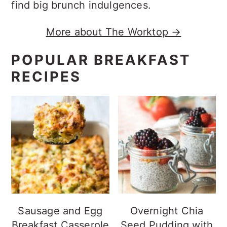
find big brunch indulgences.
More about The Worktop →
POPULAR BREAKFAST
RECIPES
Sausage and Egg
Overnight Chia
Breakfast Casserole
Seed Pudding with