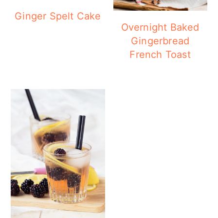
Ginger Spelt Cake
Overnight Baked
Gingerbread
French Toast