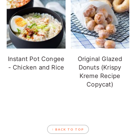
Instant Pot Congee
Original Glazed
- Chicken and Rice
Donuts (Krispy
Kreme Recipe
Copycat)
FOOTER
↑ BACK TO TOP