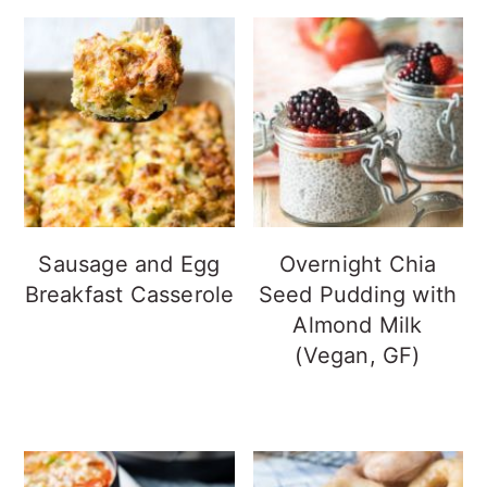
Sausage and Egg
Overnight Chia
Breakfast Casserole
Seed Pudding with
Almond Milk
(Vegan, GF)