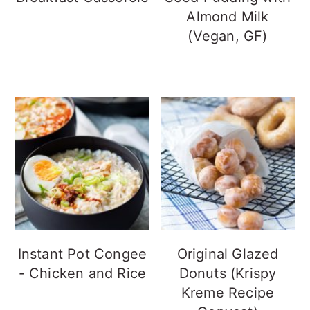
Almond Milk
(Vegan, GF)
Instant Pot Congee
Original Glazed
- Chicken and Rice
Donuts (Krispy
Kreme Recipe