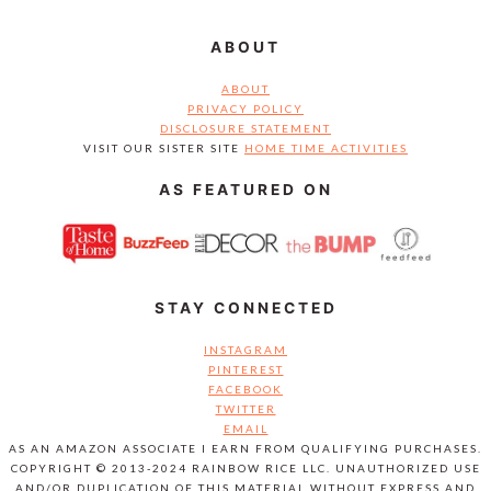
ABOUT
ABOUT
PRIVACY POLICY
DISCLOSURE STATEMENT
VISIT OUR SISTER SITE
HOME TIME ACTIVITIES
AS FEATURED ON
STAY CONNECTED
INSTAGRAM
PINTEREST
FACEBOOK
TWITTER
EMAIL
AS AN AMAZON ASSOCIATE I EARN FROM QUALIFYING PURCHASES.
COPYRIGHT © 2013-2024 RAINBOW RICE LLC. UNAUTHORIZED USE
AND/OR DUPLICATION OF THIS MATERIAL WITHOUT EXPRESS AND