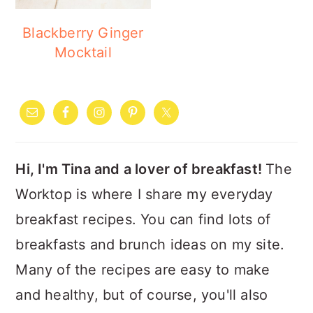
Blackberry Ginger
Mocktail
PRIMARY
SIDEBAR
Hi, I'm Tina and a lover of breakfast!
The
Worktop is where I share my everyday
breakfast recipes. You can find lots of
breakfasts and brunch ideas on my site.
Many of the recipes are easy to make
and healthy, but of course, you'll also