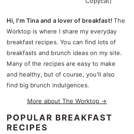
Copycat)
Hi, I'm Tina and a lover of breakfast!
The
Worktop is where I share my everyday
breakfast recipes. You can find lots of
breakfasts and brunch ideas on my site.
Many of the recipes are easy to make
and healthy, but of course, you'll also
find big brunch indulgences.
More about The Worktop →
POPULAR BREAKFAST
RECIPES