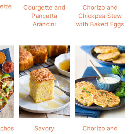
ette
Courgette and
Chorizo and
Pancetta
Chickpea Stew
Arancini
with Baked Eggs
achos
Savory
Chorizo and