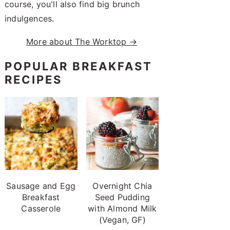
course, you'll also find big brunch
indulgences.
More about The Worktop →
POPULAR BREAKFAST
RECIPES
Sausage and Egg
Overnight Chia
Breakfast
Seed Pudding
Casserole
with Almond Milk
(Vegan, GF)