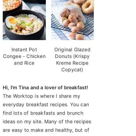
Instant Pot
Original Glazed
Congee - Chicken
Donuts (Krispy
and Rice
Kreme Recipe
Copycat)
Hi, I'm Tina and a lover of breakfast!
The Worktop is where I share my
everyday breakfast recipes. You can
find lots of breakfasts and brunch
ideas on my site. Many of the recipes
are easy to make and healthy, but of