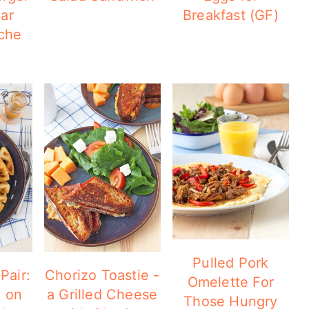
ar
Breakfast (GF)
che
Pulled Pork
Pair:
Chorizo Toastie -
Omelette For
k on
a Grilled Cheese
Those Hungry