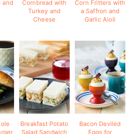
o and
Cornbread with
Corn Fritters with
Turkey and
a Saffron and
Cheese
Garlic Aioli
ole
Breakfast Potato
Bacon Deviled
urger
Salad Sandwich
Eggs for