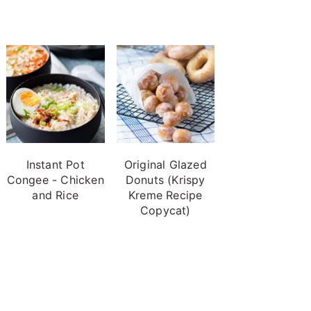
Instant Pot
Original Glazed
Congee - Chicken
Donuts (Krispy
and Rice
Kreme Recipe
Copycat)