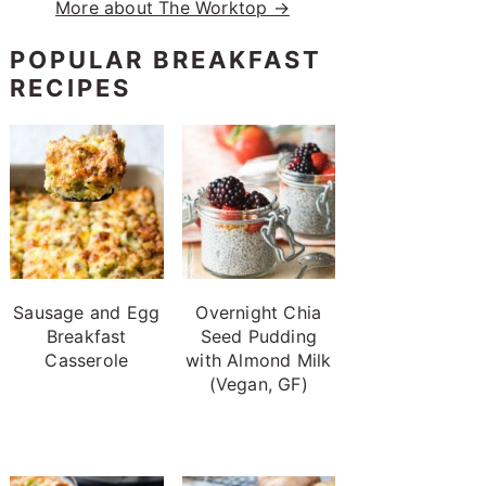
More about The Worktop →
POPULAR BREAKFAST
RECIPES
Sausage and Egg
Overnight Chia
Breakfast
Seed Pudding
Casserole
with Almond Milk
(Vegan, GF)