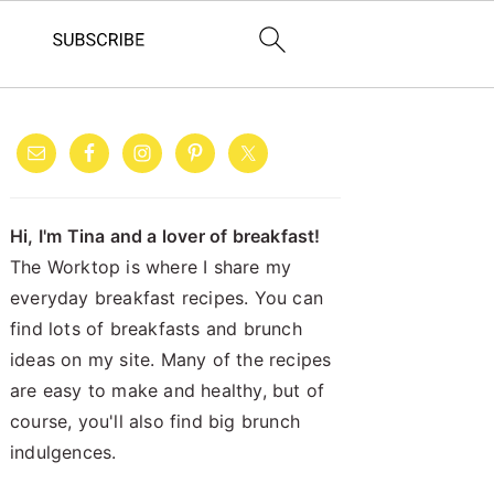
PRIMARY
SIDEBAR
Hi, I'm Tina and a lover of breakfast!
The Worktop is where I share my
everyday breakfast recipes. You can
find lots of breakfasts and brunch
ideas on my site. Many of the recipes
are easy to make and healthy, but of
course, you'll also find big brunch
indulgences.