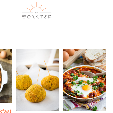
kfast