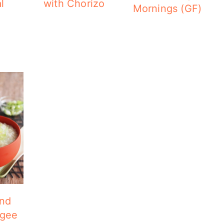
l
with Chorizo
Mornings (GF)
and
ngee