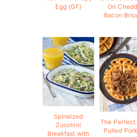
Egg (GF)
On Chedd
Bacon Brio
Spiralized
The Perfect 
Zucchini
Pulled Por
Breakfast with