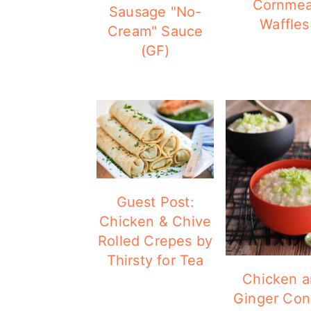
Cornmea
Sausage "No-
Waffles
Cream" Sauce
(GF)
Guest Post:
Chicken & Chive
Rolled Crepes by
Thirsty for Tea
Chicken 
Ginger Co