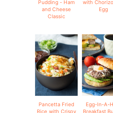
Pudding - Ham
with Choriz
and Cheese
Egg
Classic
Pancetta Fried
Egg-In-A-H
Rice with Crispy
Breakfast B