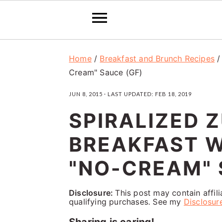
S
S
S
Home
/
Breakfast and Brunch Recipes
k
k
k
Cream" Sauce (GF)
i
i
i
JUN 8, 2015
· LAST UPDATED:
FEB 18, 2019
p
p
p
SPIRALIZED 
t
t
t
o
o
o
BREAKFAST 
p
m
p
"NO-CREAM" 
r
a
r
i
i
i
Disclosure:
This post may contain affil
qualifying purchases. See my
Disclosur
m
n
m