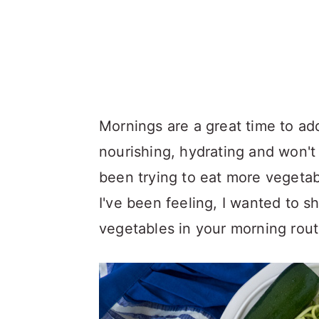
Mornings are a great time to add
nourishing, hydrating and won'
been trying to eat more vegetab
I've been feeling, I wanted to s
vegetables in your morning rout