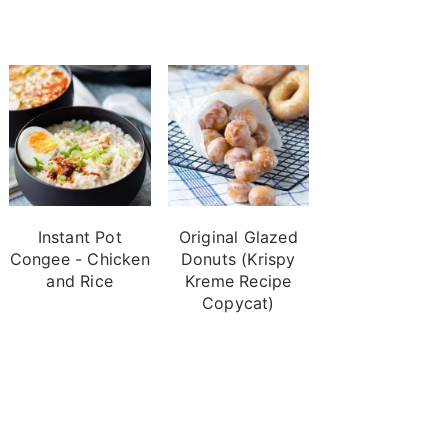
Instant Pot
Original Glazed
Congee - Chicken
Donuts (Krispy
and Rice
Kreme Recipe
Copycat)