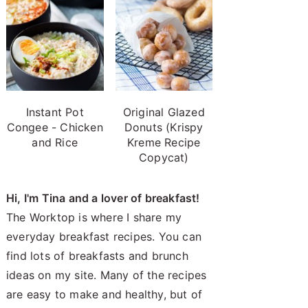
Instant Pot
Original Glazed
Congee - Chicken
Donuts (Krispy
and Rice
Kreme Recipe
Copycat)
Hi, I'm Tina and a lover of breakfast!
The Worktop is where I share my
everyday breakfast recipes. You can
find lots of breakfasts and brunch
ideas on my site. Many of the recipes
are easy to make and healthy, but of