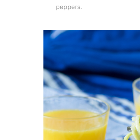
peppers.