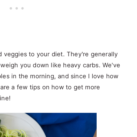
 veggies to your diet. They're generally
t weigh you down like heavy carbs. We've
les in the morning, and since I love how
hare a few tips on how to get more
ine!