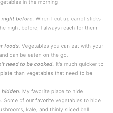
egetables in the morning
 night before.
When I cut up carrot sticks
e night before, I always reach for them
er foods.
Vegetables you can eat with your
 and can be eaten on the go.
n't need to be cooked.
It's much quicker to
plate than vegetables that need to be
e hidden
.
My favorite place to hide
e. Some of our favorite vegetables to hide
shrooms, kale, and thinly sliced bell