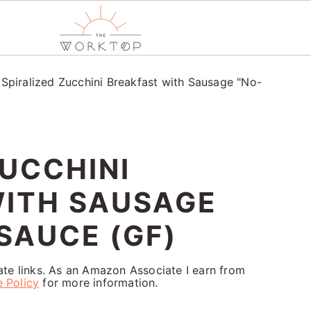
/
Spiralized Zucchini Breakfast with Sausage "No-
ZUCCHINI
WITH SAUSAGE
SAUCE (GF)
iate links. As an Amazon Associate I earn from
e Policy
for more information.