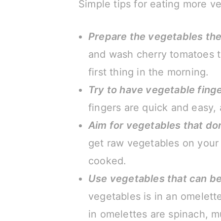
Simple tips for eating more v
Prepare the vegetables the
and wash cherry tomatoes th
first thing in the morning.
Try to have vegetable fing
fingers are quick and easy,
Aim for vegetables that do
get raw vegetables on your 
cooked.
Use vegetables that can b
vegetables is in an omelett
in omelettes are spinach, mu