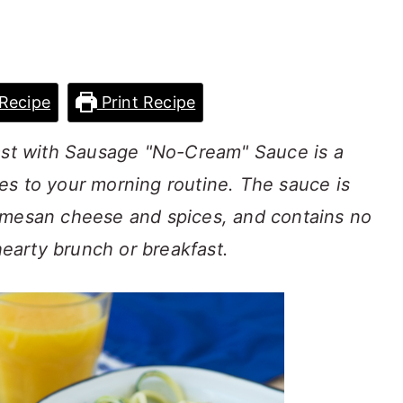
Recipe
Print Recipe
fast with Sausage "No-Cream" Sauce is a
es to your morning routine. The sauce is
rmesan cheese and spices, and contains no
 hearty brunch or breakfast.