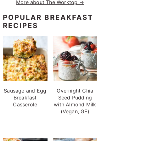
More about The Worktop →
POPULAR BREAKFAST
RECIPES
Sausage and Egg
Overnight Chia
Breakfast
Seed Pudding
Casserole
with Almond Milk
(Vegan, GF)