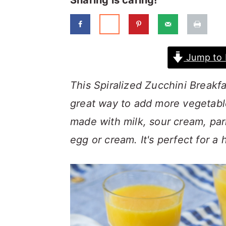
Sharing is caring!
a
c
a
r
o
r
y
n
y
Jump to 
n
t
s
a
e
i
This Spiralized Zucchini Break
v
n
d
great way to add more vegetabl
i
t
e
made with milk, sour cream, pa
g
b
egg or cream. It's perfect for a
a
a
t
r
i
o
n