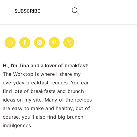
PRIMARY
SIDEBAR
Hi, I'm Tina and a lover of breakfast!
The Worktop is where I share my
everyday breakfast recipes. You can
find lots of breakfasts and brunch
ideas on my site. Many of the recipes
are easy to make and healthy, but of
course, you'll also find big brunch
indulgences.