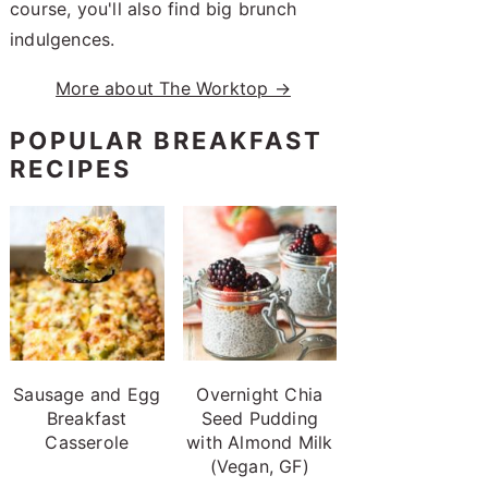
course, you'll also find big brunch
indulgences.
More about The Worktop →
POPULAR BREAKFAST
RECIPES
Sausage and Egg
Overnight Chia
Breakfast
Seed Pudding
Casserole
with Almond Milk
(Vegan, GF)