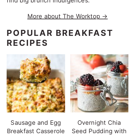
find big brunch indulgences.
More about The Worktop →
POPULAR BREAKFAST
RECIPES
Sausage and Egg
Overnight Chia
Breakfast Casserole
Seed Pudding with