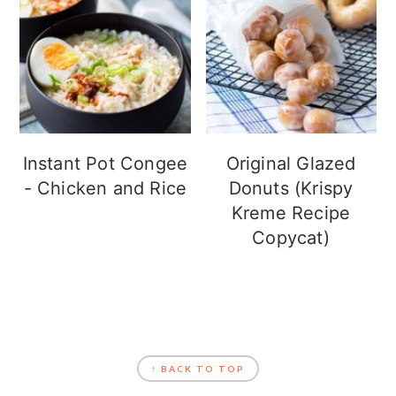
Instant Pot Congee
Original Glazed
- Chicken and Rice
Donuts (Krispy
Kreme Recipe
Copycat)
FOOTER
↑ BACK TO TOP