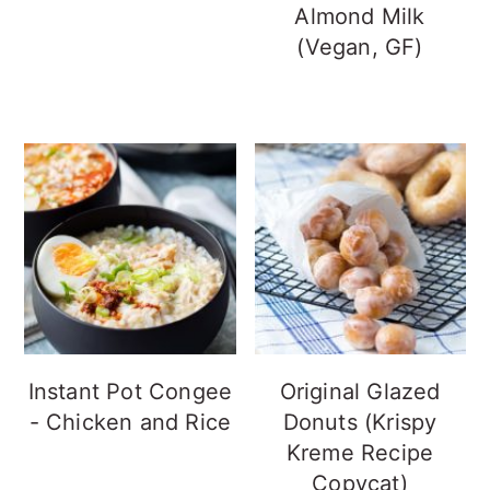
Almond Milk
(Vegan, GF)
Instant Pot Congee
Original Glazed
- Chicken and Rice
Donuts (Krispy
Kreme Recipe
Copycat)