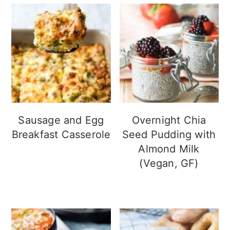
Sausage and Egg
Overnight Chia
Breakfast Casserole
Seed Pudding with
Almond Milk
(Vegan, GF)