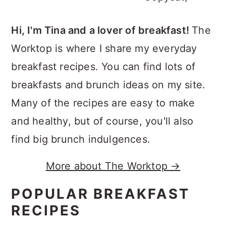
Hi, I'm Tina and a lover of breakfast!
The
Worktop is where I share my everyday
breakfast recipes. You can find lots of
breakfasts and brunch ideas on my site.
Many of the recipes are easy to make
and healthy, but of course, you'll also
find big brunch indulgences.
More about The Worktop →
POPULAR BREAKFAST
RECIPES