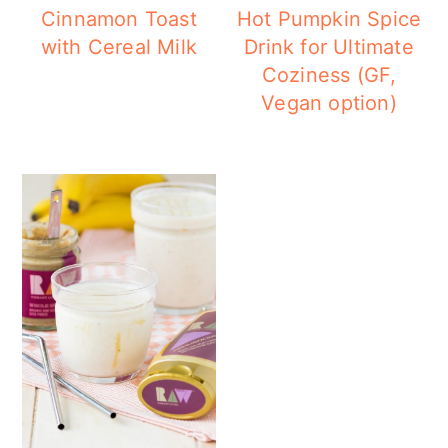
Cinnamon Toast
Hot Pumpkin Spice
with Cereal Milk
Drink for Ultimate
Coziness (GF,
Vegan option)