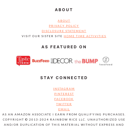
ABOUT
ABOUT
PRIVACY POLICY
DISCLOSURE STATEMENT
VISIT OUR SISTER SITE
HOME TIME ACTIVITIES
AS FEATURED ON
STAY CONNECTED
INSTAGRAM
PINTEREST
FACEBOOK
TWITTER
EMAIL
AS AN AMAZON ASSOCIATE I EARN FROM QUALIFYING PURCHASES.
COPYRIGHT © 2013-2024 RAINBOW RICE LLC. UNAUTHORIZED USE
AND/OR DUPLICATION OF THIS MATERIAL WITHOUT EXPRESS AND