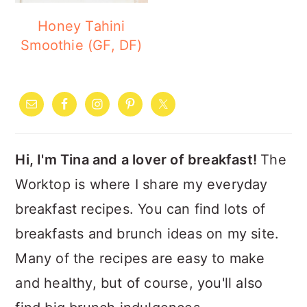
Honey Tahini
Smoothie (GF, DF)
PRIMARY
SIDEBAR
Hi, I'm Tina and a lover of breakfast!
The
Worktop is where I share my everyday
breakfast recipes. You can find lots of
breakfasts and brunch ideas on my site.
Many of the recipes are easy to make
and healthy, but of course, you'll also