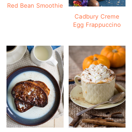
Red Bean Smoothie
Cadbury Creme
Egg Frappuccino