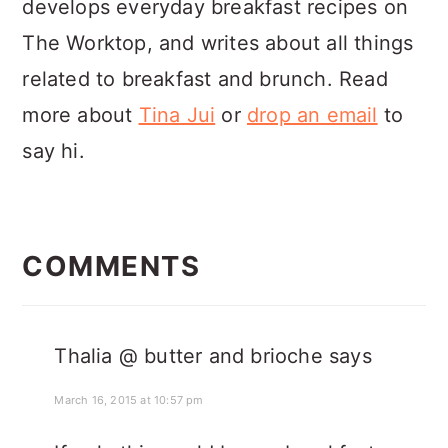
develops everyday breakfast recipes on
The Worktop, and writes about all things
related to breakfast and brunch. Read
more about
Tina Jui
or
drop an email
to
say hi.
READER
INTERACTIONS
COMMENTS
Thalia @ butter and brioche
says
March 16, 2015 at 10:57 pm