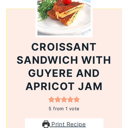
CROISSANT
SANDWICH WITH
GUYERE AND
APRICOT JAM
5
from 1 vote
Print Recipe