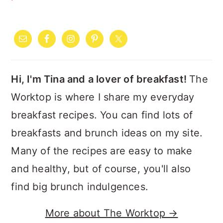
PRIMARY
SIDEBAR
Hi, I'm Tina and a lover of breakfast!
The
Worktop is where I share my everyday
breakfast recipes. You can find lots of
breakfasts and brunch ideas on my site.
Many of the recipes are easy to make
and healthy, but of course, you'll also
find big brunch indulgences.
More about The Worktop →