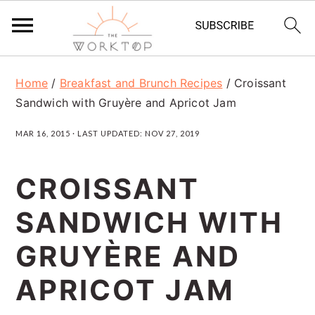
S
S
S
Home
/
Breakfast and Brunch Recipes
/
Croissant
k
k
k
Sandwich with Gruyère and Apricot Jam
i
i
i
MAR 16, 2015
· LAST UPDATED:
NOV 27, 2019
p
p
p
t
t
t
CROISSANT
o
o
o
SANDWICH WITH
p
m
p
r
a
r
GRUYÈRE AND
i
i
i
APRICOT JAM
m
n
m