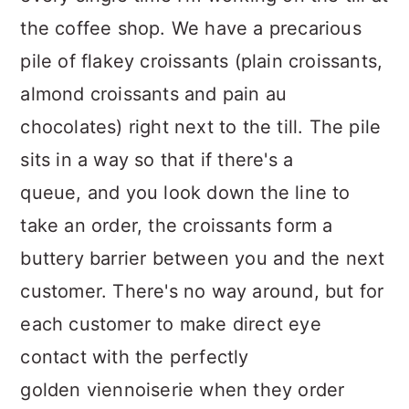
the coffee shop. We have a precarious
pile of flakey croissants (plain croissants,
almond croissants and pain au
chocolates) right next to the till. The pile
sits in a way so that if there's a
queue, and you look down the line to
take an order, the croissants form a
buttery barrier between you and the next
customer. There's no way around, but for
each customer to make direct eye
contact with the perfectly
golden viennoiserie when they order