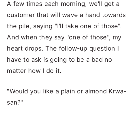
A few times each morning, we'll get a
customer that will wave a hand towards
the pile, saying "I'll take one of those".
And when they say "one of those", my
heart drops. The follow-up question I
have to ask is going to be a bad no
matter how I do it.
"Would you like a plain or almond Krwa-
san?"