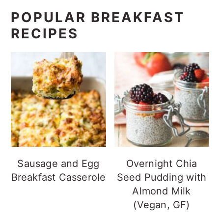
POPULAR BREAKFAST
RECIPES
Sausage and Egg
Overnight Chia
Breakfast Casserole
Seed Pudding with
Almond Milk
(Vegan, GF)