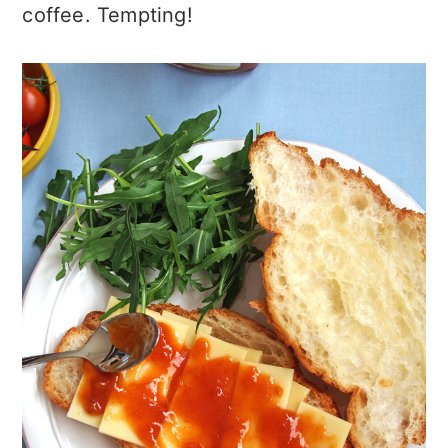
coffee. Tempting!