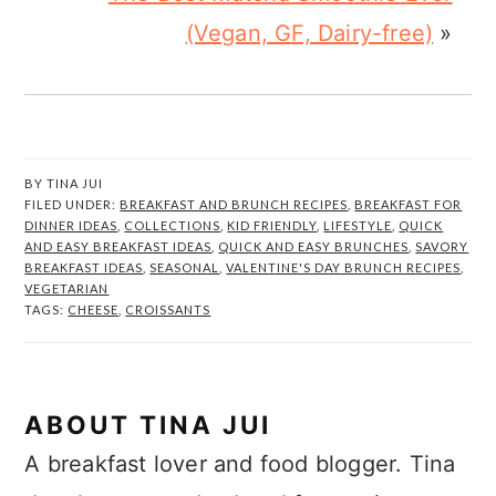
(Vegan, GF, Dairy-free)
»
BY
TINA JUI
FILED UNDER:
BREAKFAST AND BRUNCH RECIPES
,
BREAKFAST FOR
DINNER IDEAS
,
COLLECTIONS
,
KID FRIENDLY
,
LIFESTYLE
,
QUICK
AND EASY BREAKFAST IDEAS
,
QUICK AND EASY BRUNCHES
,
SAVORY
BREAKFAST IDEAS
,
SEASONAL
,
VALENTINE'S DAY BRUNCH RECIPES
,
VEGETARIAN
TAGS:
CHEESE
,
CROISSANTS
ABOUT
TINA JUI
A breakfast lover and food blogger. Tina