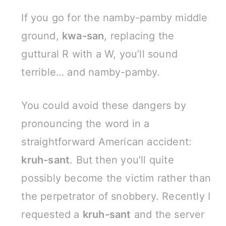
If you go for the namby-pamby middle
ground,
kwa-san
, replacing the
guttural R with a W, you’ll sound
terrible… and namby-pamby.
You could avoid these dangers by
pronouncing the word in a
straightforward American accident:
kruh-sant
. But then you’ll quite
possibly become the victim rather than
the perpetrator of snobbery. Recently I
requested a
kruh-sant
and the server