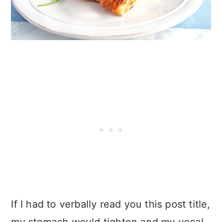
If I had to verbally read you this post title,