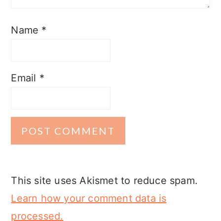
Name
*
Email
*
This site uses Akismet to reduce spam.
Learn how your comment data is
processed.