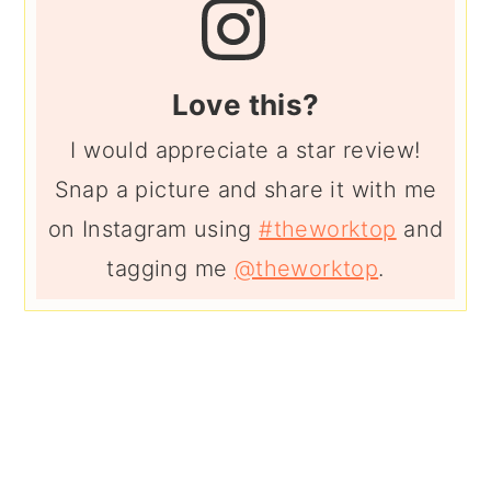
Love this?
I would appreciate a star review!
Snap a picture and share it with me
on Instagram using
#theworktop
and
tagging me
@theworktop
.