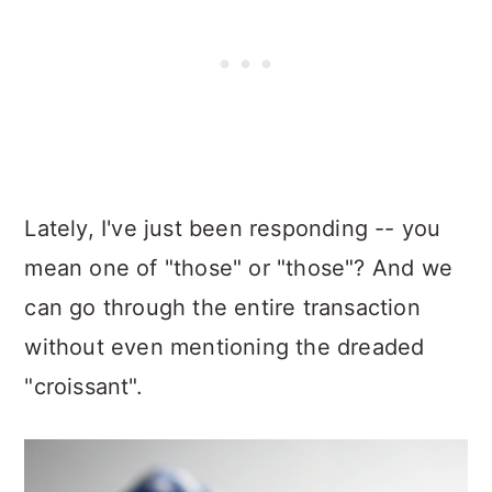
Lately, I've just been responding -- you
mean one of "those" or "those"? And we
can go through the entire transaction
without even mentioning the dreaded
"croissant".