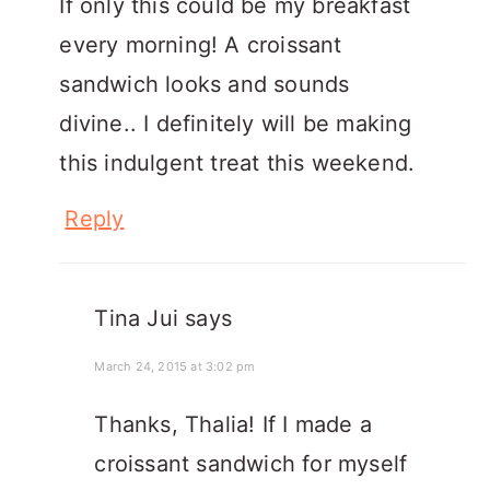
If only this could be my breakfast
every morning! A croissant
sandwich looks and sounds
divine.. I definitely will be making
this indulgent treat this weekend.
Reply
Tina Jui
says
March 24, 2015 at 3:02 pm
Thanks, Thalia! If I made a
croissant sandwich for myself