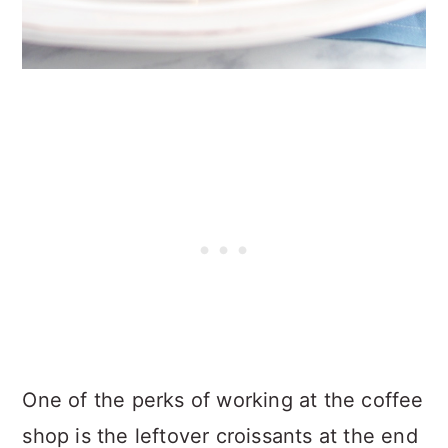
One of the perks of working at the coffee
shop is the leftover croissants at the end