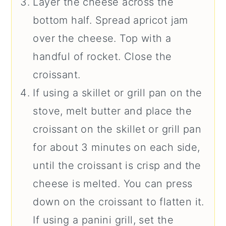
Layer the cheese across the
bottom half. Spread apricot jam
over the cheese. Top with a
handful of rocket. Close the
croissant.
If using a skillet or grill pan on the
stove, melt butter and place the
croissant on the skillet or grill pan
for about 3 minutes on each side,
until the croissant is crisp and the
cheese is melted. You can press
down on the croissant to flatten it.
If using a panini grill, set the