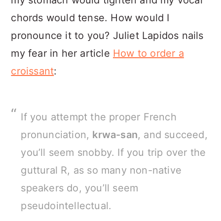
my stomach would tighten and my vocal
chords would tense. How would I
pronounce it to you? Juliet Lapidos nails
my fear in her article
How to order a
croissant
:
If you attempt the proper French
pronunciation,
krwa-san
, and succeed,
you’ll seem snobby. If you trip over the
guttural R, as so many non-native
speakers do, you’ll seem
pseudointellectual.