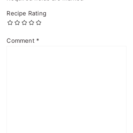
Recipe Rating
Comment
*