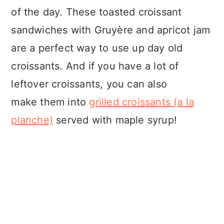
of the day. These toasted croissant
sandwiches with Gruyère and apricot jam
are a perfect way to use up day old
croissants. And if you have a lot of
leftover croissants, you can also
make them into
grilled croissants (a la
planche)
served with maple syrup!