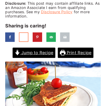
a
c
a
Disclosure:
This post may contain affiliate links. As
an Amazon Associate I earn from qualifying
r
o
r
purchases. See my
Disclosure Policy
for more
information.
y
n
y
Sharing is caring!
n
t
s
a
e
i
v
n
d
Jump to Recipe
Print Recipe
i
t
e
g
b
a
a
t
r
i
o
n