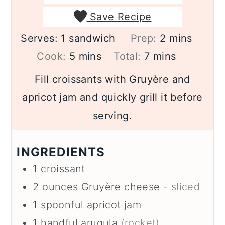
Save Recipe
minutes
Serves:
1
sandwich
Prep:
2
mins
minutes
minutes
Cook:
5
mins
Total:
7
mins
Fill croissants with Gruyère and
apricot jam and quickly grill it before
serving.
INGREDIENTS
1
croissant
2
ounces
Gruyère cheese
- sliced
1
spoonful
apricot jam
1
handful
arugula
(rocket)