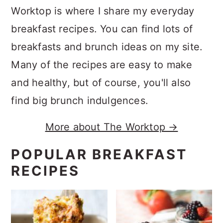
Worktop is where I share my everyday
breakfast recipes. You can find lots of
breakfasts and brunch ideas on my site.
Many of the recipes are easy to make
and healthy, but of course, you'll also
find big brunch indulgences.
More about The Worktop →
POPULAR BREAKFAST
RECIPES