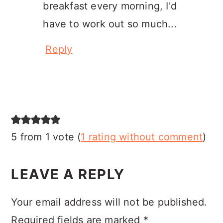
breakfast every morning, I'd
have to work out so much...
Reply
5 from 1 vote (
1 rating without comment
)
LEAVE A REPLY
Your email address will not be published.
Required fields are marked
*