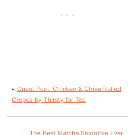
«
Guest Post: Chicken & Chive Rolled
Crepes by Thirsty for Tea
The Best Matcha Smoothie Ever