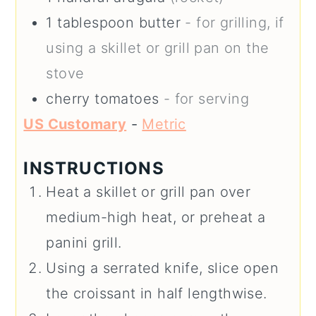
1
tablespoon
butter
- for grilling, if
using a skillet or grill pan on the
stove
cherry tomatoes
- for serving
US Customary
-
Metric
INSTRUCTIONS
Heat a skillet or grill pan over
medium-high heat, or preheat a
panini grill.
Using a serrated knife, slice open
the croissant in half lengthwise.