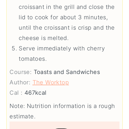
croissant in the grill and close the
lid to cook for about 3 minutes,
until the croissant is crisp and the
cheese is melted.
Serve immediately with cherry
tomatoes.
Course:
Toasts and Sandwiches
Author:
The Worktop
Cal :
467
kcal
Note: Nutrition information is a rough
estimate.