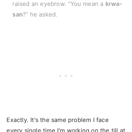
raised an eyebrow. “You mean a
krwa-
san
?” he asked.
Exactly. It's the same problem I face
every single time I'm working on the till at