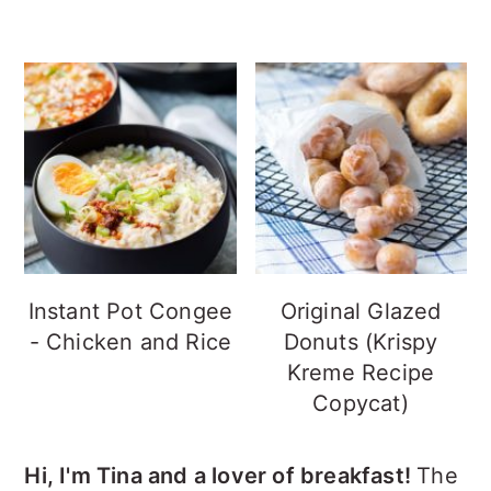
Instant Pot Congee
Original Glazed
- Chicken and Rice
Donuts (Krispy
Kreme Recipe
Copycat)
Hi, I'm Tina and a lover of breakfast!
The