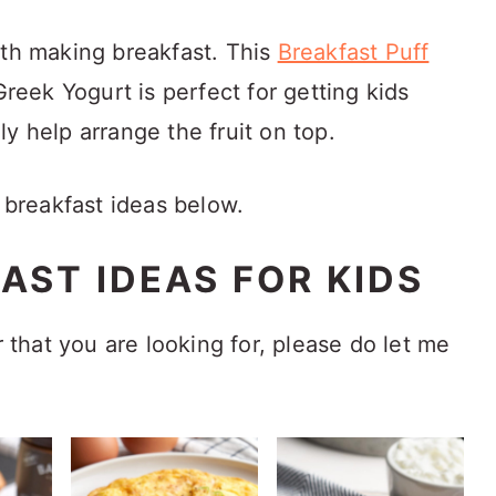
ith making breakfast. This
Breakfast Puff
Greek Yogurt is perfect for getting kids
y help arrange the fruit on top.
n breakfast ideas below.
AST IDEAS FOR KIDS
r that you are looking for, please do let me