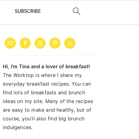
PRIMARY
SIDEBAR
Hi, I'm Tina and a lover of breakfast!
The Worktop is where I share my
everyday breakfast recipes. You can
find lots of breakfasts and brunch
ideas on my site. Many of the recipes
are easy to make and healthy, but of
course, you'll also find big brunch
indulgences.