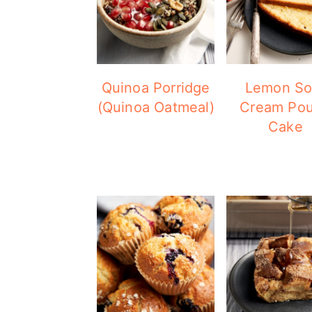
Quinoa Porridge
Lemon So
(Quinoa Oatmeal)
Cream Po
Cake