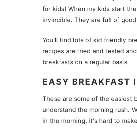
a
c
a
for kids! When my kids start the
r
o
r
invincible. They are full of goo
y
n
y
n
t
s
You'll find lots of kid friendly
a
e
i
recipes are tried and tested an
v
n
d
breakfasts on a regular basis.
i
t
e
g
b
EASY BREAKFAST I
a
a
These are some of the easiest b
t
r
understand the morning rush. Wh
i
in the morning, it's hard to ma
o
n