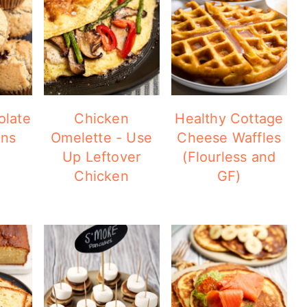
olate
Chicken
Healthy Cottage
ins
Omelette - Use
Cheese Waffles
Up Leftover
(Flourless and
Chicken
GF)