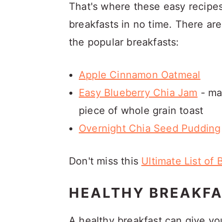
That's where these easy recipes
breakfasts in no time. There ar
the popular breakfasts:
Apple Cinnamon Oatmeal
Easy Blueberry Chia Jam
- mak
piece of whole grain toast
Overnight Chia Seed Pudding
Don't miss this
Ultimate List of 
HEALTHY BREAKFA
A healthy breakfast can give you