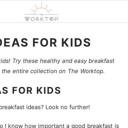
DEAS FOR KIDS
 kids! Try these healthy and easy breakfast
e the entire collection on The Worktop.
S FOR KIDS
 breakfast ideas? Look no further!
 so I know how important a good breakfast is