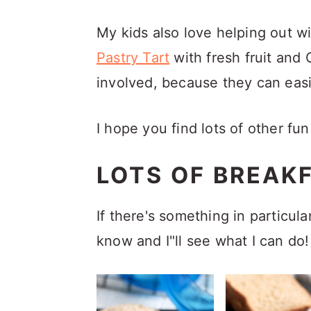
My kids also love helping out w
Pastry Tart
with fresh fruit and 
involved, because they can easil
I hope you find lots of other fu
LOTS OF BREAKF
If there's something in particula
know and I"ll see what I can do!