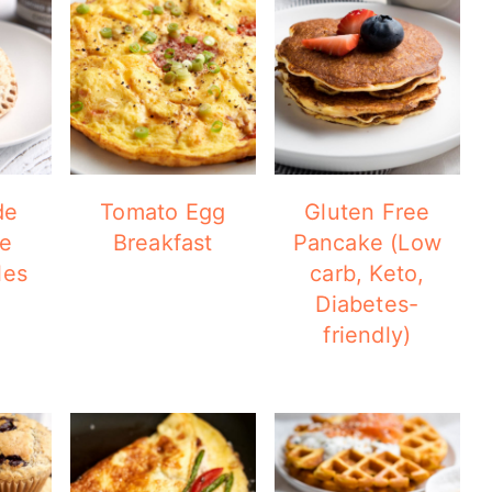
de
Tomato Egg
Gluten Free
te
Breakfast
Pancake (Low
les
carb, Keto,
Diabetes-
friendly)