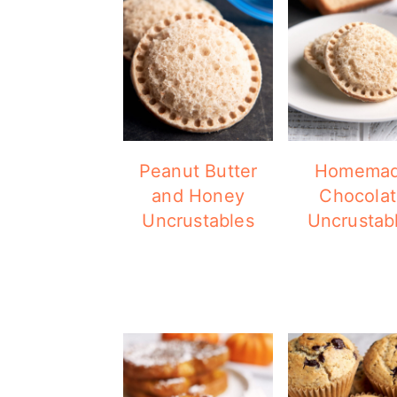
Peanut Butter
Homema
and Honey
Chocola
Uncrustables
Uncrustab