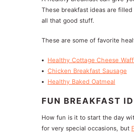
These breakfast ideas are filled w
all that good stuff.
These are some of favorite heal
Healthy Cottage Cheese Waff
Chicken Breakfast Sausage
Healthy Baked Oatmeal
FUN BREAKFAST ID
How fun is it to start the day wi
for very special occasions, but