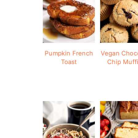
Pumpkin French
Vegan Choc
Toast
Chip Muff