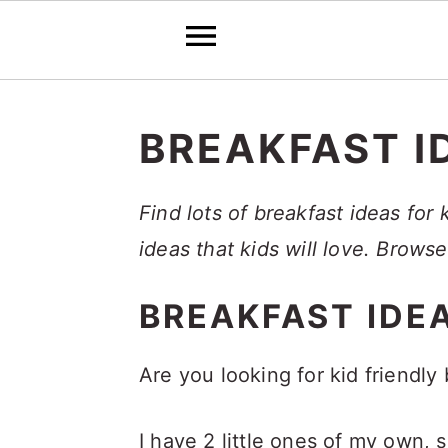
S
S
S
k
k
k
BREAKFAST I
i
i
i
p
p
p
Find lots of breakfast ideas for
t
t
t
ideas that kids will love. Brows
o
o
o
BREAKFAST IDEA
p
m
p
r
a
r
Are you looking for kid friendly
i
i
i
m
n
m
I have 2 little ones of my own,