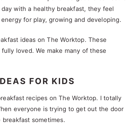
 day with a healthy breakfast, they feel
d energy for play, growing and developing.
 breakfast ideas on The Worktop. These
d fully loved. We make many of these
DEAS FOR KIDS
reakfast recipes on The Worktop. I totally
en everyone is trying to get out the door
ke breakfast sometimes.