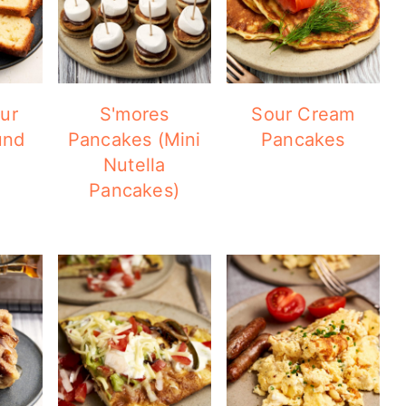
ur
S'mores
Sour Cream
und
Pancakes (Mini
Pancakes
Nutella
Pancakes)