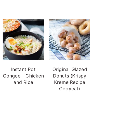
Instant Pot
Original Glazed
Congee - Chicken
Donuts (Krispy
and Rice
Kreme Recipe
Copycat)