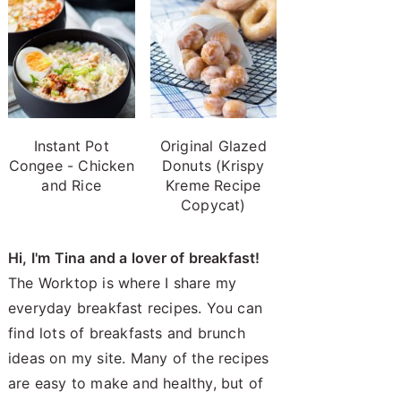
Instant Pot
Original Glazed
Congee - Chicken
Donuts (Krispy
and Rice
Kreme Recipe
Copycat)
Hi, I'm Tina and a lover of breakfast!
The Worktop is where I share my
everyday breakfast recipes. You can
find lots of breakfasts and brunch
ideas on my site. Many of the recipes
are easy to make and healthy, but of