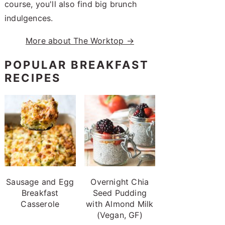
course, you'll also find big brunch
indulgences.
More about The Worktop →
POPULAR BREAKFAST
RECIPES
Sausage and Egg
Overnight Chia
Breakfast
Seed Pudding
Casserole
with Almond Milk
(Vegan, GF)