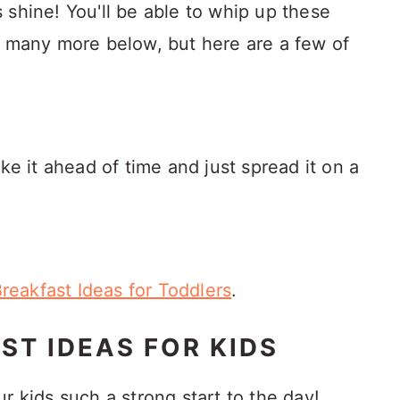
 shine! You'll be able to whip up these
e many more below, but here are a few of
e it ahead of time and just spread it on a
Breakfast Ideas for Toddlers
.
ST IDEAS FOR KIDS
r kids such a strong start to the day!