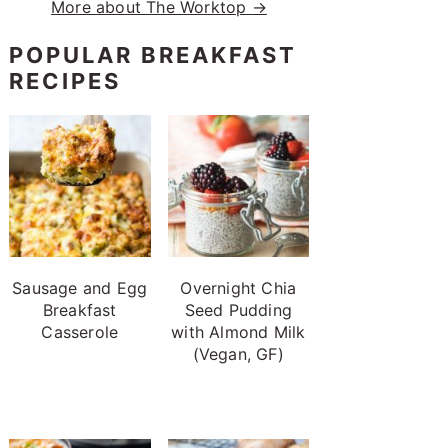
More about The Worktop →
POPULAR BREAKFAST
RECIPES
Sausage and Egg
Overnight Chia
Breakfast
Seed Pudding
Casserole
with Almond Milk
(Vegan, GF)