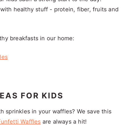
ith healthy stuff - protein, fiber, fruits and
thy breakfasts in our home:
les
EAS FOR KIDS
th sprinkles in your waffles? We save this
Funfetti Waffles
are always a hit!