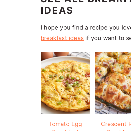
IDEAS
I hope you find a recipe you lo
breakfast ideas
if you want to s
Tomato Egg
Crescent R