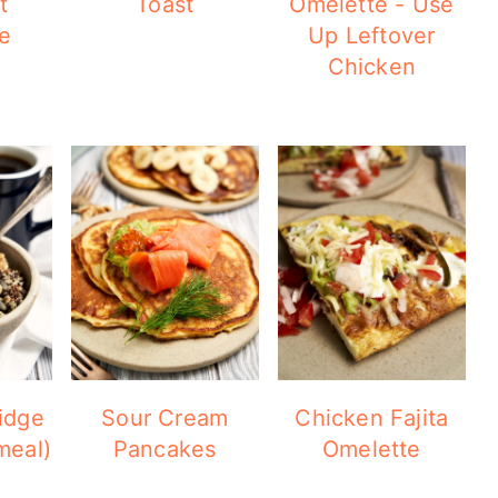
t
Toast
Omelette - Use
e
Up Leftover
Chicken
idge
Sour Cream
Chicken Fajita
meal)
Pancakes
Omelette