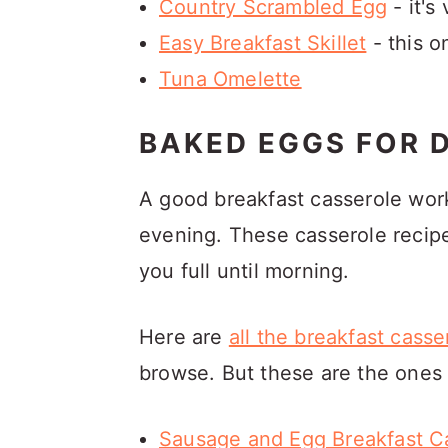
Country Scrambled Egg
- it's
Easy Breakfast Skillet
- this o
Tuna Omelette
BAKED EGGS FOR 
A good breakfast casserole work
evening. These casserole recipes
you full until morning.
Here are
all the breakfast cass
browse. But these are the ones 
Sausage and Egg Breakfast C