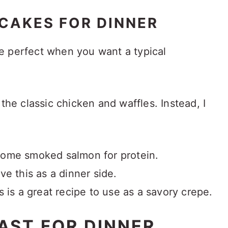
CAKES FOR DINNER
e perfect when you want a typical
 the classic chicken and waffles. Instead, I
ome smoked salmon for protein.
ve this as a dinner side.
s is a great recipe to use as a savory crepe.
AST FOR DINNER