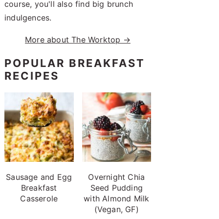
course, you'll also find big brunch
indulgences.
More about The Worktop →
POPULAR BREAKFAST
RECIPES
Sausage and Egg
Overnight Chia
Breakfast
Seed Pudding
Casserole
with Almond Milk
(Vegan, GF)