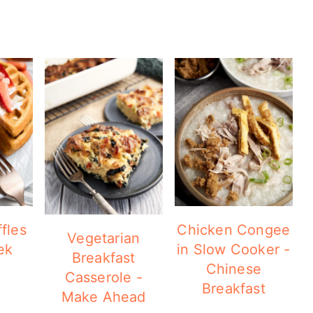
fles
Chicken Congee
Vegetarian
ek
in Slow Cooker -
Breakfast
Chinese
Casserole -
Breakfast
Make Ahead