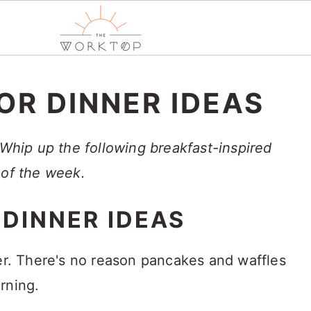
OR DINNER IDEAS
 Whip up the following breakfast-inspired
 of the week.
 DINNER IDEAS
ner. There's no reason pancakes and waffles
rning.