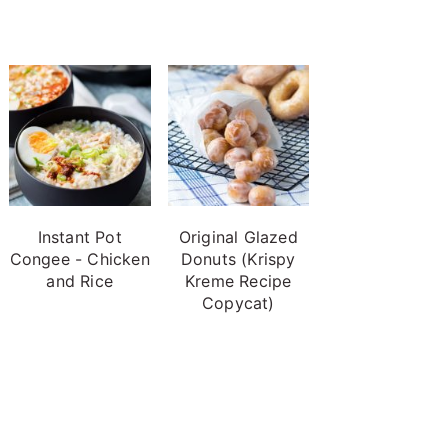
Instant Pot
Original Glazed
Congee - Chicken
Donuts (Krispy
and Rice
Kreme Recipe
Copycat)