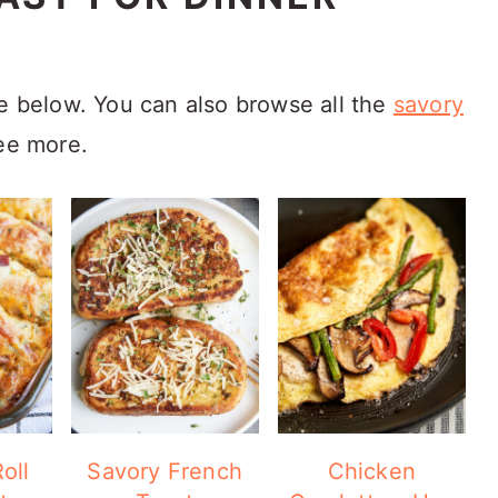
ve below. You can also browse all the
savory
ee more.
oll
Savory French
Chicken