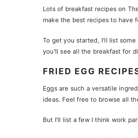
a
c
a
Lots of breakfast recipes on Th
r
o
r
make the best recipes to have f
y
n
y
n
t
s
To get you started, I'll list som
a
e
i
you'll see all the breakfast for
v
n
d
i
t
e
FRIED EGG RECIPE
g
b
Eggs are such a versatile ingre
a
a
ideas. Feel free to browse all t
t
r
i
But I'll list a few I think work pa
o
n