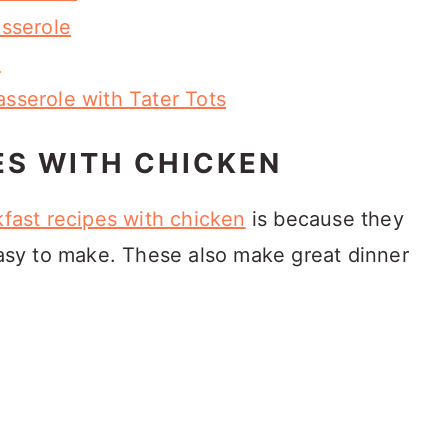
sserole
e
serole with Tater Tots
ES WITH CHICKEN
fast recipes with chicken
is because they
 easy to make. These also make great dinner