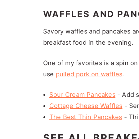
WAFFLES AND PAN
Savory waffles and pancakes ar
breakfast food in the evening.
One of my favorites is a spin on
use
pulled pork on waffles
.
Sour Cream Pancakes
- Add s
Cottage Cheese Waffles
- Ser
The Best Thin Pancakes
- Thi
SEE ALL BREAKF