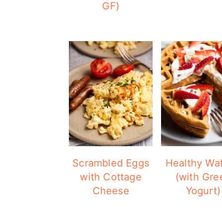
GF)
Scrambled Eggs
Healthy Waf
with Cottage
(with Gre
Cheese
Yogurt)