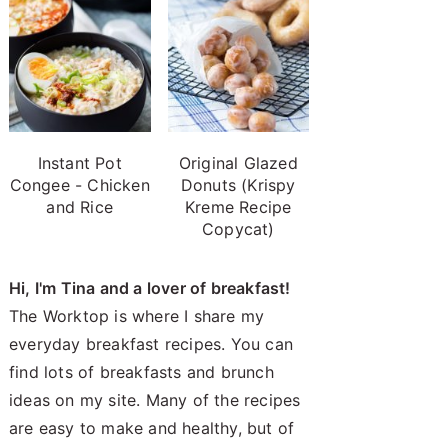
Instant Pot
Original Glazed
Congee - Chicken
Donuts (Krispy
and Rice
Kreme Recipe
Copycat)
Hi, I'm Tina and a lover of breakfast!
The Worktop is where I share my
everyday breakfast recipes. You can
find lots of breakfasts and brunch
ideas on my site. Many of the recipes
are easy to make and healthy, but of