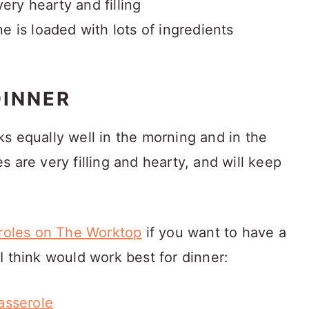
 very hearty and filling
ne is loaded with lots of ingredients
DINNER
s equally well in the morning and in the
 are very filling and hearty, and will keep
eroles on The Worktop
if you want to have a
I think would work best for dinner:
asserole