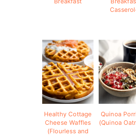
Breakfast
Breakfas
Casserol
Healthy Cottage
Quinoa Porr
Cheese Waffles
(Quinoa Oat
(Flourless and