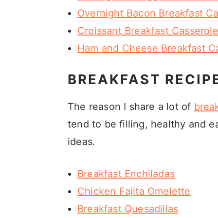
Overnight Bacon Breakfast Ca
Croissant Breakfast Casserol
Ham and Cheese Breakfast Cas
BREAKFAST RECIP
The reason I share a lot of
break
tend to be filling, healthy and
ideas.
Breakfast Enchiladas
Chicken Fajita Omelette
Breakfast Quesadillas