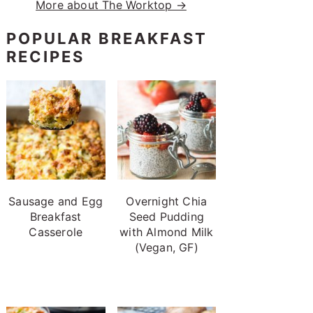
More about The Worktop →
POPULAR BREAKFAST
RECIPES
Sausage and Egg
Overnight Chia
Breakfast
Seed Pudding
Casserole
with Almond Milk
(Vegan, GF)