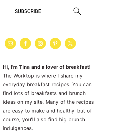
PRIMARY
SIDEBAR
Hi, I'm Tina and a lover of breakfast!
The Worktop is where I share my
everyday breakfast recipes. You can
find lots of breakfasts and brunch
ideas on my site. Many of the recipes
are easy to make and healthy, but of
course, you'll also find big brunch
indulgences.