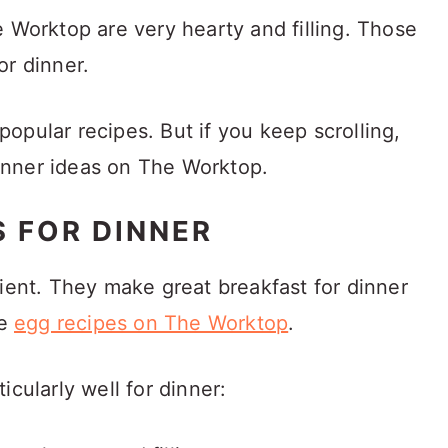
e Worktop are very hearty and filling. Those
or dinner.
e popular recipes. But if you keep scrolling,
 dinner ideas on The Worktop.
S FOR DINNER
dient. They make great breakfast for dinner
he
egg recipes on The Worktop
.
rticularly well for dinner: