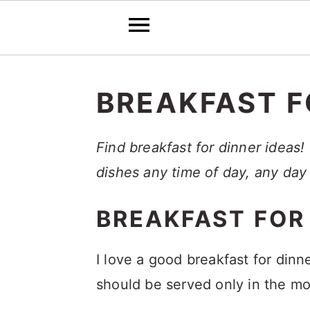
S
S
S
k
k
k
BREAKFAST F
i
i
i
p
p
p
Find breakfast for dinner ideas!
t
t
t
dishes any time of day, any day
o
o
o
BREAKFAST FOR
p
m
p
r
a
r
I love a good breakfast for din
i
i
i
should be served only in the mo
m
n
m