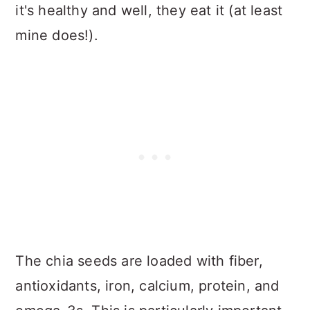
it's healthy and well, they eat it (at least
mine does!).
The chia seeds are loaded with fiber,
antioxidants, iron, calcium, protein, and