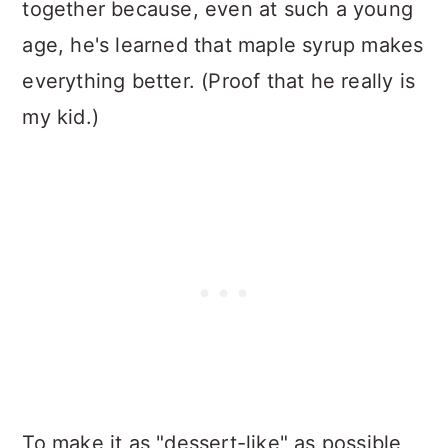
together because, even at such a young
age, he's learned that maple syrup makes
everything better. (Proof that he really is
my kid.)
To make it as "dessert-like" as possible,