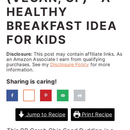
a
c
a
HEALTHY
r
o
r
BREAKFAST IDEA
y
n
y
n
t
s
FOR KIDS
a
e
i
Disclosure:
This post may contain affiliate links. As
v
n
d
an Amazon Associate I earn from qualifying
purchases. See my
Disclosure Policy
for more
i
t
e
information.
g
b
Sharing is caring!
a
a
t
r
i
Jump to Recipe
Print Recipe
o
n