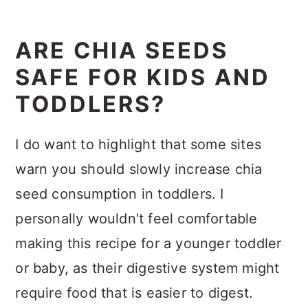
ARE CHIA SEEDS
SAFE FOR KIDS AND
TODDLERS?
I do want to highlight that some sites
warn you should slowly increase chia
seed consumption in toddlers. I
personally wouldn't feel comfortable
making this recipe for a younger toddler
or baby, as their digestive system might
require food that is easier to digest.