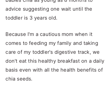
advice suggesting one wait until the
toddler is 3 years old.
Because I'm a cautious mom when it
comes to feeding my family and taking
care of my toddler's digestive track, we
don't eat this healthy breakfast on a daily
basis even with all the health benefits of
chia seeds.