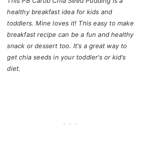
This PB Carob Chia Seed Pudding is a
healthy breakfast idea for kids and
toddlers. Mine loves it! This easy to make
breakfast recipe can be a fun and healthy
snack or dessert too. It's a great way to
get chia seeds in your toddler's or kid's
diet.