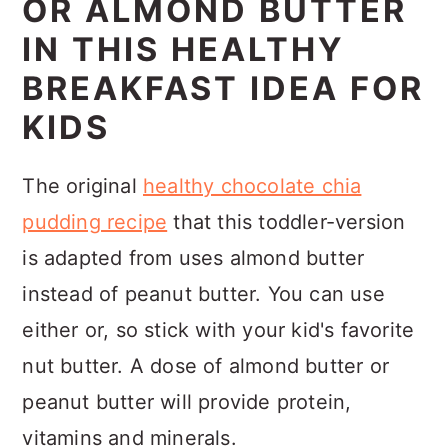
OR ALMOND BUTTER
IN THIS HEALTHY
BREAKFAST IDEA FOR
KIDS
The original
healthy chocolate chia
pudding recipe
that this toddler-version
is adapted from uses almond butter
instead of peanut butter. You can use
either or, so stick with your kid's favorite
nut butter. A dose of almond butter or
peanut butter will provide protein,
vitamins and minerals.