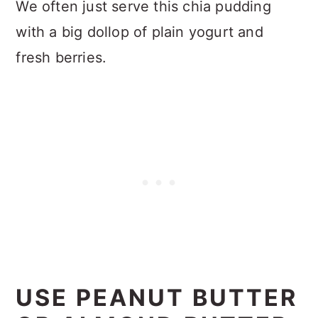
We often just serve this chia pudding
with a big dollop of plain yogurt and
fresh berries.
USE PEANUT BUTTER