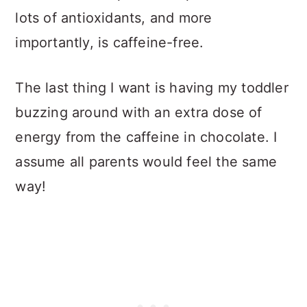
lots of antioxidants, and more
importantly, is caffeine-free.
The last thing I want is having my toddler
buzzing around with an extra dose of
energy from the caffeine in chocolate. I
assume all parents would feel the same
way!