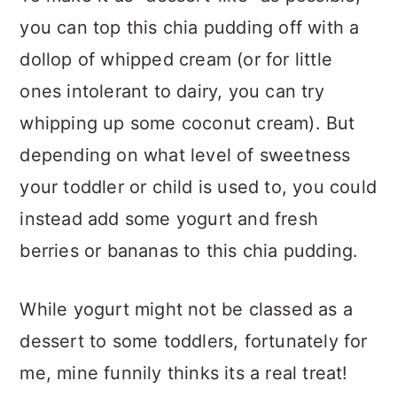
you can top this chia pudding off with a
dollop of whipped cream (or for little
ones intolerant to dairy, you can try
whipping up some coconut cream). But
depending on what level of sweetness
your toddler or child is used to, you could
instead add some yogurt and fresh
berries or bananas to this chia pudding.
While yogurt might not be classed as a
dessert to some toddlers, fortunately for
me, mine funnily thinks its a real treat!