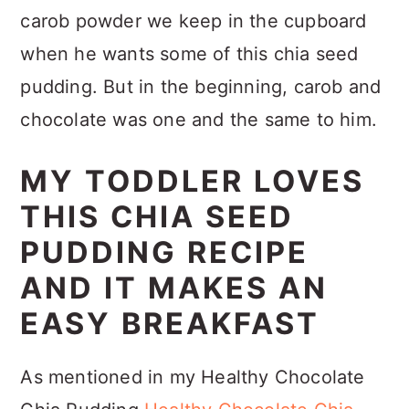
carob powder we keep in the cupboard
when he wants some of this chia seed
pudding. But in the beginning, carob and
chocolate was one and the same to him.
MY TODDLER LOVES
THIS CHIA SEED
PUDDING RECIPE
AND IT MAKES AN
EASY BREAKFAST
As mentioned in my Healthy Chocolate