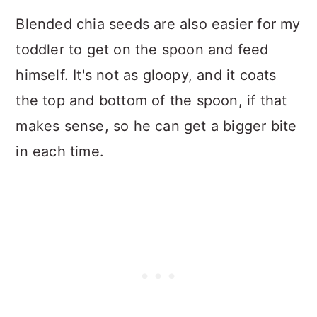
Blended chia seeds are also easier for my
toddler to get on the spoon and feed
himself. It's not as gloopy, and it coats
the top and bottom of the spoon, if that
makes sense, so he can get a bigger bite
in each time.