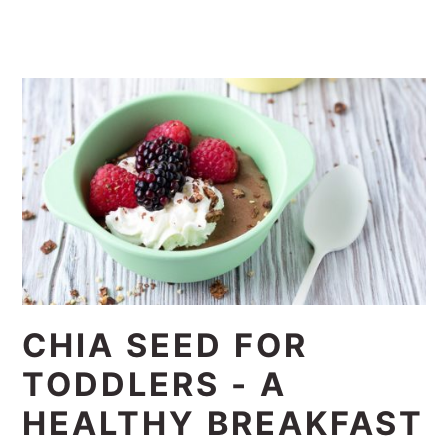
CHIA SEED FOR
TODDLERS - A
HEALTHY BREAKFAST