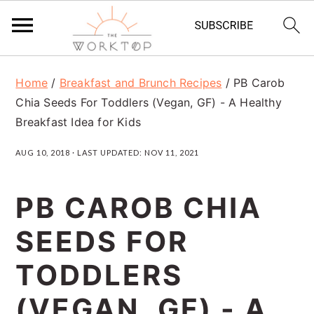
S
S
S
Home
/
Breakfast and Brunch Recipes
/
PB Carob
k
k
k
Chia Seeds For Toddlers (Vegan, GF) - A Healthy
i
i
i
Breakfast Idea for Kids
p
p
p
AUG 10, 2018
· LAST UPDATED:
NOV 11, 2021
t
t
t
o
o
o
PB CAROB CHIA
p
m
p
SEEDS FOR
r
a
r
TODDLERS
i
i
i
m
n
m
(VEGAN, GF) - A