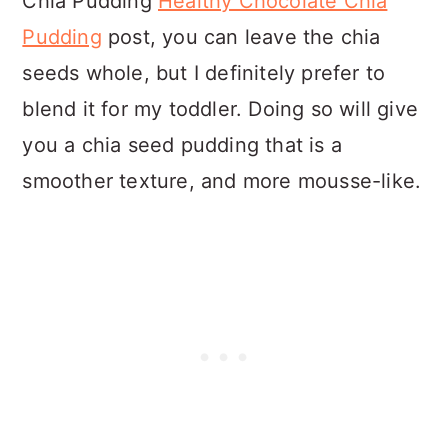
Chia Pudding
Healthy Chocolate Chia
Pudding
post, you can leave the chia
seeds whole, but I definitely prefer to
blend it for my toddler. Doing so will give
you a chia seed pudding that is a
smoother texture, and more mousse-like.