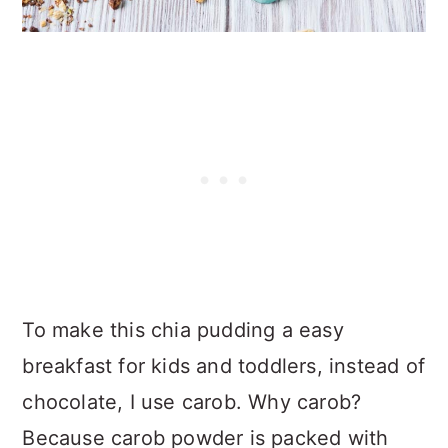
To make this chia pudding a easy
breakfast for kids and toddlers, instead of
chocolate, I use carob. Why carob?
Because carob powder is packed with