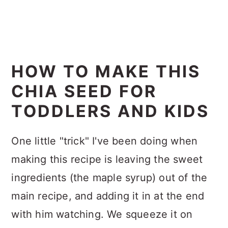
HOW TO MAKE THIS
CHIA SEED FOR
TODDLERS AND KIDS
One little "trick" I've been doing when
making this recipe is leaving the sweet
ingredients (the maple syrup) out of the
main recipe, and adding it in at the end
with him watching. We squeeze it on