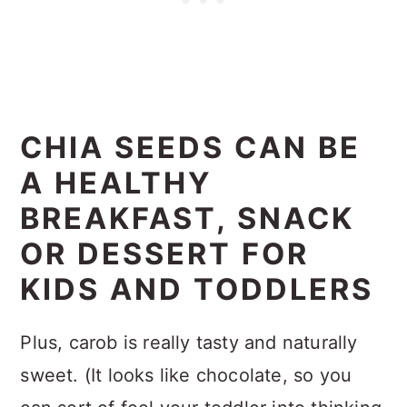
CHIA SEEDS CAN BE
A HEALTHY
BREAKFAST, SNACK
OR DESSERT FOR
KIDS AND TODDLERS
Plus, carob is really tasty and naturally
sweet. (It looks like chocolate, so you