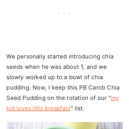
We personally started introducing chia
seeds when he was about 1, and we
slowly worked up to a bowl of chia
pudding. Now, I keep this PB Carob Chia
Seed Pudding on the rotation of our "
my
kid loves this breakfast
" list.