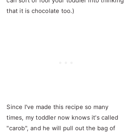
can sort of fool your toddler into thinking
that it is chocolate too.)
Since I've made this recipe so many
times, my toddler now knows it's called
"carob", and he will pull out the bag of