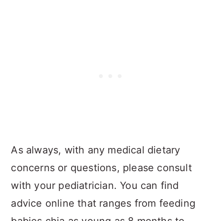
As always, with any medical dietary
concerns or questions, please consult
with your pediatrician. You can find
advice online that ranges from feeding
babies chia as young as 8 months to