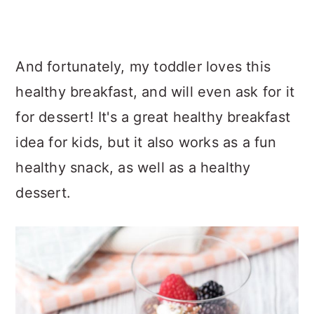
And fortunately, my toddler loves this
healthy breakfast, and will even ask for it
for dessert! It's a great healthy breakfast
idea for kids, but it also works as a fun
healthy snack, as well as a healthy
dessert.