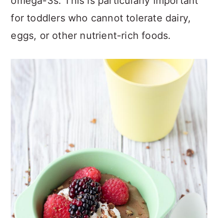
omega-3s. This is particularly important
for toddlers who cannot tolerate dairy,
eggs, or other nutrient-rich foods.