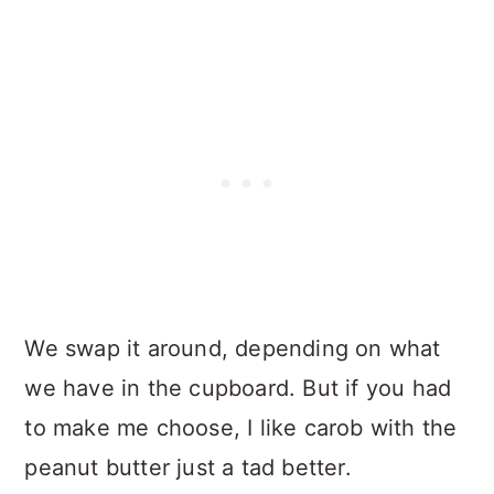
We swap it around, depending on what
we have in the cupboard. But if you had
to make me choose, I like carob with the
peanut butter just a tad better.