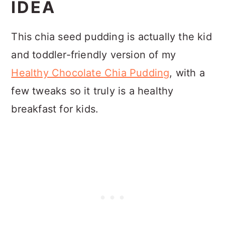
IDEA
This chia seed pudding is actually the kid
and toddler-friendly version of my
Healthy Chocolate Chia Pudding
, with a
few tweaks so it truly is a healthy
breakfast for kids.