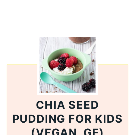
CHIA SEED
PUDDING FOR KIDS
(VEGAN, GF)