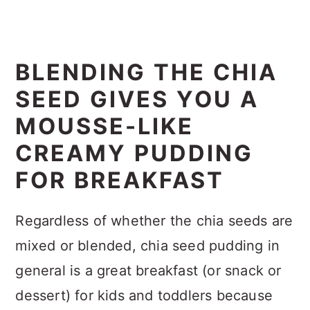
BLENDING THE CHIA
SEED GIVES YOU A
MOUSSE-LIKE
CREAMY PUDDING
FOR BREAKFAST
Regardless of whether the chia seeds are
mixed or blended, chia seed pudding in
general is a great breakfast (or snack or
dessert) for kids and toddlers because