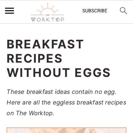
S
S
S
k
k
k
BREAKFAST
i
i
i
RECIPES
p
p
p
WITHOUT EGGS
t
t
t
o
o
o
These breakfast ideas contain no egg.
p
m
p
Here are all the eggless breakfast recipes
r
a
r
on The Worktop.
i
i
i
m
n
m