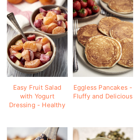
Easy Fruit Salad
Eggless Pancakes -
with Yogurt
Fluffy and Delicious
Dressing - Healthy