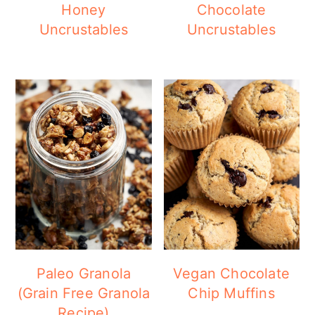
Honey
Chocolate
Uncrustables
Uncrustables
Paleo Granola
Vegan Chocolate
(Grain Free Granola
Chip Muffins
Recipe)