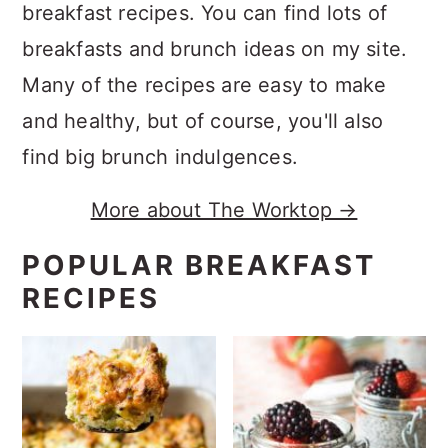
breakfast recipes. You can find lots of
breakfasts and brunch ideas on my site.
Many of the recipes are easy to make
and healthy, but of course, you'll also
find big brunch indulgences.
More about The Worktop →
POPULAR BREAKFAST
RECIPES