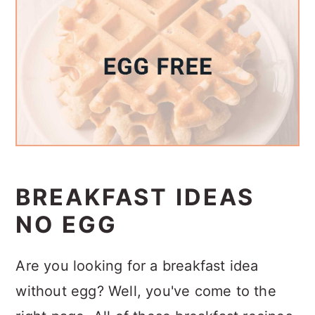
a
c
a
r
o
r
y
n
y
n
t
s
a
e
i
v
n
d
i
t
e
g
b
BREAKFAST IDEAS
a
a
NO EGG
t
r
i
Are you looking for a breakfast idea
o
without egg? Well, you've come to the
n