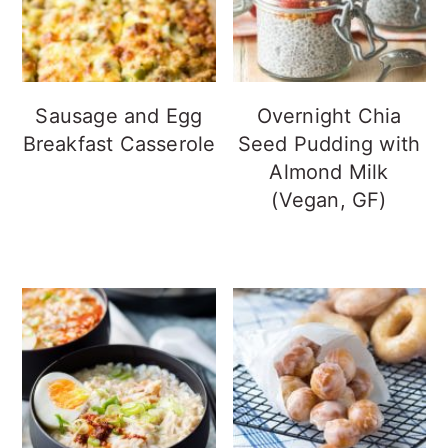
Sausage and Egg
Overnight Chia
Breakfast Casserole
Seed Pudding with
Almond Milk
(Vegan, GF)