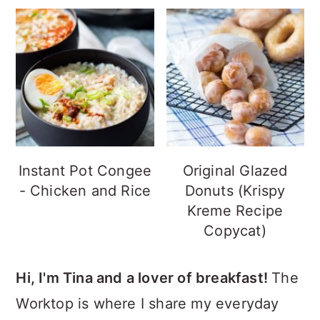
Instant Pot Congee
Original Glazed
- Chicken and Rice
Donuts (Krispy
Kreme Recipe
Copycat)
Hi, I'm Tina and a lover of breakfast!
The
Worktop is where I share my everyday