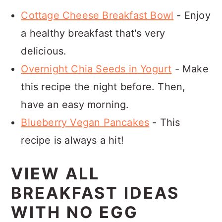
Cottage Cheese Breakfast Bowl
- Enjoy
a healthy breakfast that's very
delicious.
Overnight Chia Seeds in Yogurt
- Make
this recipe the night before. Then,
have an easy morning.
Blueberry Vegan Pancakes
- This
recipe is always a hit!
VIEW ALL
BREAKFAST IDEAS
WITH NO EGG