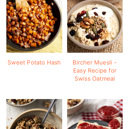
Sweet Potato Hash
Bircher Muesli -
Easy Recipe for
Swiss Oatmeal