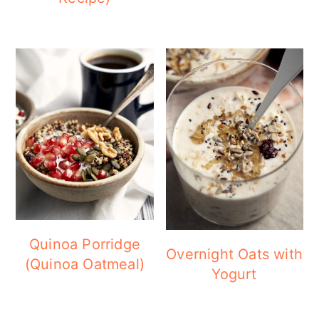
Quinoa Porridge
Overnight Oats with
(Quinoa Oatmeal)
Yogurt