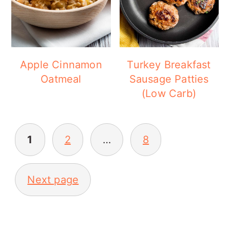
Apple Cinnamon
Turkey Breakfast
Oatmeal
Sausage Patties
(Low Carb)
POSTS
1
2
…
8
PAGINATION
Next page
PRIMARY