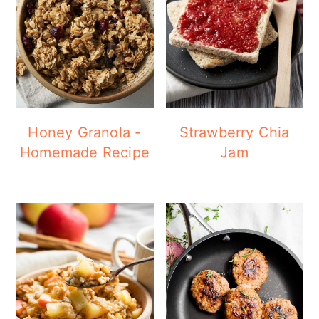
Honey Granola -
Strawberry Chia
Homemade Recipe
Jam