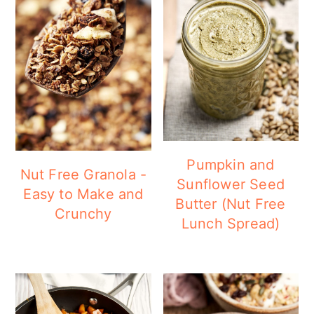
Pumpkin and
Nut Free Granola -
Sunflower Seed
Easy to Make and
Butter (Nut Free
Crunchy
Lunch Spread)