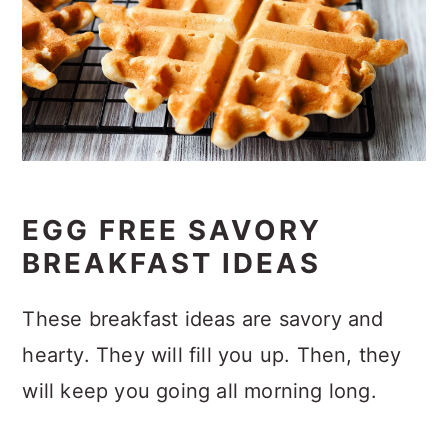
EGG FREE SAVORY
BREAKFAST IDEAS
These breakfast ideas are savory and
hearty. They will fill you up. Then, they
will keep you going all morning long.