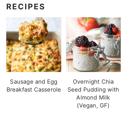
RECIPES
Sausage and Egg
Overnight Chia
Breakfast Casserole
Seed Pudding with
Almond Milk
(Vegan, GF)