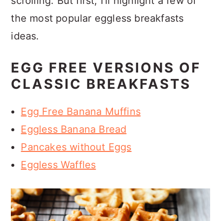
scrolling. But first, I'll highlight a few of
the most popular eggless breakfasts
ideas.
EGG FREE VERSIONS OF
CLASSIC BREAKFASTS
Egg Free Banana Muffins
Eggless Banana Bread
Pancakes without Eggs
Eggless Waffles