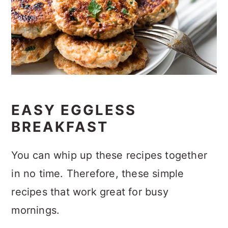
EASY EGGLESS
BREAKFAST
You can whip up these recipes together
in no time. Therefore, these simple
recipes that work great for busy
mornings.