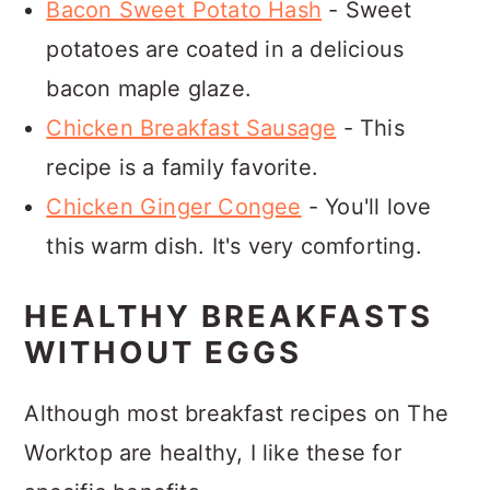
Bacon Sweet Potato Hash
- Sweet
potatoes are coated in a delicious
bacon maple glaze.
Chicken Breakfast Sausage
- This
recipe is a family favorite.
Chicken Ginger Congee
- You'll love
this warm dish. It's very comforting.
HEALTHY BREAKFASTS
WITHOUT EGGS
Although most breakfast recipes on The
Worktop are healthy, I like these for