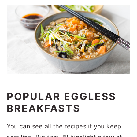
POPULAR EGGLESS
BREAKFASTS
You can see all the recipes if you keep