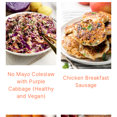
No Mayo Coleslaw
Chicken Breakfast
with Purple
Sausage
Cabbage (Healthy
and Vegan)