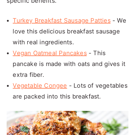
specific benefits.
Turkey Breakfast Sausage Patties
- We
love this delicious breakfast sausage
with real ingredients.
Vegan Oatmeal Pancakes
- This
pancake is made with oats and gives it
extra fiber.
Vegetable Congee
- Lots of vegetables
are packed into this breakfast.