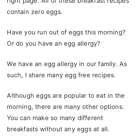
right page. All of these breakfast recipes
contain zero eggs.
Have you run out of eggs this morning?
Or do you have an egg allergy?
We have an egg allergy in our family. As
such, I share many egg free recipes.
Although eggs are popular to eat in the
morning, there are many other options.
You can make so many different
breakfasts without any eggs at all.