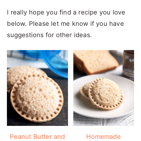
I really hope you find a recipe you love
below. Please let me know if you have
suggestions for other ideas.
Peanut Butter and
Homemade