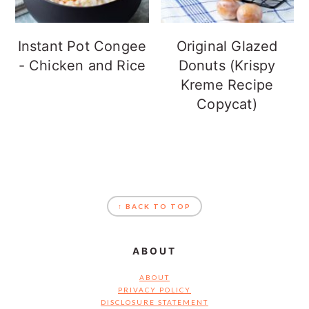
Instant Pot Congee
Original Glazed
- Chicken and Rice
Donuts (Krispy
Kreme Recipe
Copycat)
FOOTER
↑ BACK TO TOP
ABOUT
ABOUT
PRIVACY POLICY
DISCLOSURE STATEMENT