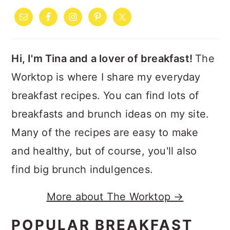
SIDEBAR
Hi, I'm Tina and a lover of breakfast!
The
Worktop is where I share my everyday
breakfast recipes. You can find lots of
breakfasts and brunch ideas on my site.
Many of the recipes are easy to make
and healthy, but of course, you'll also
find big brunch indulgences.
More about The Worktop →
POPULAR BREAKFAST