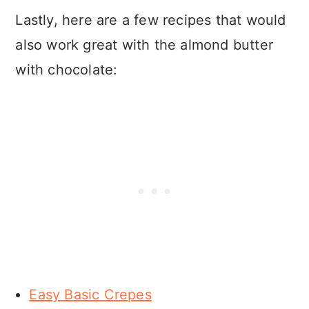
Lastly, here are a few recipes that would
also work great with the almond butter
with chocolate:
Easy Basic Crepes