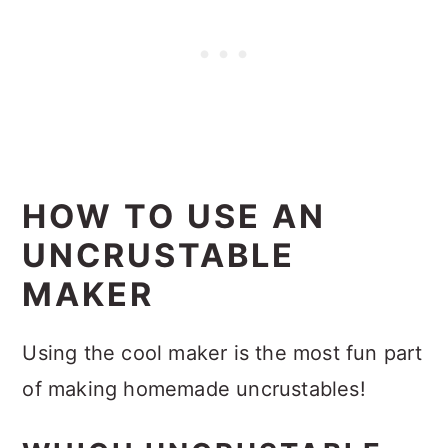
HOW TO USE AN
UNCRUSTABLE
MAKER
Using the cool maker is the most fun part
of making homemade uncrustables!