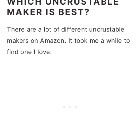
WHICH UNCRUSTABLE
MAKER IS BEST?
There are a lot of different uncrustable
makers on Amazon. It took me a while to
find one I love.