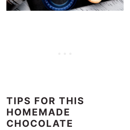
TIPS FOR THIS
HOMEMADE
CHOCOLATE