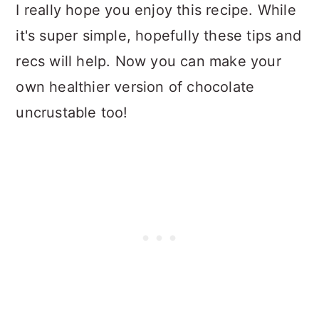
I really hope you enjoy this recipe. While
it's super simple, hopefully these tips and
recs will help. Now you can make your
own healthier version of chocolate
uncrustable too!