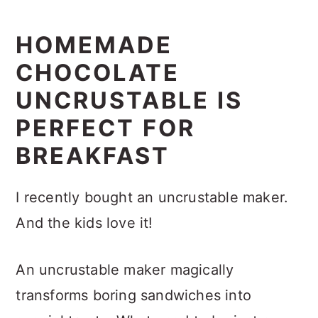
HOMEMADE
CHOCOLATE
UNCRUSTABLE IS
PERFECT FOR
BREAKFAST
I recently bought an uncrustable maker.
And the kids love it!
An uncrustable maker magically
transforms boring sandwiches into