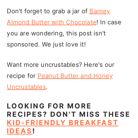
Don't forget to grab a jar of
Barney
Almond Butter with Chocolate
! In case
you are wondering, this post isn't
sponsored. We just love it!
Want more uncrustables? Here's our
recipe for
Peanut Butter and Honey
Uncrustables
.
LOOKING FOR MORE
RECIPES? DON'T MISS THESE
KID-FRIENDLY BREAKFAST
IDEAS
!