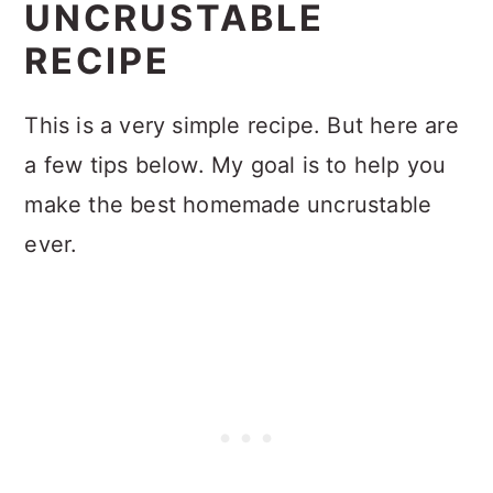
UNCRUSTABLE
RECIPE
This is a very simple recipe. But here are
a few tips below. My goal is to help you
make the best homemade uncrustable
ever.