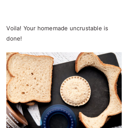
Voila! Your homemade uncrustable is
done!