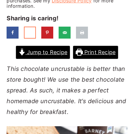
purchases. See my
Disclosure Policy
for more
a
c
a
information.
r
o
r
Sharing is caring!
y
n
y
n
t
s
a
e
i
Jump to Recipe
Print Recipe
v
n
d
i
t
e
This chocolate uncrustable is better than
g
b
store bought! We use the best chocolate
a
a
spread. As such, it makes a perfect
t
r
homemade uncrustable. It's delicious and
i
healthy for breakfast
.
o
n