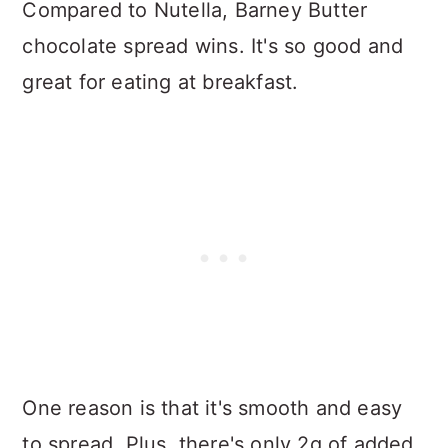
Compared to Nutella, Barney Butter
chocolate spread wins. It's so good and
great for eating at breakfast.
One reason is that it's smooth and easy
to spread. Plus, there's only 2g of added