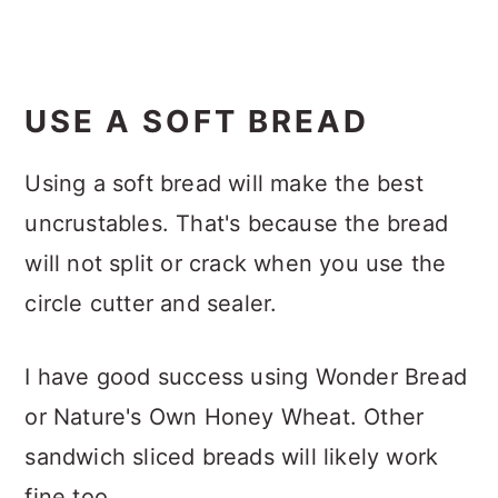
USE A SOFT BREAD
Using a soft bread will make the best
uncrustables. That's because the bread
will not split or crack when you use the
circle cutter and sealer.
I have good success using Wonder Bread
or Nature's Own Honey Wheat. Other
sandwich sliced breads will likely work
fine too.