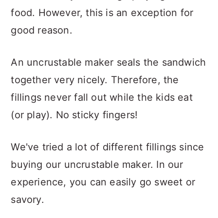
food. However, this is an exception for
good reason.
An uncrustable maker seals the sandwich
together very nicely. Therefore, the
fillings never fall out while the kids eat
(or play). No sticky fingers!
We've tried a lot of different fillings since
buying our uncrustable maker. In our
experience, you can easily go sweet or
savory.