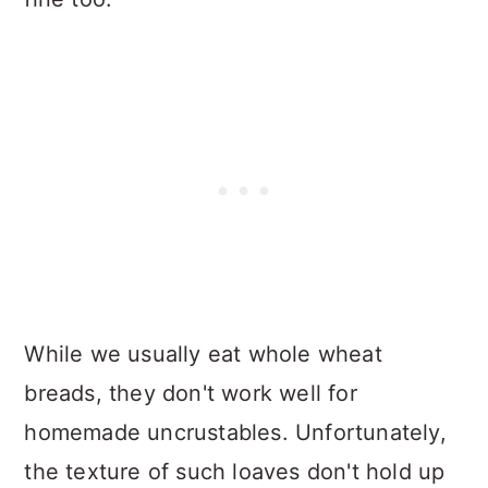
While we usually eat whole wheat
breads, they don't work well for
homemade uncrustables. Unfortunately,
the texture of such loaves don't hold up