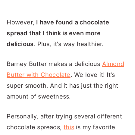
However,
I have found a chocolate
spread that I think is even more
delicious
. Plus, it's way healthier.
Barney Butter makes a delicious
Almond
Butter with Chocolate
. We love it! It's
super smooth. And it has just the right
amount of sweetness.
Personally, after trying several different
chocolate spreads,
this
is my favorite.