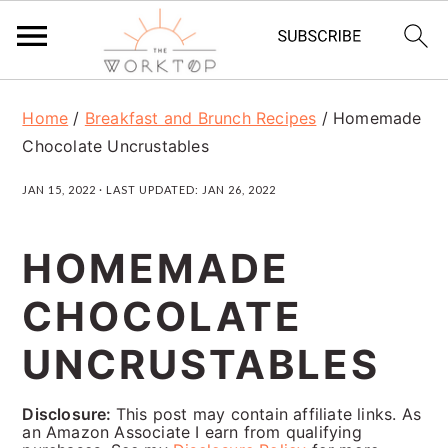
S
S
S
Home
/
Breakfast and Brunch Recipes
/
Homemade
k
k
k
Chocolate Uncrustables
i
i
i
JAN 15, 2022
· LAST UPDATED:
JAN 26, 2022
p
p
p
t
t
t
HOMEMADE
o
o
o
CHOCOLATE
p
m
p
r
a
r
UNCRUSTABLES
i
i
i
Disclosure:
This post may contain affiliate links. As
m
n
m
an Amazon Associate I earn from qualifying