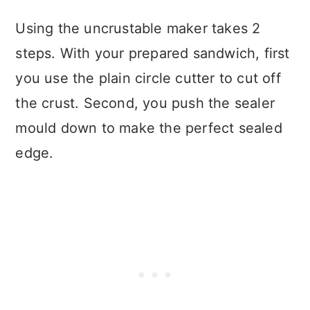
Using the uncrustable maker takes 2
steps. With your prepared sandwich, first
you use the plain circle cutter to cut off
the crust. Second, you push the sealer
mould down to make the perfect sealed
edge.