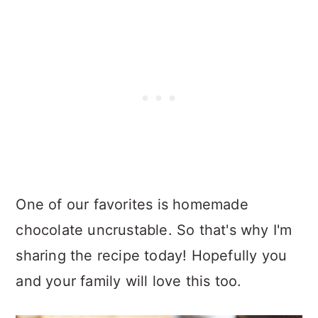
One of our favorites is homemade
chocolate uncrustable. So that's why I'm
sharing the recipe today! Hopefully you
and your family will love this too.