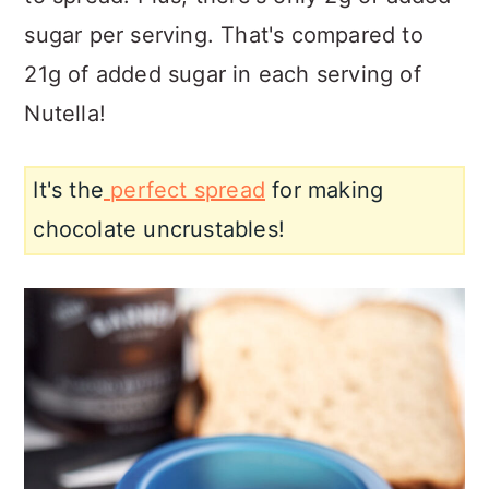
sugar per serving. That's compared to
21g of added sugar in each serving of
Nutella!
It's the
perfect spread
for making
chocolate uncrustables!