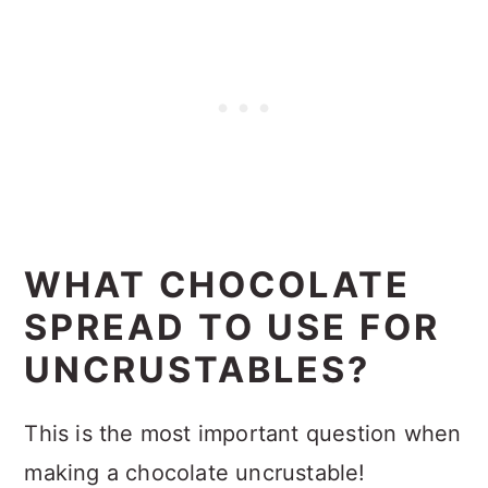
WHAT CHOCOLATE
SPREAD TO USE FOR
UNCRUSTABLES?
This is the most important question when
making a chocolate uncrustable!