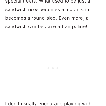
special treats. What used to be just a
sandwich now becomes a moon. Or it
becomes a round sled. Even more, a
sandwich can become a trampoline!
I don't usually encourage playing with