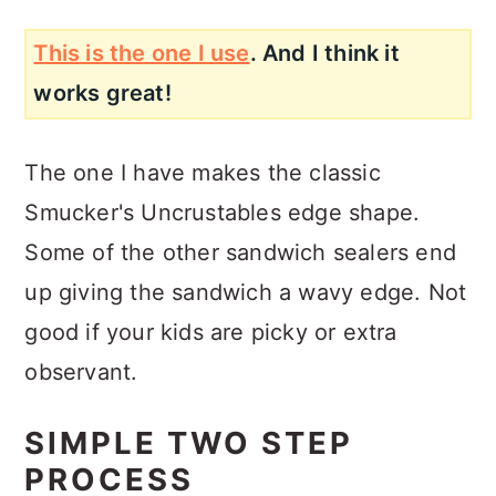
This is the one I use
. And I think it
works great!
The one I have makes the classic
Smucker's Uncrustables edge shape.
Some of the other sandwich sealers end
up giving the sandwich a wavy edge. Not
good if your kids are picky or extra
observant.
SIMPLE TWO STEP
PROCESS