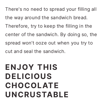
There's no need to spread your filling all
the way around the sandwich bread.
Therefore, try to keep the filling in the
center of the sandwich. By doing so, the
spread won't ooze out when you try to
cut and seal the sandwich.
ENJOY THIS
DELICIOUS
CHOCOLATE
UNCRUSTABLE