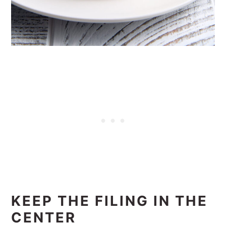
KEEP THE FILING IN THE
CENTER