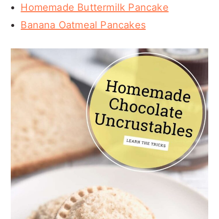
Homemade Buttermilk Pancake
Banana Oatmeal Pancakes