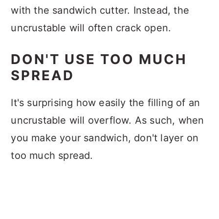
with the sandwich cutter. Instead, the
uncrustable will often crack open.
DON'T USE TOO MUCH
SPREAD
It's surprising how easily the filling of an
uncrustable will overflow. As such, when
you make your sandwich, don't layer on
too much spread.