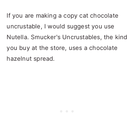
If you are making a copy cat chocolate
uncrustable, I would suggest you use
Nutella. Smucker's Uncrustables, the kind
you buy at the store, uses a chocolate
hazelnut spread.