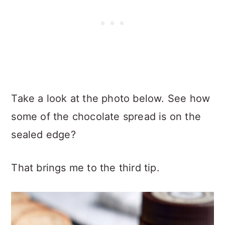
Take a look at the photo below. See how
some of the chocolate spread is on the
sealed edge?
That brings me to the third tip.