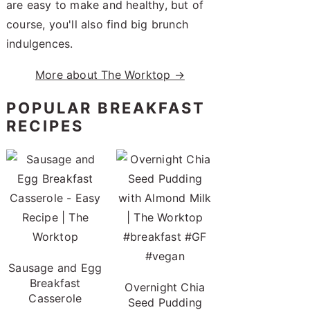
are easy to make and healthy, but of
course, you'll also find big brunch
indulgences.
More about The Worktop →
POPULAR BREAKFAST
RECIPES
Sausage and Egg
Breakfast
Overnight Chia
Casserole
Seed Pudding