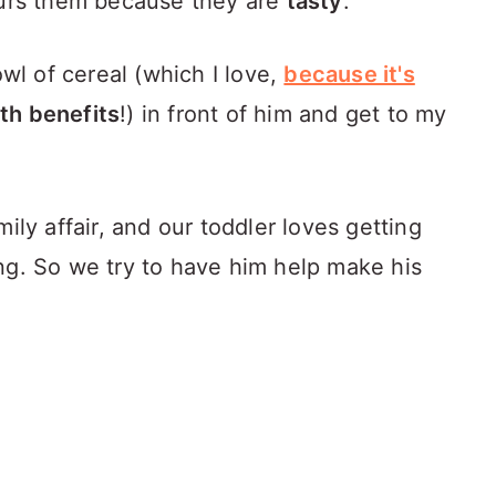
urs them because they are
tasty
.
owl of cereal (which I love,
because it's
lth benefits
!) in front of him and get to my
ily affair, and our toddler loves getting
ng. So we try to have him help make his