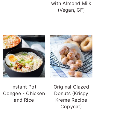
with Almond Milk
(Vegan, GF)
Instant Pot
Original Glazed
Congee - Chicken
Donuts (Krispy
and Rice
Kreme Recipe
Copycat)