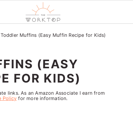
/
Toddler Muffins (Easy Muffin Recipe for Kids)
FINS (EASY
E FOR KIDS)
iate links. As an Amazon Associate I earn from
e Policy
for more information.