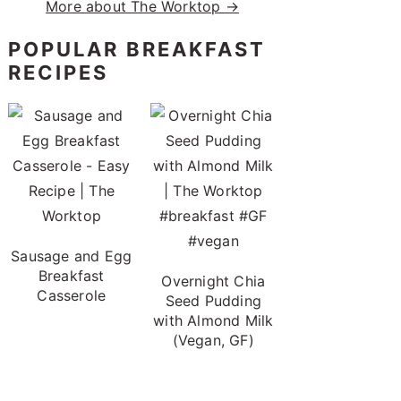
More about The Worktop →
POPULAR BREAKFAST
RECIPES
Sausage and Egg
Breakfast
Overnight Chia
Casserole
Seed Pudding
with Almond Milk
(Vegan, GF)