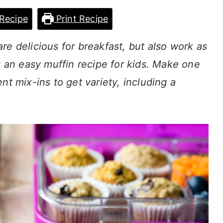
Recipe
Print Recipe
re delicious for breakfast, but also work as
s an easy muffin recipe for kids. Make one
nt mix-ins to get variety, including a