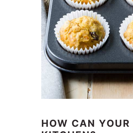
HOW CAN YOUR 