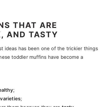
NS THAT ARE
K, AND TASTY
t ideas has been one of the trickier things
these toddler muffins have become a
ealthy
;
t
varieties
;