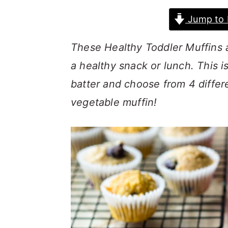
a
c
a
Jump to 
r
o
r
y
n
y
These Healthy Toddler Muffins a
n
t
s
a healthy snack or lunch. This i
a
e
i
batter and choose from 4 differe
v
n
d
vegetable muffin!
i
t
e
g
b
a
a
t
r
i
o
n