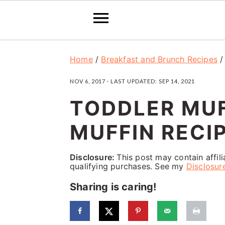
S
S
S
Home
/
Breakfast and Brunch Recipes
k
k
k
NOV 6, 2017
· LAST UPDATED:
SEP 14, 2021
i
i
i
TODDLER MUF
p
p
p
t
t
t
MUFFIN RECIP
o
o
o
p
m
p
Disclosure:
This post may contain affil
qualifying purchases. See my
Disclosur
r
a
r
Sharing is caring!
i
i
i
m
n
m