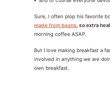
and of course everyone devo
Sure, I often plop his favorite b
made from beans
, so extra hea
morning coffee ASAP.
But I love making breakfast a fam
involved in anything we are doi
own breakfast.