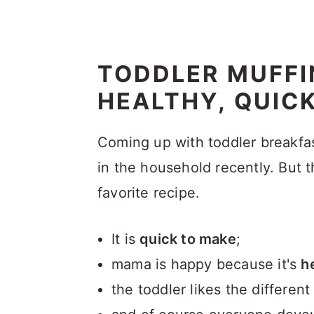
TODDLER MUFFI
HEALTHY, QUIC
Coming up with toddler breakfas
in the household recently. But 
favorite recipe.
It is
quick to make
;
mama is happy because it's
h
the toddler likes the differen