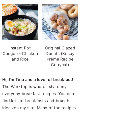
Instant Pot
Original Glazed
Congee - Chicken
Donuts (Krispy
and Rice
Kreme Recipe
Copycat)
Hi, I'm Tina and a lover of breakfast!
The Worktop is where I share my
everyday breakfast recipes. You can
find lots of breakfasts and brunch
ideas on my site. Many of the recipes