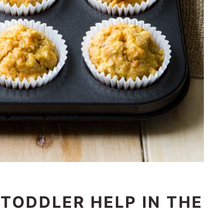
TODDLER HELP IN THE