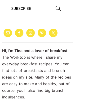
PRIMARY
SIDEBAR
Hi, I'm Tina and a lover of breakfast!
The Worktop is where I share my
everyday breakfast recipes. You can
find lots of breakfasts and brunch
ideas on my site. Many of the recipes
are easy to make and healthy, but of
course, you'll also find big brunch
indulgences.