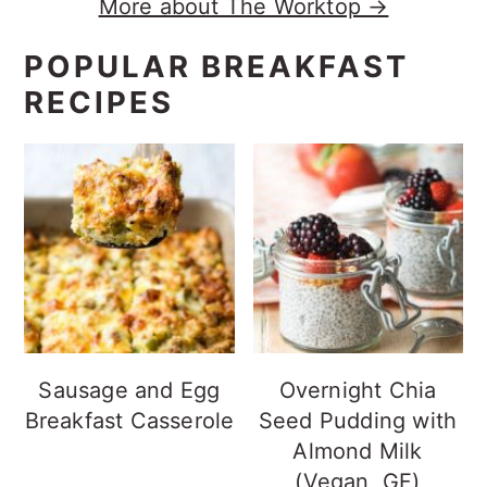
More about The Worktop →
POPULAR BREAKFAST
RECIPES
Sausage and Egg
Overnight Chia
Breakfast Casserole
Seed Pudding with
Almond Milk
(Vegan, GF)