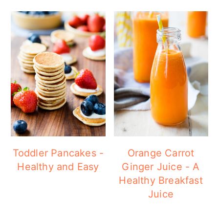
Toddler Pancakes -
Orange Carrot
Healthy and Easy
Ginger Juice - A
Healthy Breakfast
Juice