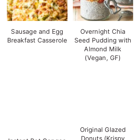
Sausage and Egg
Overnight Chia
Breakfast Casserole
Seed Pudding with
Almond Milk
(Vegan, GF)
Original Glazed
Donuts (Krispy