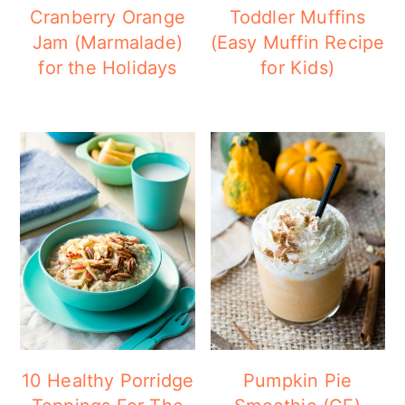
Cranberry Orange
Toddler Muffins
Jam (Marmalade)
(Easy Muffin Recipe
for the Holidays
for Kids)
10 Healthy Porridge
Pumpkin Pie