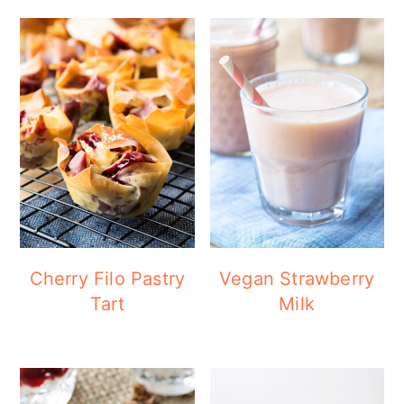
Cherry Filo Pastry
Vegan Strawberry
Tart
Milk