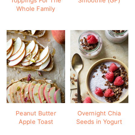
Toppings For The
Smoothie (GF)
Whole Family
Peanut Butter
Overnight Chia
Apple Toast
Seeds in Yogurt