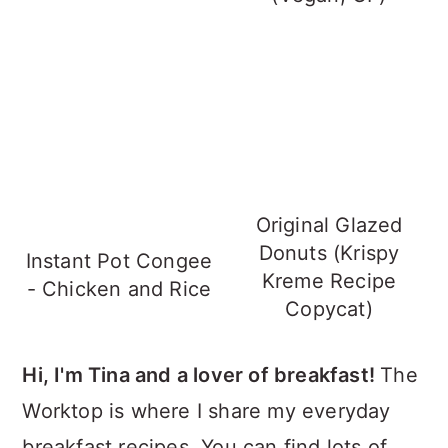
Original Glazed
Donuts (Krispy
Instant Pot Congee
Kreme Recipe
- Chicken and Rice
Copycat)
Hi, I'm Tina and a lover of breakfast!
The
Worktop is where I share my everyday
breakfast recipes. You can find lots of