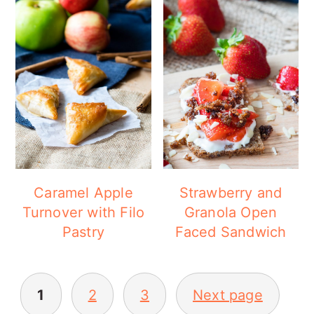
Caramel Apple
Strawberry and
Turnover with Filo
Granola Open
Pastry
Faced Sandwich
POSTS
1
2
3
Next page
PAGINATION