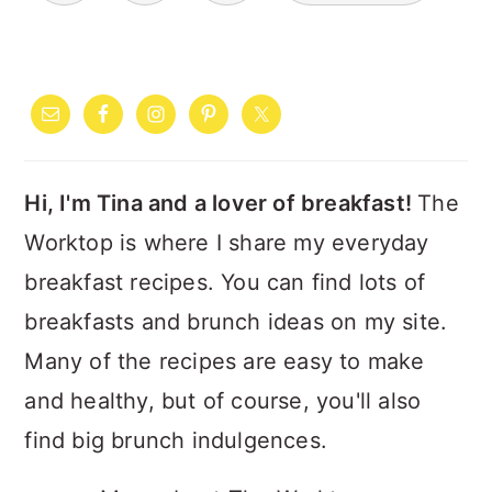
PRIMARY
SIDEBAR
Hi, I'm Tina and a lover of breakfast!
The
Worktop is where I share my everyday
breakfast recipes. You can find lots of
breakfasts and brunch ideas on my site.
Many of the recipes are easy to make
and healthy, but of course, you'll also
find big brunch indulgences.