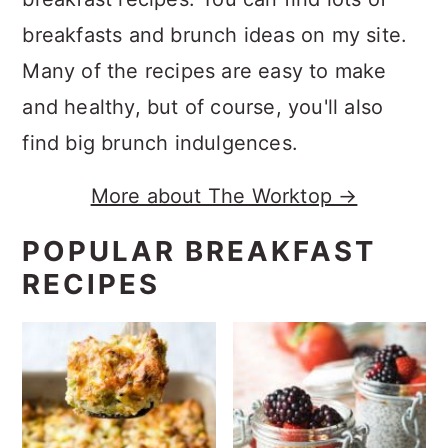
breakfasts and brunch ideas on my site.
Many of the recipes are easy to make
and healthy, but of course, you'll also
find big brunch indulgences.
More about The Worktop →
POPULAR BREAKFAST
RECIPES