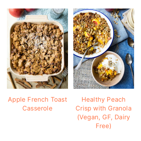
Apple French Toast
Healthy Peach
Casserole
Crisp with Granola
(Vegan, GF, Dairy
Free)