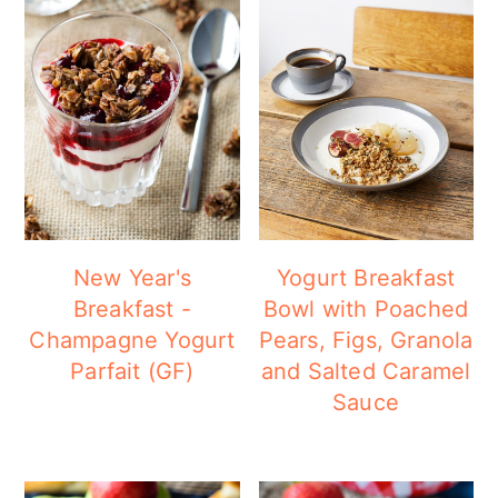
New Year's
Yogurt Breakfast
Breakfast -
Bowl with Poached
Champagne Yogurt
Pears, Figs, Granola
Parfait (GF)
and Salted Caramel
Sauce