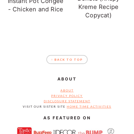
Instant Pot Congee
Kreme Recipe
- Chicken and Rice
Copycat)
FOOTER
↑ BACK TO TOP
ABOUT
ABOUT
PRIVACY POLICY
DISCLOSURE STATEMENT
VISIT OUR SISTER SITE
HOME TIME ACTIVITIES
AS FEATURED ON