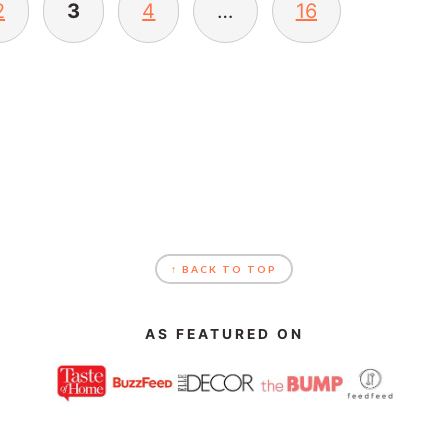
2
3
4
…
16
↑ BACK TO TOP
AS FEATURED ON