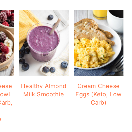
eese
Healthy Almond
Cream Cheese
Bowl
Milk Smoothie
Eggs (Keto, Low
Carb,
Carb)
c
)