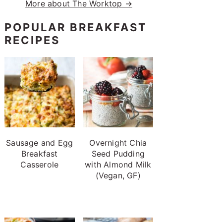
More about The Worktop →
POPULAR BREAKFAST
RECIPES
Sausage and Egg
Overnight Chia
Breakfast
Seed Pudding
Casserole
with Almond Milk
(Vegan, GF)