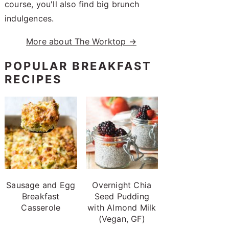
course, you'll also find big brunch
indulgences.
More about The Worktop →
POPULAR BREAKFAST
RECIPES
Sausage and Egg
Overnight Chia
Breakfast
Seed Pudding
Casserole
with Almond Milk
(Vegan, GF)