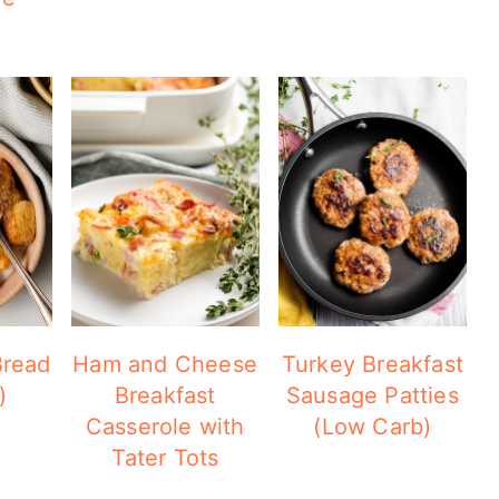
Bread
Ham and Cheese
Turkey Breakfast
)
Breakfast
Sausage Patties
Casserole with
(Low Carb)
Tater Tots