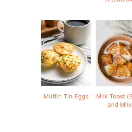
Muffin Tin Eggs
Milk Toast (
and Milk