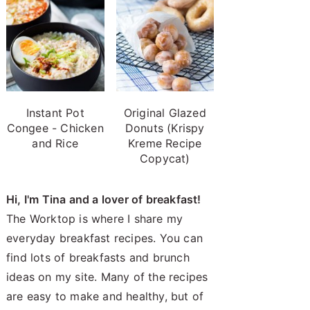
Instant Pot
Original Glazed
Congee - Chicken
Donuts (Krispy
and Rice
Kreme Recipe
Copycat)
Hi, I'm Tina and a lover of breakfast!
The Worktop is where I share my
everyday breakfast recipes. You can
find lots of breakfasts and brunch
ideas on my site. Many of the recipes
are easy to make and healthy, but of