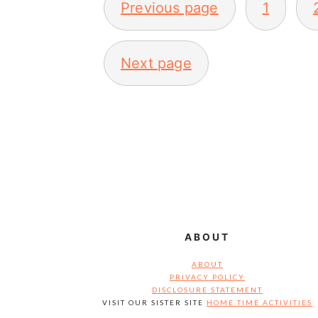
Previous page
1
PAGINATION
Next page
FOOTER
ABOUT
ABOUT
PRIVACY POLICY
DISCLOSURE STATEMENT
VISIT OUR SISTER SITE
HOME TIME ACTIVITIES