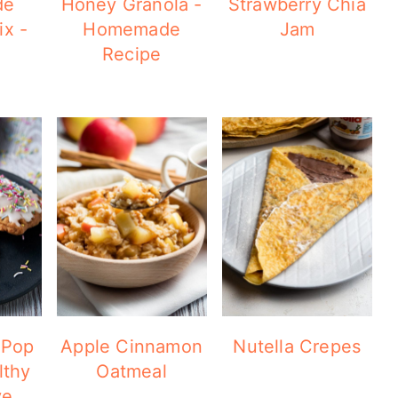
de
Honey Granola -
Strawberry Chia
x -
Homemade
Jam
Recipe
 Pop
Apple Cinnamon
Nutella Crepes
lthy
Oatmeal
ve