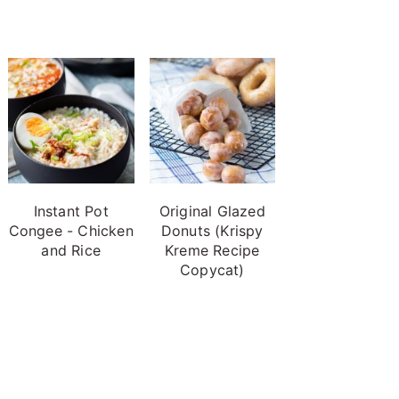
Instant Pot
Original Glazed
Congee - Chicken
Donuts (Krispy
and Rice
Kreme Recipe
Copycat)