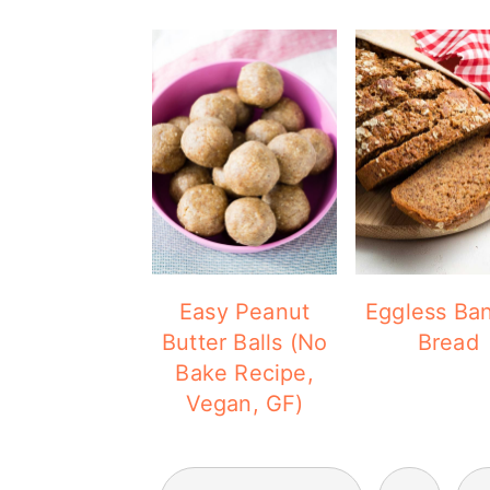
Easy Peanut
Eggless Ba
Butter Balls (No
Bread
Bake Recipe,
Vegan, GF)
POSTS