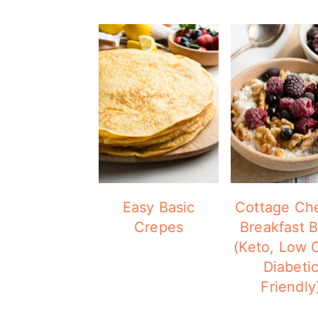
Easy Basic
Cottage Ch
Crepes
Breakfast 
(Keto, Low 
Diabeti
Friendly