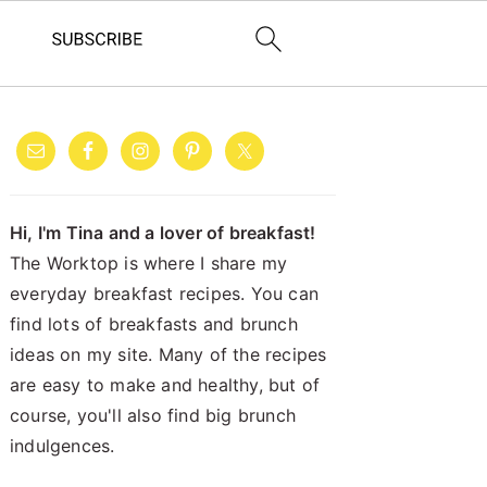
PRIMARY
SIDEBAR
Hi, I'm Tina and a lover of breakfast!
The Worktop is where I share my
everyday breakfast recipes. You can
find lots of breakfasts and brunch
ideas on my site. Many of the recipes
are easy to make and healthy, but of
course, you'll also find big brunch
indulgences.