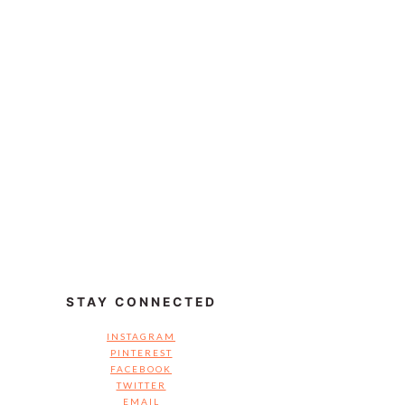
STAY CONNECTED
INSTAGRAM
PINTEREST
FACEBOOK
TWITTER
EMAIL