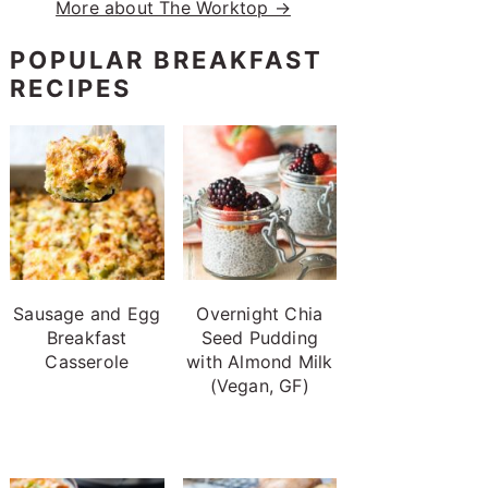
More about The Worktop →
POPULAR BREAKFAST
RECIPES
Sausage and Egg
Overnight Chia
Breakfast
Seed Pudding
Casserole
with Almond Milk
(Vegan, GF)