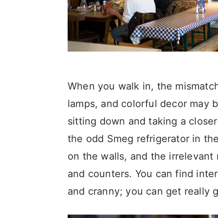
When you walk in, the mismatch
lamps, and colorful decor may be
sitting down and taking a closer
the odd Smeg refrigerator in the
on the walls, and the irrelevant
and counters. You can find inter
and cranny; you can get really 