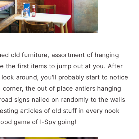
ed old furniture, assortment of hanging
 the first items to jump out at you. After
 look around, you'll probably start to notice
 corner, the out of place antlers hanging
 road signs nailed on randomly to the walls
esting articles of old stuff in every nook
good game of I-Spy going!