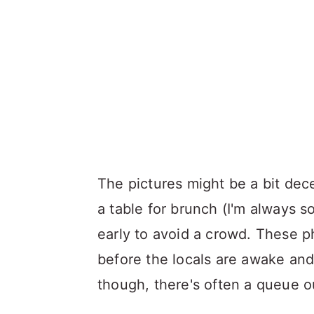
The pictures might be a bit dece
a table for brunch (I'm always 
early to avoid a crowd. These ph
before the locals are awake and
though, there's often a queue ou