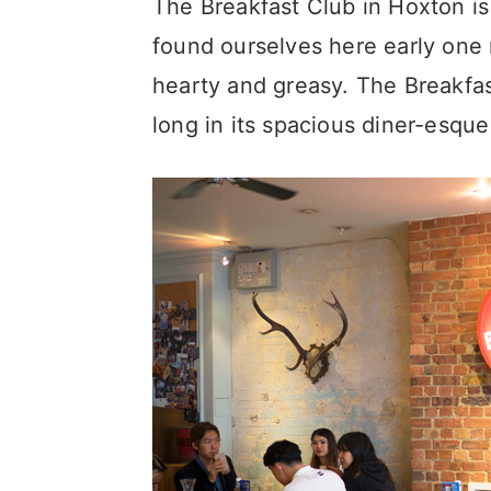
The Breakfast Club in Hoxton i
found ourselves here early on
hearty and greasy. The Breakfast
long in its spacious diner-esque