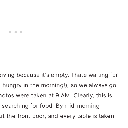
iving because it's empty. I hate waiting for
so hungry in the morning!), so we always go
otos were taken at 9 AM. Clearly, this is
 searching for food. By mid-morning
t the front door, and every table is taken.