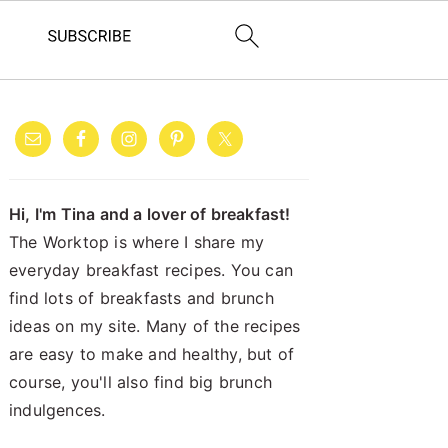
PRIMARY
SIDEBAR
Hi, I'm Tina and a lover of breakfast!
The Worktop is where I share my
everyday breakfast recipes. You can
find lots of breakfasts and brunch
ideas on my site. Many of the recipes
are easy to make and healthy, but of
course, you'll also find big brunch
indulgences.