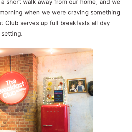
s a short walk away from our home, and we
e morning when we were craving something
 Club serves up full breakfasts all day
 setting.