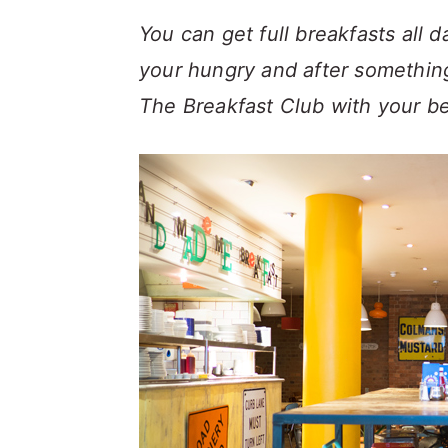
a
c
a
You can get full breakfasts all 
r
o
r
your hungry and after something
y
n
y
The Breakfast Club with your bel
n
t
s
a
e
i
v
n
d
i
t
e
g
b
a
a
t
r
i
o
n