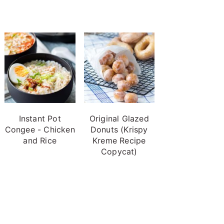
Instant Pot
Original Glazed
Congee - Chicken
Donuts (Krispy
and Rice
Kreme Recipe
Copycat)