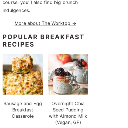
course, you'll also find big brunch
indulgences.
More about The Worktop →
POPULAR BREAKFAST
RECIPES
Sausage and Egg
Overnight Chia
Breakfast
Seed Pudding
Casserole
with Almond Milk
(Vegan, GF)