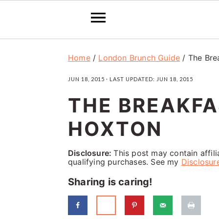
S
S
S
Home
/
London Brunch Guide
/
The Bre
k
k
k
JUN 18, 2015
· LAST UPDATED:
JUN 18, 2015
i
i
i
THE BREAKFA
p
p
p
t
t
t
HOXTON
o
o
o
p
m
p
Disclosure:
This post may contain affil
qualifying purchases. See my
Disclosur
r
a
r
Sharing is caring!
i
i
i
m
n
m