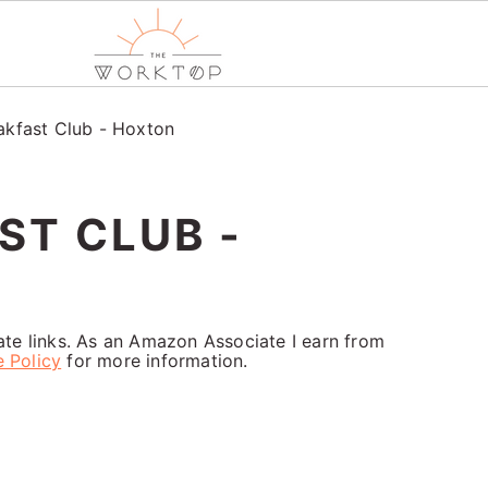
akfast Club - Hoxton
ST CLUB -
iate links. As an Amazon Associate I earn from
e Policy
for more information.