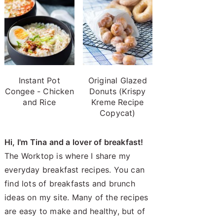
Instant Pot
Original Glazed
Congee - Chicken
Donuts (Krispy
and Rice
Kreme Recipe
Copycat)
Hi, I'm Tina and a lover of breakfast!
The Worktop is where I share my
everyday breakfast recipes. You can
find lots of breakfasts and brunch
ideas on my site. Many of the recipes
are easy to make and healthy, but of