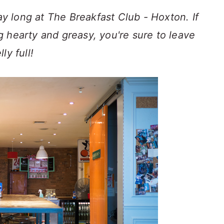
day long at The Breakfast Club - Hoxton. If
 hearty and greasy, you're sure to leave
ly full!