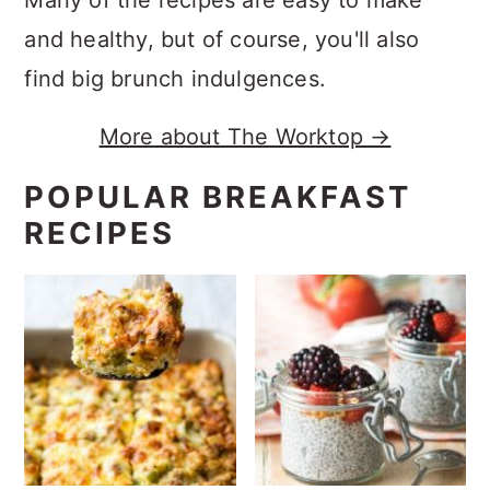
and healthy, but of course, you'll also
find big brunch indulgences.
More about The Worktop →
POPULAR BREAKFAST
RECIPES