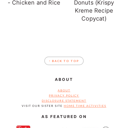
- Chicken and Rice
Donuts (Krispy
Kreme Recipe
Copycat)
FOOTER
↑ BACK TO TOP
ABOUT
ABOUT
PRIVACY POLICY
DISCLOSURE STATEMENT
VISIT OUR SISTER SITE
HOME TIME ACTIVITIES
AS FEATURED ON