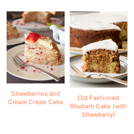
Strawberries and
Old Fashioned
Cream Crepe Cake
Rhubarb Cake (with
Strawberry)