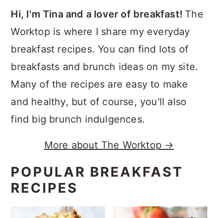
Hi, I'm Tina and a lover of breakfast!
The
Worktop is where I share my everyday
breakfast recipes. You can find lots of
breakfasts and brunch ideas on my site.
Many of the recipes are easy to make
and healthy, but of course, you'll also
find big brunch indulgences.
More about The Worktop →
POPULAR BREAKFAST
RECIPES