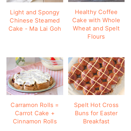
Healthy Coffee
Light and Spongy
Cake with Whole
Chinese Steamed
Wheat and Spelt
Cake - Ma Lai Goh
Flours
Carramon Rolls =
Spelt Hot Cross
Carrot Cake +
Buns for Easter
Cinnamon Rolls
Breakfast