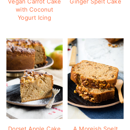
Vegan Carrot Cake
Ginger Spelt Cake
with Coconut
Yogurt Icing
Dorset Apple Cake
A Moreish Spelt