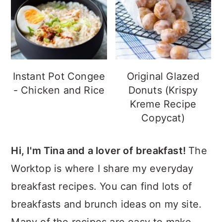
Instant Pot Congee
Original Glazed
- Chicken and Rice
Donuts (Krispy
Kreme Recipe
Copycat)
Hi, I'm Tina and a lover of breakfast!
The
Worktop is where I share my everyday
breakfast recipes. You can find lots of
breakfasts and brunch ideas on my site.
Many of the recipes are easy to make