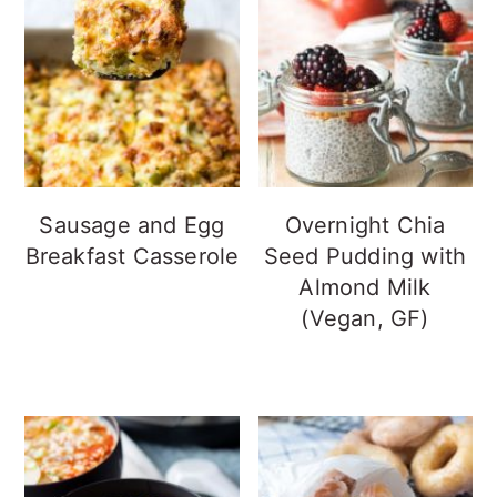
Sausage and Egg
Overnight Chia
Breakfast Casserole
Seed Pudding with
Almond Milk
(Vegan, GF)