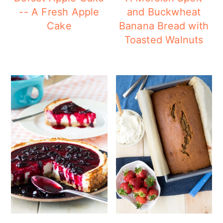
-- A Fresh Apple
and Buckwheat
Cake
Banana Bread with
Toasted Walnuts