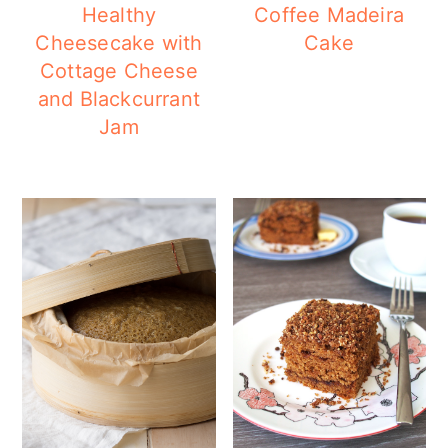
Healthy
Coffee Madeira
Cheesecake with
Cake
Cottage Cheese
and Blackcurrant
Jam