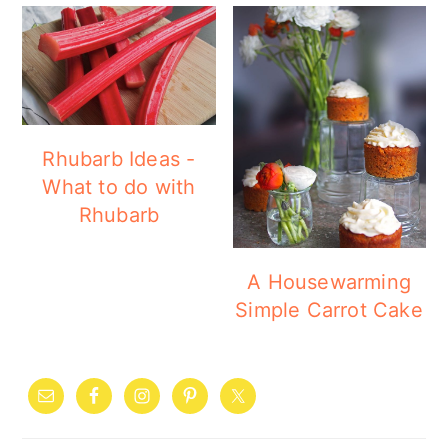
Rhubarb Ideas -
What to do with
Rhubarb
A Housewarming
Simple Carrot Cake
PRIMARY
SIDEBAR