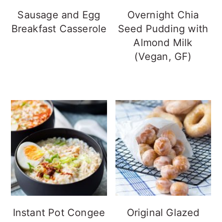
Sausage and Egg
Overnight Chia
Breakfast Casserole
Seed Pudding with
Almond Milk
(Vegan, GF)
Instant Pot Congee
Original Glazed