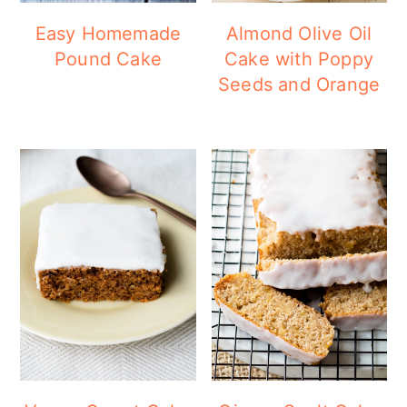
a
c
a
Easy Homemade
Almond Olive Oil
r
o
r
Pound Cake
Cake with Poppy
y
n
y
Seeds and Orange
n
t
s
a
e
i
v
n
d
i
t
e
g
b
a
a
t
r
i
o
n