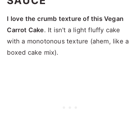
SAUCE
I love the crumb texture of this Vegan
Carrot Cake
. It isn't a light fluffy cake
with a monotonous texture (ahem, like a
boxed cake mix).