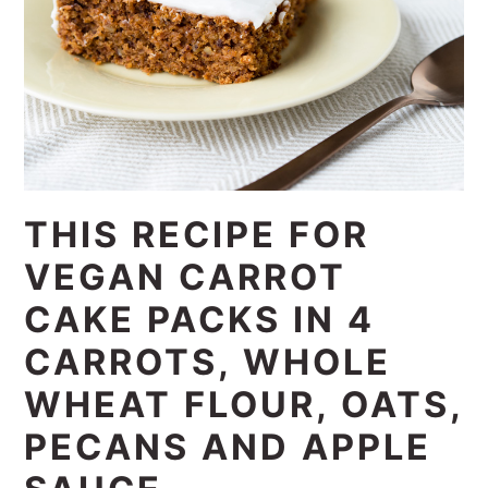
THIS RECIPE FOR
VEGAN CARROT
CAKE PACKS IN 4
CARROTS, WHOLE
WHEAT FLOUR, OATS,
PECANS AND APPLE