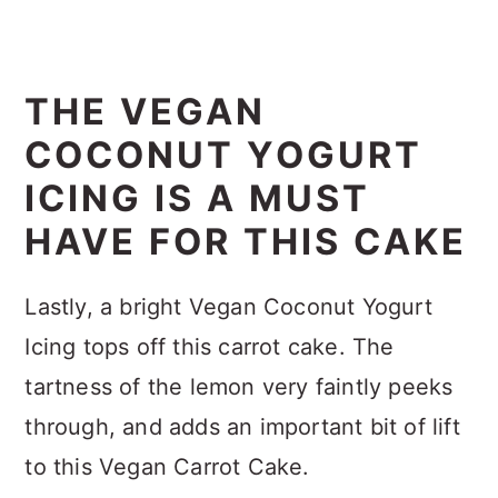
THE VEGAN
COCONUT YOGURT
ICING IS A MUST
HAVE FOR THIS CAKE
Lastly, a bright Vegan Coconut Yogurt
Icing tops off this carrot cake. The
tartness of the lemon very faintly peeks
through, and adds an important bit of lift
to this Vegan Carrot Cake.