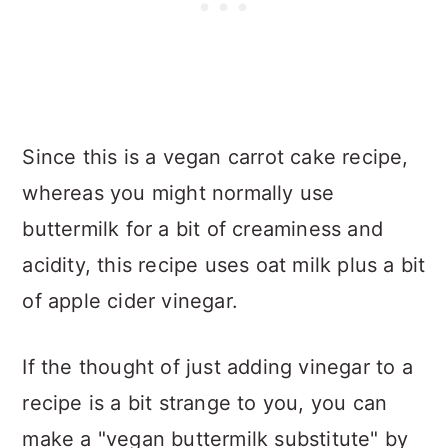
Since this is a vegan carrot cake recipe,
whereas you might normally use
buttermilk for a bit of creaminess and
acidity, this recipe uses oat milk plus a bit
of apple cider vinegar.
If the thought of just adding vinegar to a
recipe is a bit strange to you, you can
make a "vegan buttermilk substitute" by