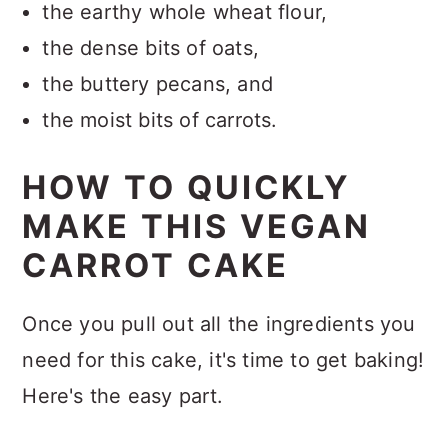
the earthy whole wheat flour,
the dense bits of oats,
the buttery pecans, and
the moist bits of carrots.
HOW TO QUICKLY
MAKE THIS VEGAN
CARROT CAKE
Once you pull out all the ingredients you
need for this cake, it's time to get baking!
Here's the easy part.