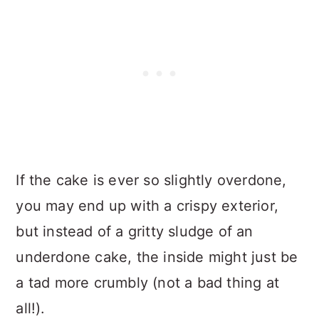
If the cake is ever so slightly overdone,
you may end up with a crispy exterior,
but instead of a gritty sludge of an
underdone cake, the inside might just be
a tad more crumbly (not a bad thing at
all!).