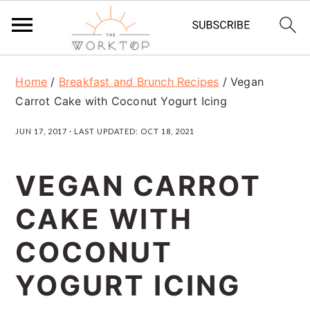
S
S
S
Home
/
Breakfast and Brunch Recipes
/
Vegan
k
k
k
Carrot Cake with Coconut Yogurt Icing
i
i
i
JUN 17, 2017
· LAST UPDATED:
OCT 18, 2021
p
p
p
t
t
t
VEGAN CARROT
o
o
o
CAKE WITH
p
m
p
r
a
r
COCONUT
i
i
i
YOGURT ICING
m
n
m