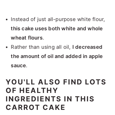
Instead of just all-purpose white flour,
this cake uses both white and whole
wheat flours
.
Rather than using all oil,
I decreased
the amount of oil and added in apple
sauce
.
YOU'LL ALSO FIND LOTS
OF HEALTHY
INGREDIENTS IN THIS
CARROT CAKE