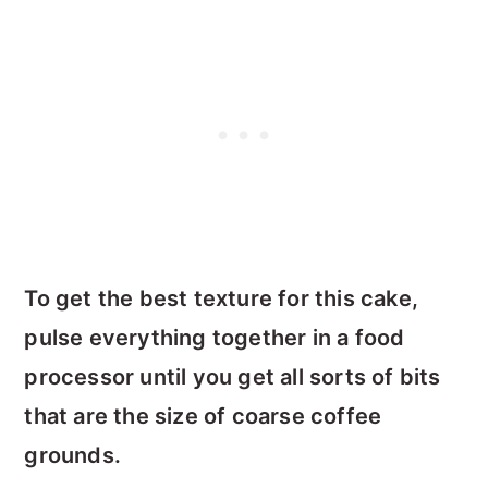
To get the best texture for this cake,
pulse everything together in a food
processor until you get all sorts of bits
that are the size of coarse coffee
grounds.