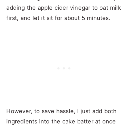
adding the apple cider vinegar to oat milk
first, and let it sit for about 5 minutes.
However, to save hassle, I just add both
ingredients into the cake batter at once