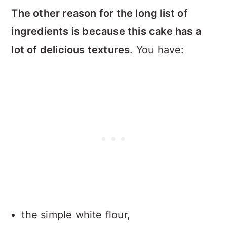
The other reason for the long list of
ingredients is because this cake has a
lot of delicious textures
. You have:
the simple white flour,