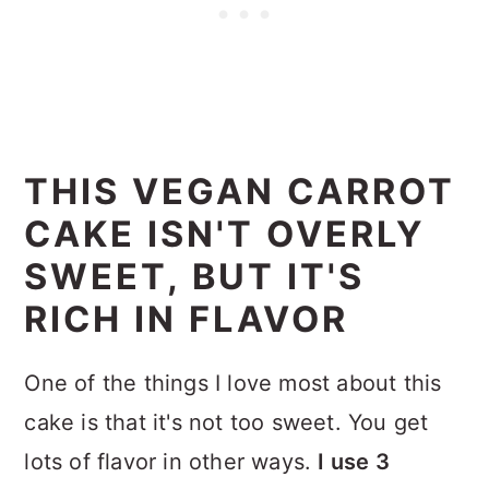
THIS VEGAN CARROT
CAKE ISN'T OVERLY
SWEET, BUT IT'S
RICH IN FLAVOR
One of the things I love most about this
cake is that it's not too sweet. You get
lots of flavor in other ways.
I use 3