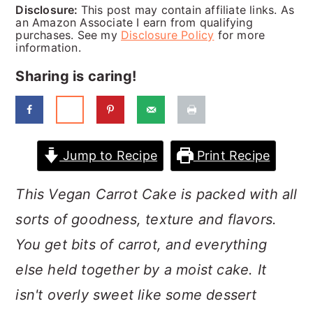
a
c
a
Disclosure:
This post may contain affiliate links. As
an Amazon Associate I earn from qualifying
r
o
r
purchases. See my
Disclosure Policy
for more
information.
y
n
y
Sharing is caring!
n
t
s
a
e
i
v
n
d
Jump to Recipe
Print Recipe
i
t
e
g
b
This Vegan Carrot Cake is packed with all
a
a
sorts of goodness, texture and flavors.
t
r
You get bits of carrot, and everything
i
else held together by a moist cake. It
o
isn't overly sweet like some dessert
n