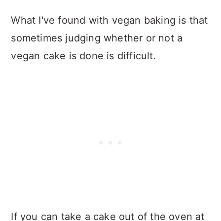
What I've found with vegan baking is that
sometimes judging whether or not a
vegan cake is done is difficult.
If you can take a cake out of the oven at