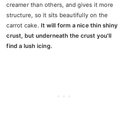
creamer than others, and gives it more
structure, so it sits beautifully on the
carrot cake.
It will form a nice thin shiny
crust, but underneath the crust you'll
find a lush icing.