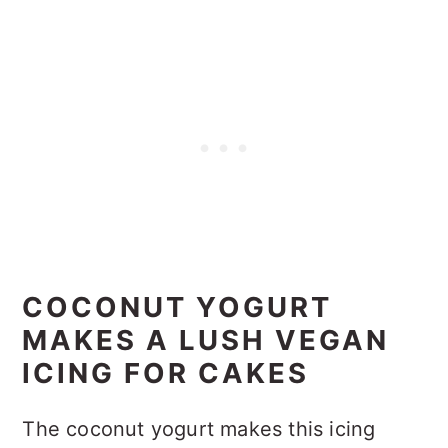
COCONUT YOGURT
MAKES A LUSH VEGAN
ICING FOR CAKES
The coconut yogurt makes this icing