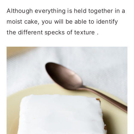
Although everything is held together in a
moist cake, you will be able to identify
the different specks of texture .