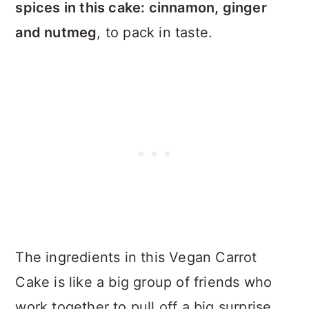
spices in this cake: cinnamon, ginger
and nutmeg
, to pack in taste.
The ingredients in this Vegan Carrot
Cake is like a big group of friends who
work together to pull off a big surprise