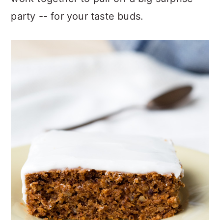
party -- for your taste buds.