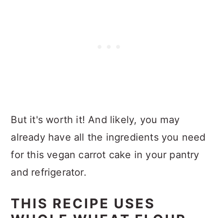
But it's worth it! And likely, you may
already have all the ingredients you need
for this vegan carrot cake in your pantry
and refrigerator.
THIS RECIPE USES