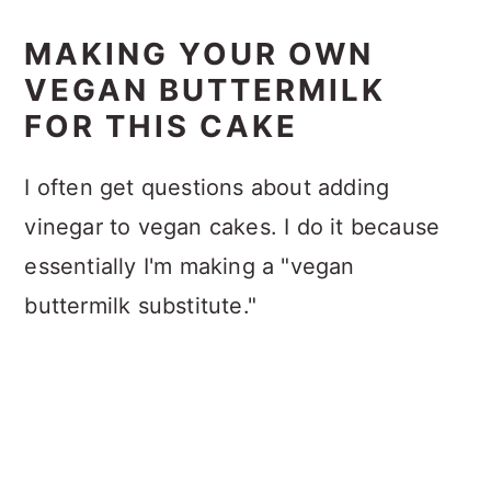
MAKING YOUR OWN
VEGAN BUTTERMILK
FOR THIS CAKE
I often get questions about adding
vinegar to vegan cakes. I do it because
essentially I'm making a "vegan
buttermilk substitute."