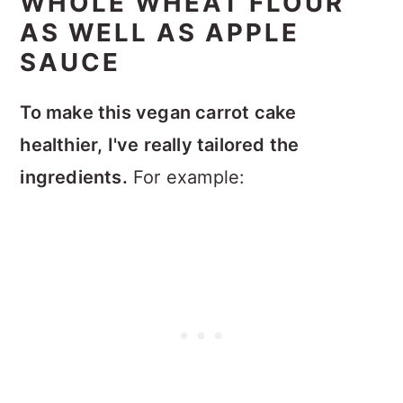
WHOLE WHEAT FLOUR
AS WELL AS APPLE
SAUCE
To make this vegan carrot cake
healthier, I've really tailored the
ingredients.
For example: