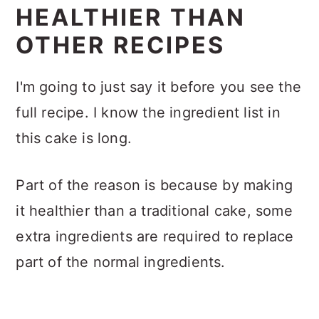
HEALTHIER THAN
OTHER RECIPES
I'm going to just say it before you see the
full recipe. I know the ingredient list in
this cake is long.
Part of the reason is because by making
it healthier than a traditional cake, some
extra ingredients are required to replace
part of the normal ingredients.