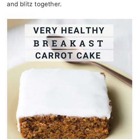
and blitz together.