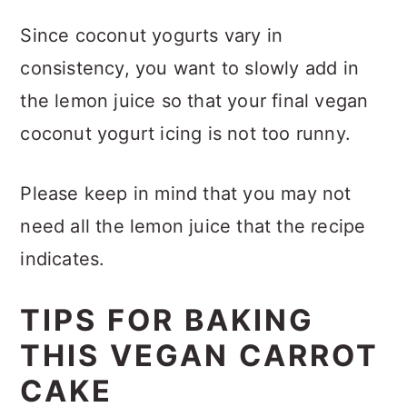
Since coconut yogurts vary in
consistency, you want to slowly add in
the lemon juice so that your final vegan
coconut yogurt icing is not too runny.
Please keep in mind that you may not
need all the lemon juice that the recipe
indicates.
TIPS FOR BAKING
THIS VEGAN CARROT
CAKE