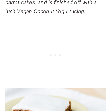
carrot cakes, and is finished off with a
lush Vegan Coconut Yogurt Icing.