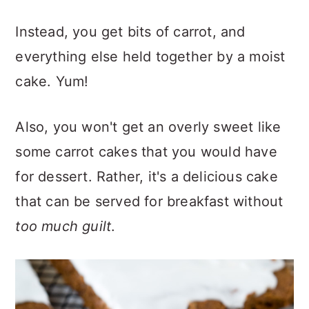
Instead, you get bits of carrot, and
everything else held together by a moist
cake. Yum!
Also, you won't get an overly sweet like
some carrot cakes that you would have
for dessert. Rather, it's a delicious cake
that can be served for breakfast without
too much guilt
.