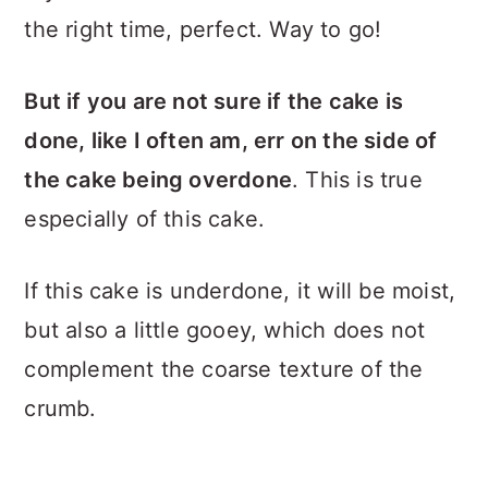
the right time, perfect. Way to go!
But if you are not sure if the cake is
done, like I often am, err on the side of
the cake being overdone
. This is true
especially of this cake.
If this cake is underdone, it will be moist,
but also a little gooey, which does not
complement the coarse texture of the
crumb.