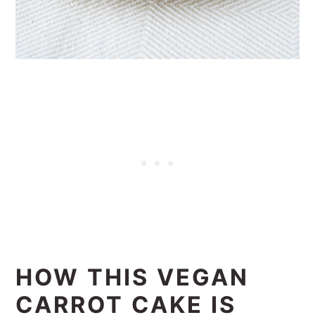
HOW THIS VEGAN
CARROT CAKE IS