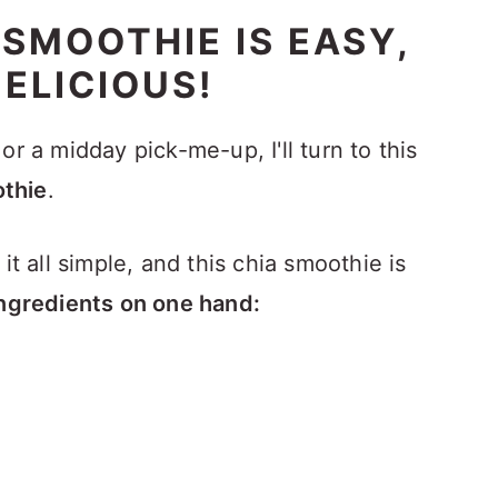
 SMOOTHIE IS EASY,
ELICIOUS!
or a midday pick-me-up, I'll turn to this
thie
.
it all simple, and this chia smoothie is
e ingredients on one hand: