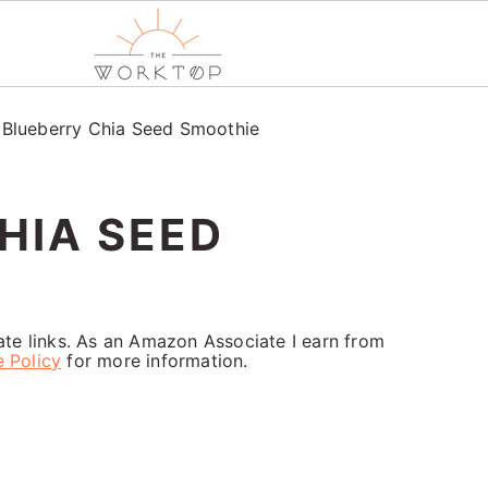
/
Blueberry Chia Seed Smoothie
HIA SEED
iate links. As an Amazon Associate I earn from
e Policy
for more information.