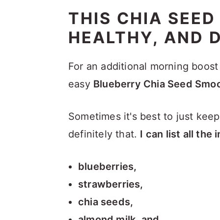
THIS CHIA SEED
HEALTHY, AND D
For an additional morning boost 
easy
Blueberry Chia Seed Smoo
Sometimes it's best to just keep 
definitely that.
I can list all th
blueberries,
strawberries,
chia seeds,
almond milk, and