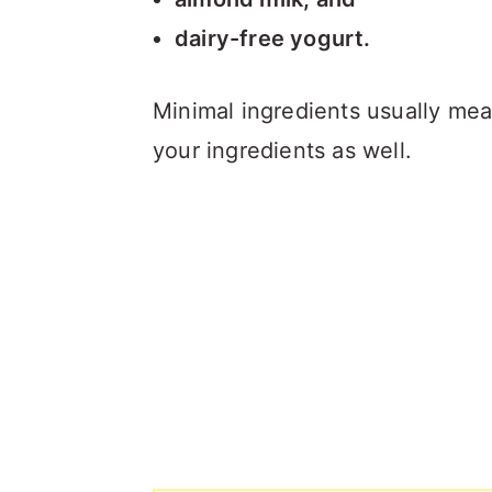
dairy-free yogurt.
Minimal ingredients usually mea
your ingredients as well.