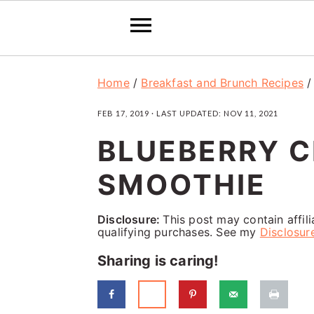
S
S
S
Home
/
Breakfast and Brunch Recipes
k
k
k
FEB 17, 2019
· LAST UPDATED:
NOV 11, 2021
i
i
i
BLUEBERRY C
p
p
p
t
t
t
SMOOTHIE
o
o
o
p
m
p
Disclosure:
This post may contain affil
qualifying purchases. See my
Disclosur
r
a
r
Sharing is caring!
i
i
i
m
n
m