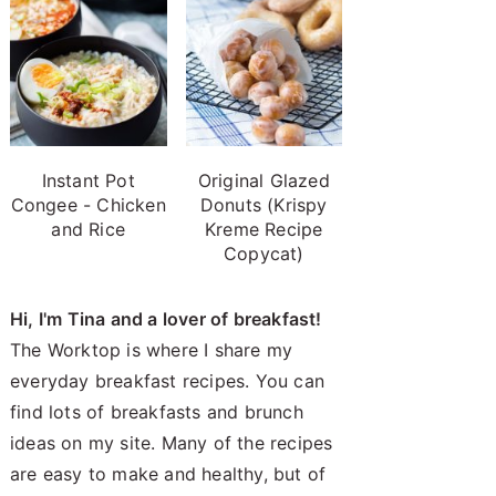
Instant Pot
Original Glazed
Congee - Chicken
Donuts (Krispy
and Rice
Kreme Recipe
Copycat)
Hi, I'm Tina and a lover of breakfast!
The Worktop is where I share my
everyday breakfast recipes. You can
find lots of breakfasts and brunch
ideas on my site. Many of the recipes
are easy to make and healthy, but of