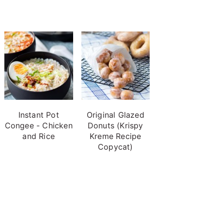
Instant Pot
Original Glazed
Congee - Chicken
Donuts (Krispy
and Rice
Kreme Recipe
Copycat)