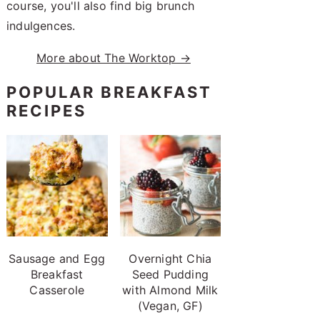
course, you'll also find big brunch
indulgences.
More about The Worktop →
POPULAR BREAKFAST
RECIPES
Sausage and Egg
Overnight Chia
Breakfast
Seed Pudding
Casserole
with Almond Milk
(Vegan, GF)