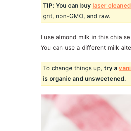
TIP: You can buy
laser cleaned
grit, non-GMO, and raw.
I use almond milk in this chia s
You can use a different milk alte
To change things up,
try a
vani
is organic and unsweetened.