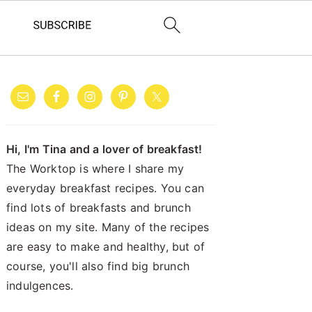
PRIMARY
SIDEBAR
Hi, I'm Tina and a lover of breakfast!
The Worktop is where I share my
everyday breakfast recipes. You can
find lots of breakfasts and brunch
ideas on my site. Many of the recipes
are easy to make and healthy, but of
course, you'll also find big brunch
indulgences.