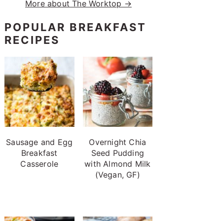
More about The Worktop →
POPULAR BREAKFAST
RECIPES
Sausage and Egg
Overnight Chia
Breakfast
Seed Pudding
Casserole
with Almond Milk
(Vegan, GF)