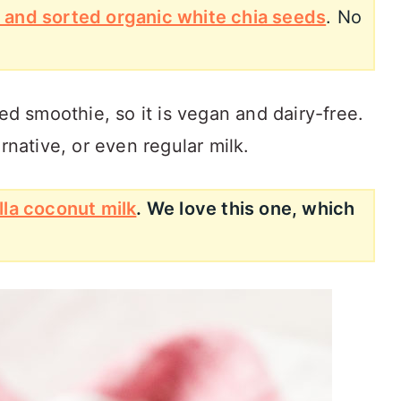
 and sorted organic white chia seeds
. No
eed smoothie, so it is vegan and dairy-free.
rnative, or even regular milk.
lla coconut milk
. We love this one, which