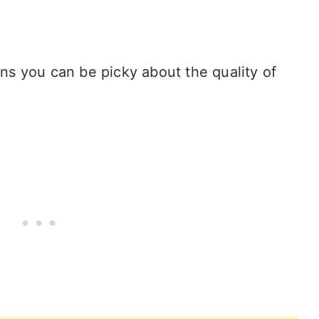
ns you can be picky about the quality of