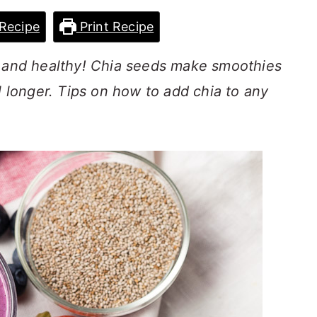
Recipe
Print Recipe
s and healthy! Chia seeds make smoothies
l longer. Tips on how to add chia to any