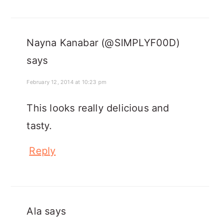
Nayna Kanabar (@SIMPLYF00D)
says
February 12, 2014 at 10:23 pm
This looks really delicious and
tasty.
Reply
Ala
says