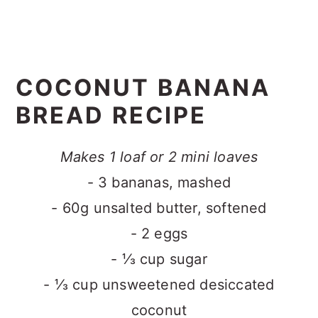
COCONUT BANANA
BREAD RECIPE
Makes 1 loaf or 2 mini loaves
- 3 bananas, mashed
- 60g unsalted butter, softened
- 2 eggs
- ⅓ cup sugar
- ⅓ cup unsweetened desiccated
coconut