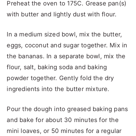
Preheat the oven to 175C. Grease pan(s)
with butter and lightly dust with flour.
In a medium sized bowl, mix the butter,
eggs, coconut and sugar together. Mix in
the bananas. In a separate bowl, mix the
flour, salt, baking soda and baking
powder together. Gently fold the dry
ingredients into the butter mixture.
Pour the dough into greased baking pans
and bake for about 30 minutes for the
mini loaves, or 50 minutes for a regular