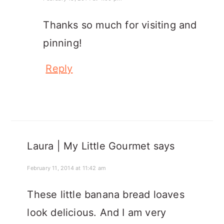
Thanks so much for visiting and
pinning!
Reply
Laura | My Little Gourmet
says
February 11, 2014 at 11:42 am
These little banana bread loaves
look delicious. And I am very