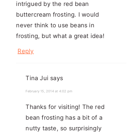
intrigued by the red bean
buttercream frosting. I would
never think to use beans in
frosting, but what a great idea!
Reply
Tina Jui
says
February 15, 2014 at 4:02 pm
Thanks for visiting! The red
bean frosting has a bit of a
nutty taste, so surprisingly