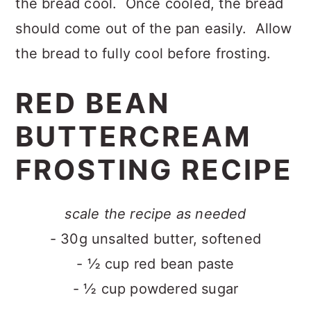
the bread cool. Once cooled, the bread
should come out of the pan easily. Allow
the bread to fully cool before frosting.
RED BEAN
BUTTERCREAM
FROSTING RECIPE
scale the recipe as needed
- 30g unsalted butter, softened
- ½ cup red bean paste
- ½ cup powdered sugar