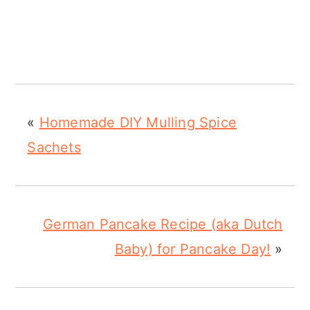
«
Homemade DIY Mulling Spice
Sachets
German Pancake Recipe (aka Dutch
Baby) for Pancake Day!
»