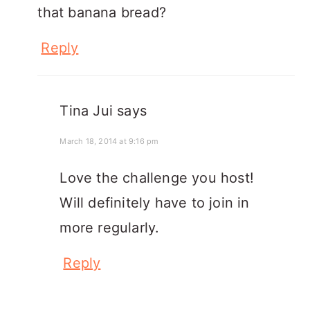
that banana bread?
Reply
Tina Jui
says
March 18, 2014 at 9:16 pm
Love the challenge you host!
Will definitely have to join in
more regularly.
Reply