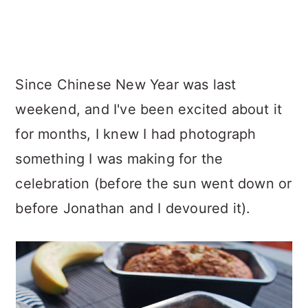
Since Chinese New Year was last
weekend, and I've been excited about it
for months, I knew I had photograph
something I was making for the
celebration (before the sun went down or
before Jonathan and I devoured it).