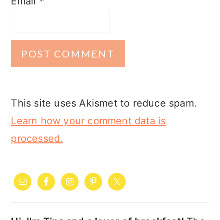
Email
*
This site uses Akismet to reduce spam.
Learn how your comment data is
processed.
PRIMARY
SIDEBAR