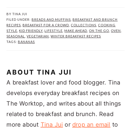
BY
TINA JUI
FILED UNDER:
BREADS AND MUFFINS
,
BREAKFAST AND BRUNCH
RECIPES
,
BREAKFAST FOR A CROWD
,
COLLECTIONS
,
COOKING
STYLE
,
KID FRIENDLY
,
LIFESTYLE
,
MAKE AHEAD
,
ON THE GO
,
OVEN
,
SEASONAL
,
VEGETARIAN
,
WINTER BREAKFAST RECIPES
TAGS:
BANANAS
ABOUT
TINA JUI
A breakfast lover and food blogger. Tina
develops everyday breakfast recipes on
The Worktop, and writes about all things
related to breakfast and brunch. Read
more about
Tina Jui
or
drop an email
to