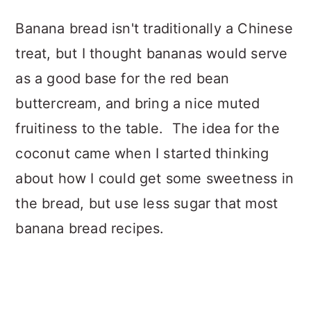
Banana bread isn't traditionally a Chinese
treat, but I thought bananas would serve
as a good base for the red bean
buttercream, and bring a nice muted
fruitiness to the table. The idea for the
coconut came when I started thinking
about how I could get some sweetness in
the bread, but use less sugar that most
banana bread recipes.