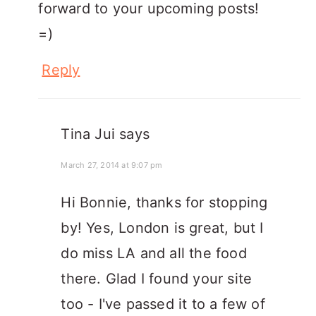
forward to your upcoming posts!
=)
Reply
Tina Jui
says
March 27, 2014 at 9:07 pm
Hi Bonnie, thanks for stopping
by! Yes, London is great, but I
do miss LA and all the food
there. Glad I found your site
too - I've passed it to a few of