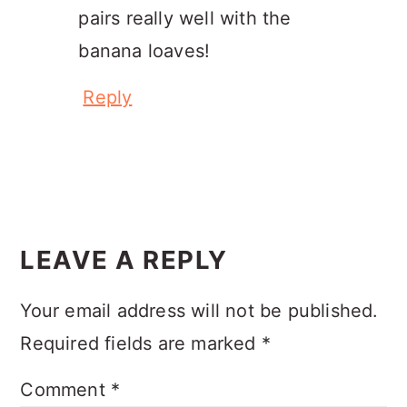
pairs really well with the
banana loaves!
Reply
LEAVE A REPLY
Your email address will not be published.
Required fields are marked
*
Comment
*