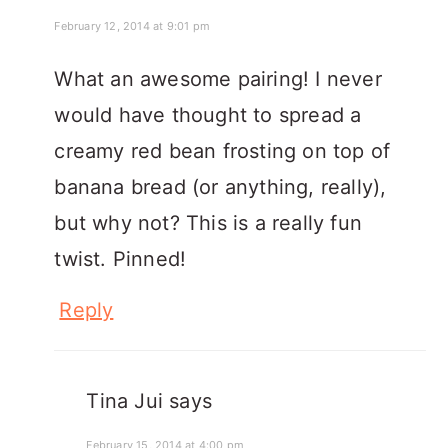
February 12, 2014 at 9:01 pm
What an awesome pairing! I never
would have thought to spread a
creamy red bean frosting on top of
banana bread (or anything, really),
but why not? This is a really fun
twist. Pinned!
Reply
Tina Jui
says
February 15, 2014 at 4:00 pm