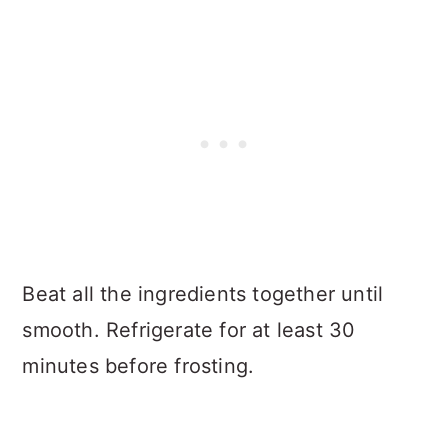
Beat all the ingredients together until
smooth. Refrigerate for at least 30
minutes before frosting.