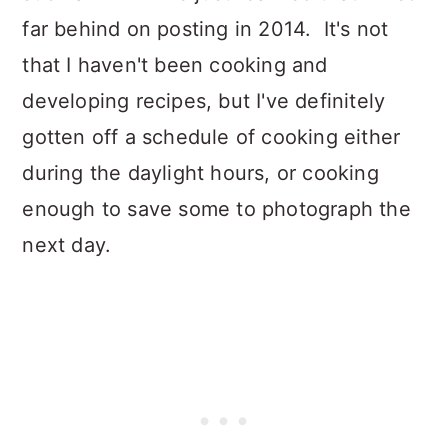
far behind on posting in 2014. It's not
that I haven't been cooking and
developing recipes, but I've definitely
gotten off a schedule of cooking either
during the daylight hours, or cooking
enough to save some to photograph the
next day.