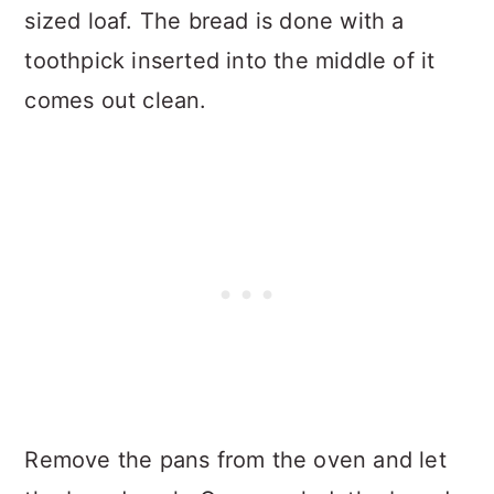
sized loaf. The bread is done with a
toothpick inserted into the middle of it
comes out clean.
Remove the pans from the oven and let