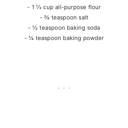
- 1 ⅓ cup all-purpose flour
- ¾ teaspoon salt
- ½ teaspoon baking soda
- ¼ teaspoon baking powder