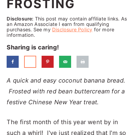
FROSTING
a
c
a
r
o
r
Disclosure:
This post may contain affiliate links. As
y
n
y
an Amazon Associate I earn from qualifying
purchases. See my
Disclosure Policy
for more
n
t
s
information.
a
e
i
Sharing is caring!
v
n
d
i
t
e
g
b
A quick and easy coconut banana bread.
a
a
Frosted with red bean buttercream for a
t
r
festive Chinese New Year treat.
i
The first month of this year went by in
o
such a whirl! I've just realized that I'm so
n