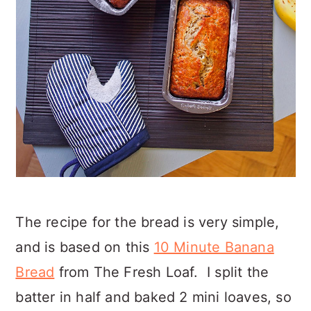
The recipe for the bread is very simple,
and is based on this
10 Minute Banana
Bread
from The Fresh Loaf. I split the
batter in half and baked 2 mini loaves, so