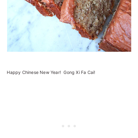
Happy Chinese New Year! Gong Xi Fa Cai!