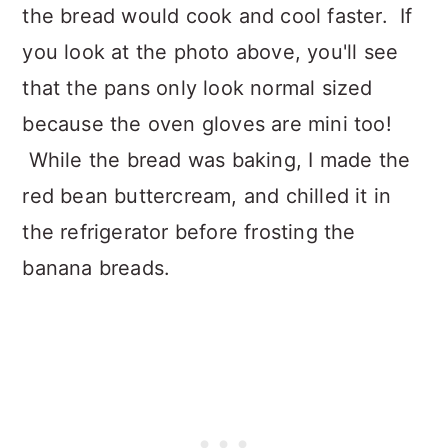
the bread would cook and cool faster. If
you look at the photo above, you'll see
that the pans only look normal sized
because the oven gloves are mini too!
While the bread was baking, I made the
red bean buttercream, and chilled it in
the refrigerator before frosting the
banana breads.