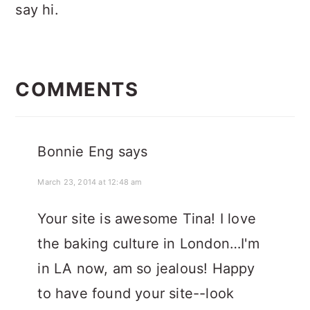
say hi.
READER
INTERACTIONS
COMMENTS
Bonnie Eng
says
March 23, 2014 at 12:48 am
Your site is awesome Tina! I love
the baking culture in London…I'm
in LA now, am so jealous! Happy
to have found your site--look