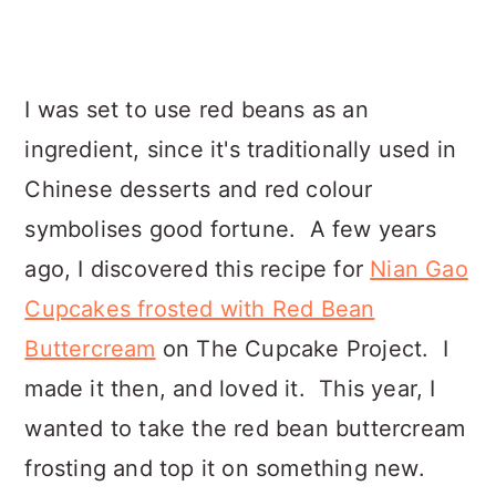
I was set to use red beans as an
ingredient, since it's traditionally used in
Chinese desserts and red colour
symbolises good fortune. A few years
ago, I discovered this recipe for
Nian Gao
Cupcakes frosted with Red Bean
Buttercream
on The Cupcake Project. I
made it then, and loved it. This year, I
wanted to take the red bean buttercream
frosting and top it on something new.