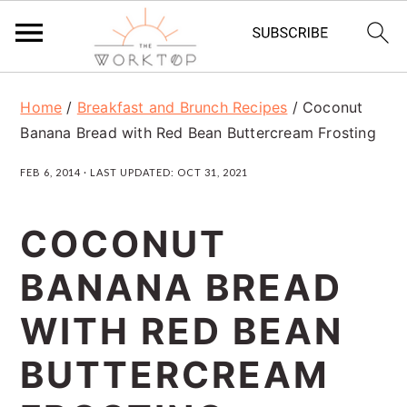
S
S
S
Home
/
Breakfast and Brunch Recipes
/
Coconut
k
k
k
Banana Bread with Red Bean Buttercream Frosting
i
i
i
FEB 6, 2014
· LAST UPDATED:
OCT 31, 2021
p
p
p
t
t
t
COCONUT
o
o
o
BANANA BREAD
p
m
p
r
a
r
WITH RED BEAN
i
i
i
BUTTERCREAM
m
n
m