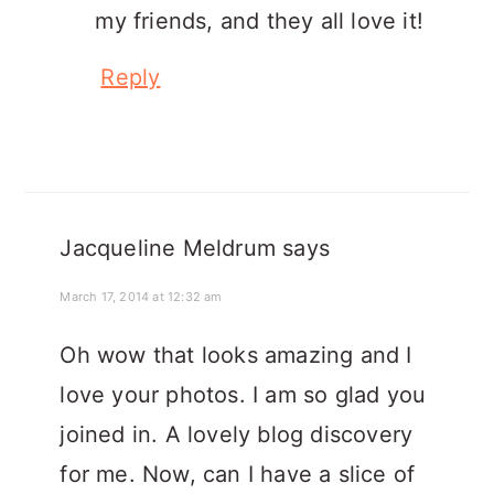
my friends, and they all love it!
Reply
Jacqueline Meldrum
says
March 17, 2014 at 12:32 am
Oh wow that looks amazing and I
love your photos. I am so glad you
joined in. A lovely blog discovery
for me. Now, can I have a slice of