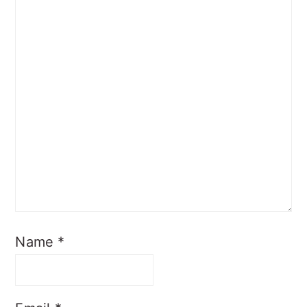
Name
*