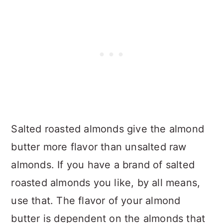
Salted roasted almonds give the almond
butter more flavor than unsalted raw
almonds. If you have a brand of salted
roasted almonds you like, by all means,
use that. The flavor of your almond
butter is dependent on the almonds that