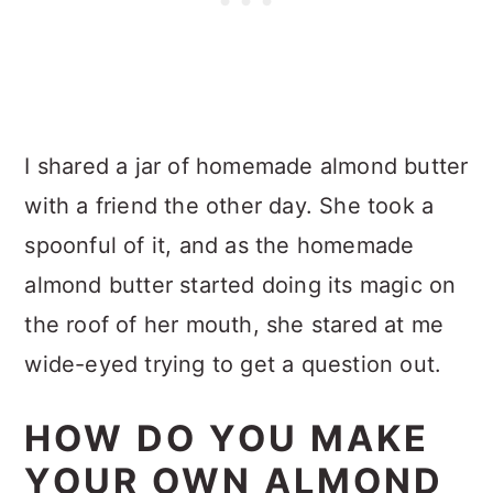
I shared a jar of homemade almond butter
with a friend the other day. She took a
spoonful of it, and as the homemade
almond butter started doing its magic on
the roof of her mouth, she stared at me
wide-eyed trying to get a question out.
HOW DO YOU MAKE
YOUR OWN ALMOND