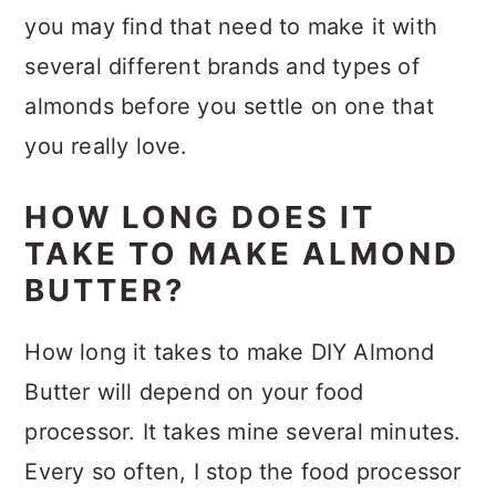
you may find that need to make it with
several different brands and types of
almonds before you settle on one that
you really love.
HOW LONG DOES IT
TAKE TO MAKE ALMOND
BUTTER?
How long it takes to make DIY Almond
Butter will depend on your food
processor. It takes mine several minutes.
Every so often, I stop the food processor