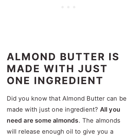
ALMOND BUTTER IS
MADE WITH JUST
ONE INGREDIENT
Did you know that Almond Butter can be
made with just one ingredient?
All you
need are some almonds
. The almonds
will release enough oil to give you a