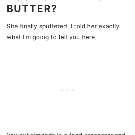
BUTTER?
She finally sputtered. I told her exactly
what I'm going to tell you here.