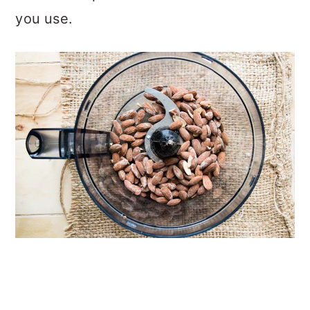
you use.