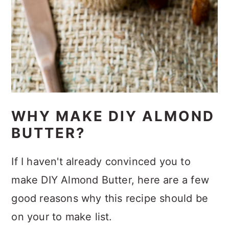
WHY MAKE DIY ALMOND
BUTTER?
If I haven't already convinced you to
make DIY Almond Butter, here are a few
good reasons why this recipe should be
on your to make list.