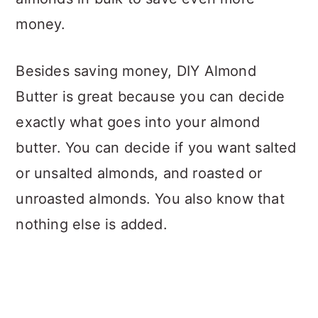
money.
Besides saving money, DIY Almond
Butter is great because you can decide
exactly what goes into your almond
butter. You can decide if you want salted
or unsalted almonds, and roasted or
unroasted almonds. You also know that
nothing else is added.