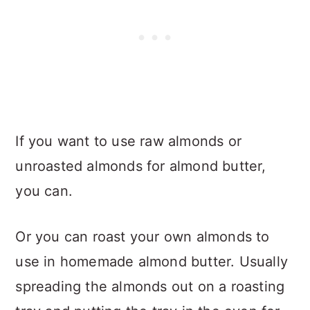
If you want to use raw almonds or
unroasted almonds for almond butter,
you can.
Or you can roast your own almonds to
use in homemade almond butter. Usually
spreading the almonds out on a roasting