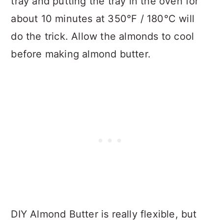
tray and putting the tray in the oven for
about 10 minutes at 350°F / 180°C will
do the trick. Allow the almonds to cool
before making almond butter.
DIY Almond Butter is really flexible, but