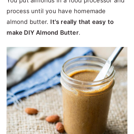
You put almonds in a food processor and
process until you have homemade
almond butter.
It's really that easy to
make DIY Almond Butter
.