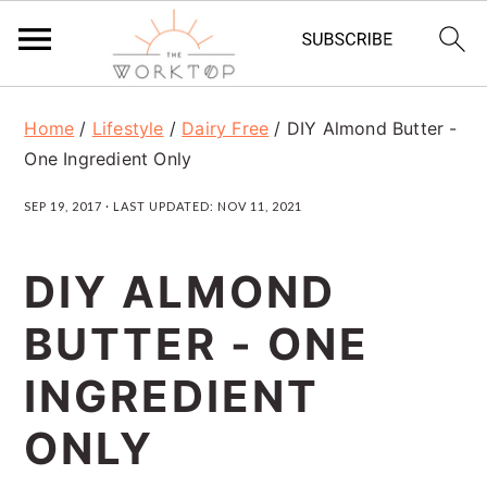
S
S
S
Home
/
Lifestyle
/
Dairy Free
/
DIY Almond Butter -
k
k
k
One Ingredient Only
i
i
i
SEP 19, 2017
· LAST UPDATED:
NOV 11, 2021
p
p
p
t
t
t
DIY ALMOND
o
o
o
BUTTER - ONE
p
m
p
r
a
r
INGREDIENT
i
i
i
ONLY
m
n
m