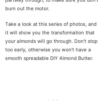
partway through, to make sure you don't
burn out the motor.
Take a look at this series of photos, and
it will show you the transformation that
your almonds will go through. Don't stop
too early, otherwise you won't have a
smooth spreadable DIY Almond Butter.