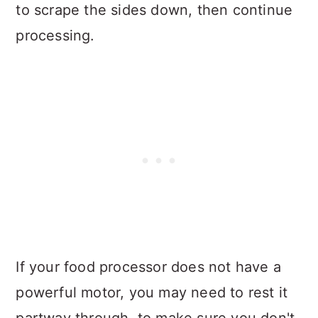
to scrape the sides down, then continue
processing.
If your food processor does not have a
powerful motor, you may need to rest it