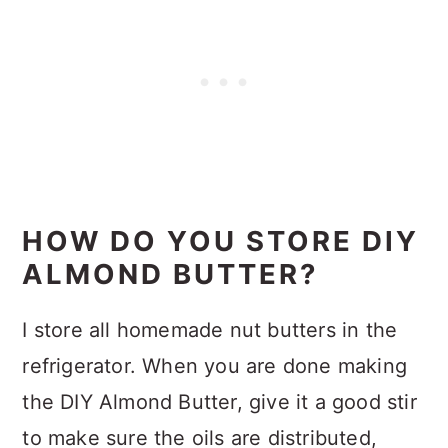
HOW DO YOU STORE DIY
ALMOND BUTTER?
I store all homemade nut butters in the
refrigerator. When you are done making
the DIY Almond Butter, give it a good stir
to make sure the oils are distributed,