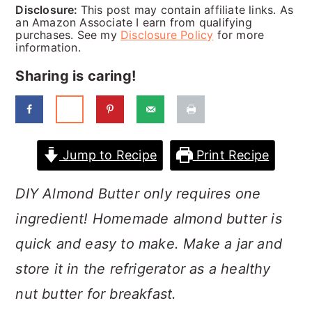
a
c
a
Disclosure:
This post may contain affiliate links. As
an Amazon Associate I earn from qualifying
r
o
r
purchases. See my
Disclosure Policy
for more
information.
y
n
y
Sharing is caring!
n
t
s
a
e
i
v
n
d
Jump to Recipe
Print Recipe
i
t
e
g
b
DIY Almond Butter only requires one
a
a
ingredient! Homemade almond butter is
t
r
quick and easy to make. Make a jar and
i
store it in the refrigerator as a healthy
o
nut butter for breakfast.
n