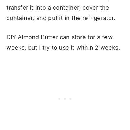
transfer it into a container, cover the
container, and put it in the refrigerator.
DIY Almond Butter can store for a few
weeks, but I try to use it within 2 weeks.