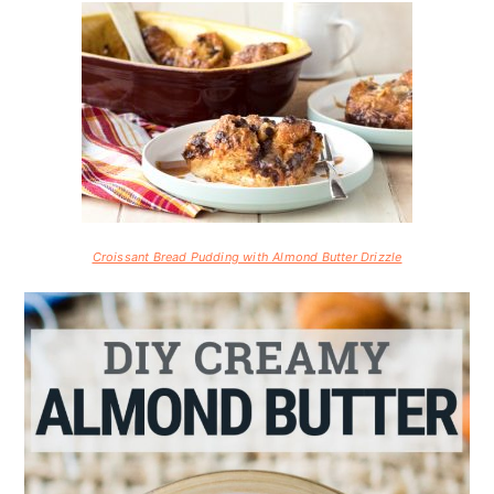
Croissant Bread Pudding with Almond Butter Drizzle