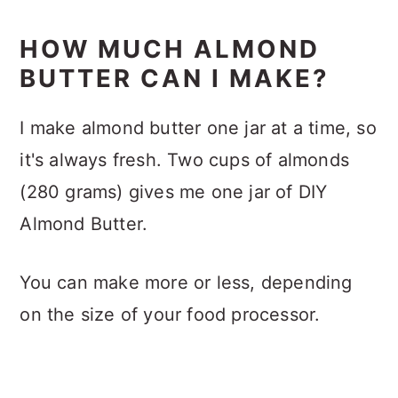
HOW MUCH ALMOND
BUTTER CAN I MAKE?
I make almond butter one jar at a time, so
it's always fresh. Two cups of almonds
(280 grams) gives me one jar of DIY
Almond Butter.
You can make more or less, depending
on the size of your food processor.