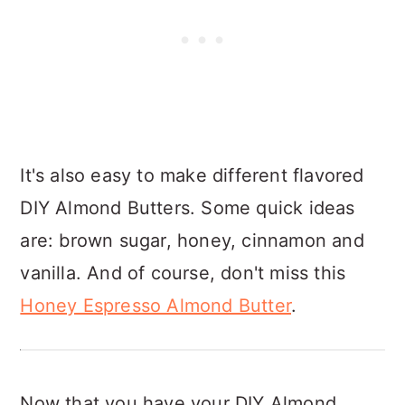
It's also easy to make different flavored
DIY Almond Butters. Some quick ideas
are: brown sugar, honey, cinnamon and
vanilla. And of course, don't miss this
Honey Espresso Almond Butter
.
Now that you have your DIY Almond