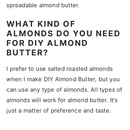
spreadable almond butter.
WHAT KIND OF
ALMONDS DO YOU NEED
FOR DIY ALMOND
BUTTER?
I prefer to use salted roasted almonds
when I make DIY Almond Butter, but you
can use any type of almonds. All types of
almonds will work for almond butter. It's
just a matter of preference and taste.