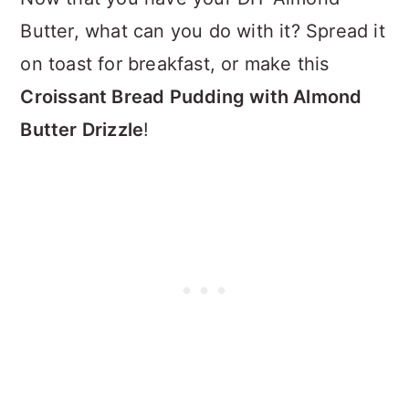
Butter, what can you do with it? Spread it
on toast for breakfast, or make this
Croissant Bread Pudding with Almond
Butter Drizzle
!