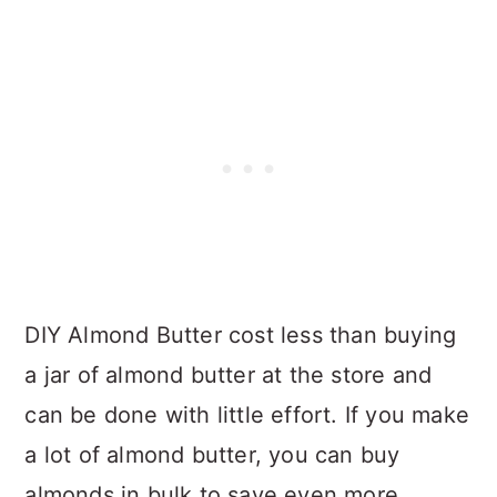
DIY Almond Butter cost less than buying
a jar of almond butter at the store and
can be done with little effort. If you make
a lot of almond butter, you can buy
almonds in bulk to save even more