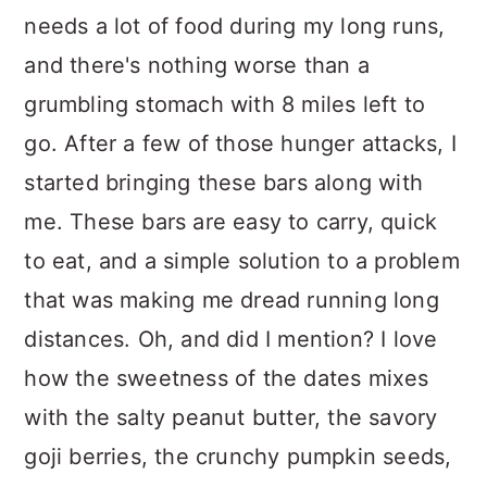
needs a lot of food during my long runs,
and there's nothing worse than a
grumbling stomach with 8 miles left to
go. After a few of those hunger attacks, I
started bringing these bars along with
me. These bars are easy to carry, quick
to eat, and a simple solution to a problem
that was making me dread running long
distances. Oh, and did I mention? I love
how the sweetness of the dates mixes
with the salty peanut butter, the savory
goji berries, the crunchy pumpkin seeds,