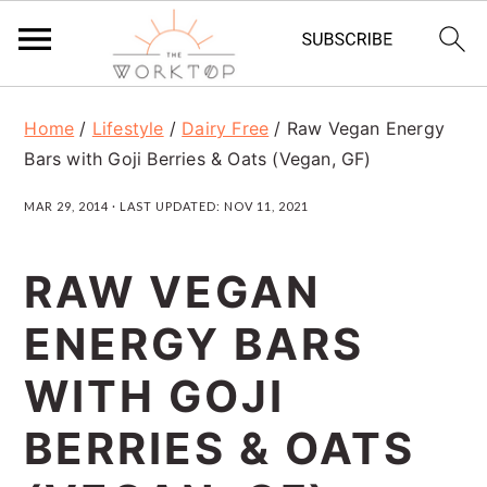
S
S
S
Home
/
Lifestyle
/
Dairy Free
/
Raw Vegan Energy
k
k
k
Bars with Goji Berries & Oats (Vegan, GF)
i
i
i
MAR 29, 2014
· LAST UPDATED:
NOV 11, 2021
p
p
p
t
t
t
RAW VEGAN
o
o
o
ENERGY BARS
p
m
p
r
a
r
WITH GOJI
i
i
i
BERRIES & OATS
m
n
m