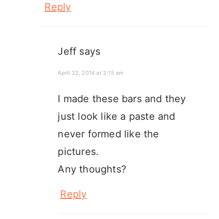
Reply
Jeff
says
April 22, 2014 at 2:15 am
I made these bars and they
just look like a paste and
never formed like the
pictures.
Any thoughts?
Reply