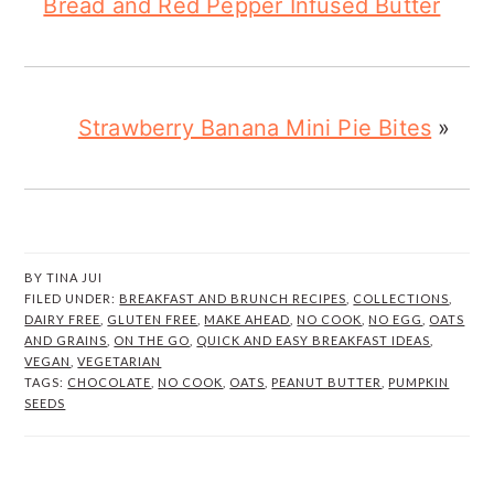
Bread and Red Pepper Infused Butter
Strawberry Banana Mini Pie Bites
»
BY
TINA JUI
FILED UNDER:
BREAKFAST AND BRUNCH RECIPES
,
COLLECTIONS
,
DAIRY FREE
,
GLUTEN FREE
,
MAKE AHEAD
,
NO COOK
,
NO EGG
,
OATS
AND GRAINS
,
ON THE GO
,
QUICK AND EASY BREAKFAST IDEAS
,
VEGAN
,
VEGETARIAN
TAGS:
CHOCOLATE
,
NO COOK
,
OATS
,
PEANUT BUTTER
,
PUMPKIN
SEEDS