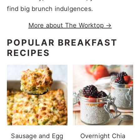
find big brunch indulgences.
More about The Worktop →
POPULAR BREAKFAST
RECIPES
Sausage and Egg
Overnight Chia