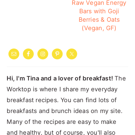
Raw Vegan Energy
Bars with Goji
Berries & Oats
(Vegan, GF)
PRIMARY
SIDEBAR
Hi, I'm Tina and a lover of breakfast!
The
Worktop is where I share my everyday
breakfast recipes. You can find lots of
breakfasts and brunch ideas on my site.
Many of the recipes are easy to make
and healthy, but of course, you'll also