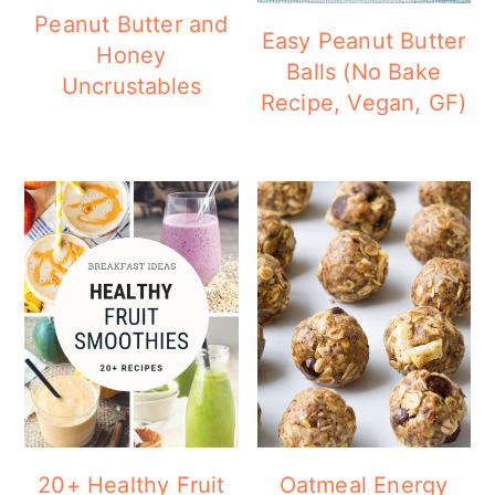
a
c
a
Peanut Butter and
Easy Peanut Butter
r
o
r
Honey
Balls (No Bake
Uncrustables
y
n
y
Recipe, Vegan, GF)
n
t
s
a
e
i
v
n
d
i
t
e
g
b
a
a
t
r
i
o
20+ Healthy Fruit
Oatmeal Energy
n