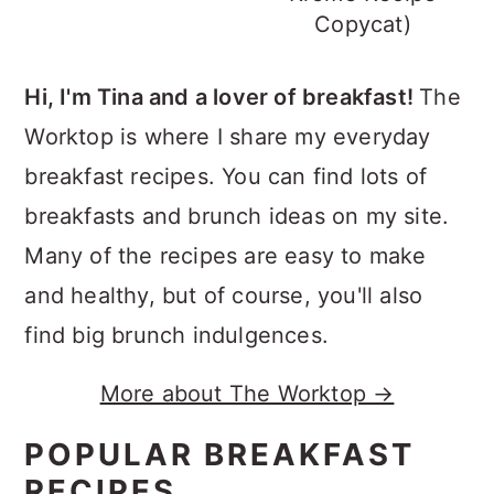
Copycat)
Hi, I'm Tina and a lover of breakfast!
The
Worktop is where I share my everyday
breakfast recipes. You can find lots of
breakfasts and brunch ideas on my site.
Many of the recipes are easy to make
and healthy, but of course, you'll also
find big brunch indulgences.
More about The Worktop →
POPULAR BREAKFAST
RECIPES