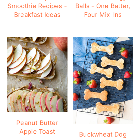
Smoothie Recipes -
Balls - One Batter,
Breakfast Ideas
Four Mix-Ins
Peanut Butter
Apple Toast
Buckwheat Dog