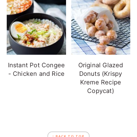
Instant Pot Congee
Original Glazed
- Chicken and Rice
Donuts (Krispy
Kreme Recipe
Copycat)
FOOTER
↑ BACK TO TOP