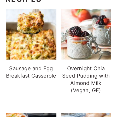
Sausage and Egg
Overnight Chia
Breakfast Casserole
Seed Pudding with
Almond Milk
(Vegan, GF)