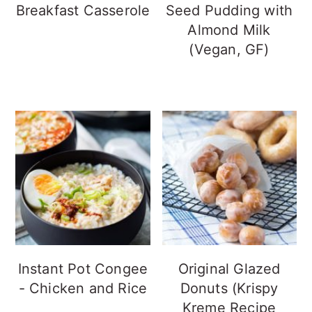
Breakfast Casserole
Seed Pudding with
Almond Milk
(Vegan, GF)
Instant Pot Congee
Original Glazed
- Chicken and Rice
Donuts (Krispy
Kreme Recipe