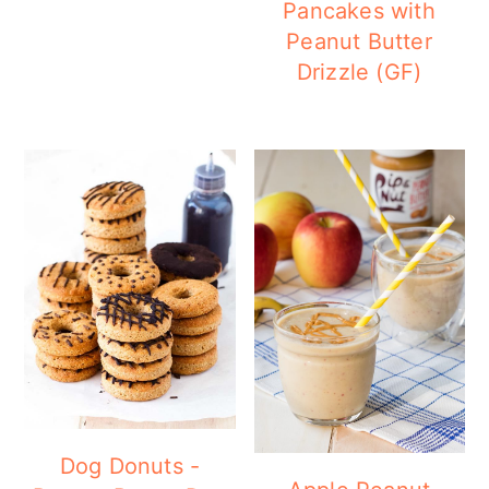
Pancakes with
Peanut Butter
Drizzle (GF)
Dog Donuts -