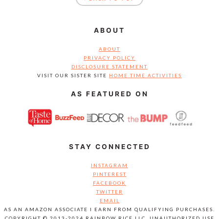
ABOUT
ABOUT
PRIVACY POLICY
DISCLOSURE STATEMENT
VISIT OUR SISTER SITE
HOME TIME ACTIVITIES
AS FEATURED ON
STAY CONNECTED
INSTAGRAM
PINTEREST
FACEBOOK
TWITTER
EMAIL
AS AN AMAZON ASSOCIATE I EARN FROM QUALIFYING PURCHASES.
COPYRIGHT © 2013-2024 RAINBOW RICE LLC. UNAUTHORIZED USE