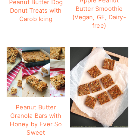
Apple Peanut
Peanut Butter Dog
Butter Smoothie
Donut Treats with
(Vegan, GF, Dairy-
Carob Icing
free)
Peanut Butter
Granola Bars with
Honey by Ever So
Sweet