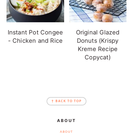
Instant Pot Congee
Original Glazed
- Chicken and Rice
Donuts (Krispy
Kreme Recipe
Copycat)
FOOTER
↑ BACK TO TOP
ABOUT
ABOUT