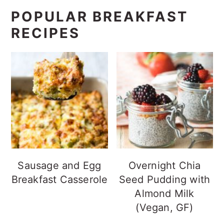
POPULAR BREAKFAST
RECIPES
Sausage and Egg
Overnight Chia
Breakfast Casserole
Seed Pudding with
Almond Milk
(Vegan, GF)