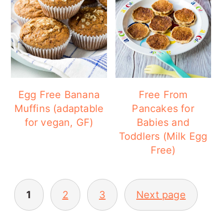
Egg Free Banana
Free From
Muffins (adaptable
Pancakes for
for vegan, GF)
Babies and
Toddlers (Milk Egg
Free)
POSTS
1
2
3
Next page
PAGINATION