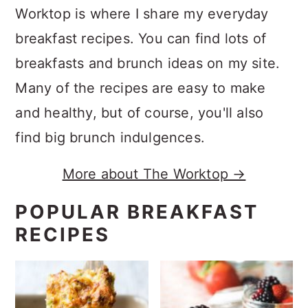
Worktop is where I share my everyday
breakfast recipes. You can find lots of
breakfasts and brunch ideas on my site.
Many of the recipes are easy to make
and healthy, but of course, you'll also
find big brunch indulgences.
More about The Worktop →
POPULAR BREAKFAST
RECIPES