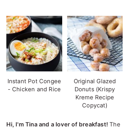
Instant Pot Congee
Original Glazed
- Chicken and Rice
Donuts (Krispy
Kreme Recipe
Copycat)
Hi, I'm Tina and a lover of breakfast!
The