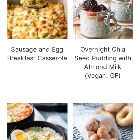
Sausage and Egg
Overnight Chia
Breakfast Casserole
Seed Pudding with
Almond Milk
(Vegan, GF)