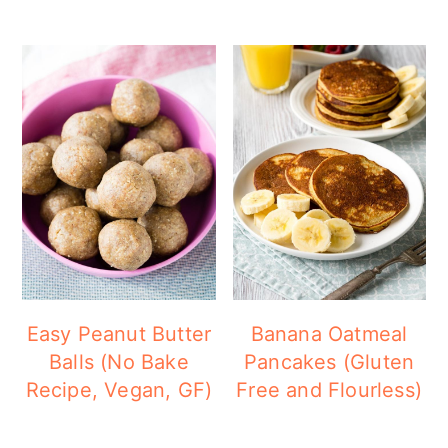
Easy Peanut Butter
Banana Oatmeal
Balls (No Bake
Pancakes (Gluten
Recipe, Vegan, GF)
Free and Flourless)