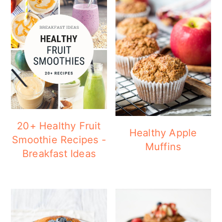
20+ Healthy Fruit
Healthy Apple
Smoothie Recipes -
Muffins
Breakfast Ideas