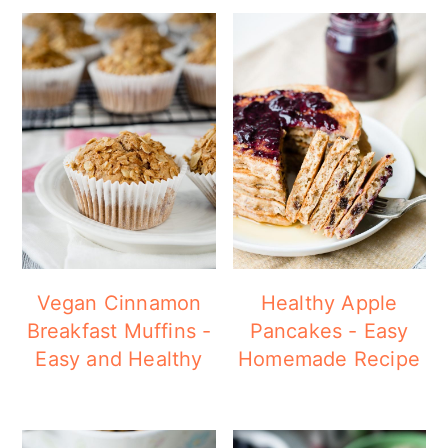
Vegan Cinnamon
Healthy Apple
Breakfast Muffins -
Pancakes - Easy
Easy and Healthy
Homemade Recipe