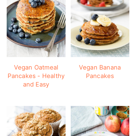
Vegan Oatmeal
Vegan Banana
Pancakes - Healthy
Pancakes
and Easy