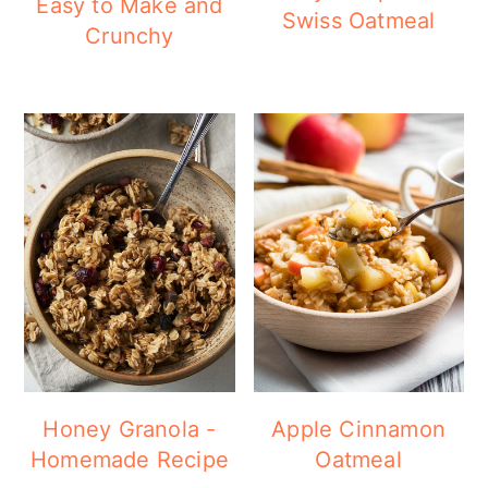
Easy to Make and
Swiss Oatmeal
Crunchy
Honey Granola -
Apple Cinnamon
Homemade Recipe
Oatmeal