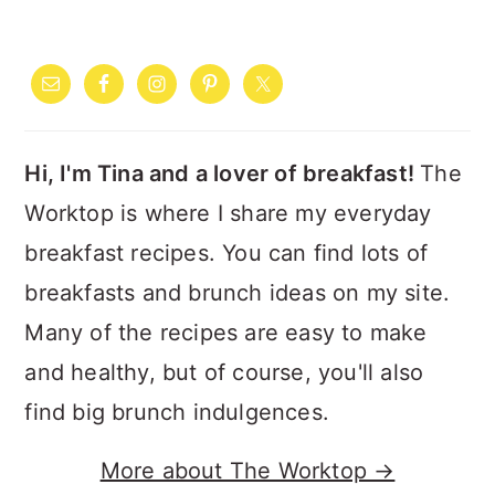
PRIMARY
SIDEBAR
Hi, I'm Tina and a lover of breakfast!
The
Worktop is where I share my everyday
breakfast recipes. You can find lots of
breakfasts and brunch ideas on my site.
Many of the recipes are easy to make
and healthy, but of course, you'll also
find big brunch indulgences.
More about The Worktop →