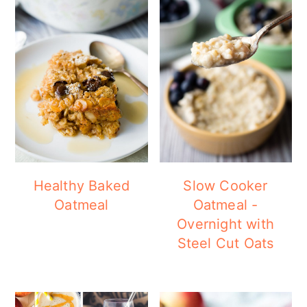
Healthy Baked
Slow Cooker
Oatmeal
Oatmeal -
Overnight with
Steel Cut Oats