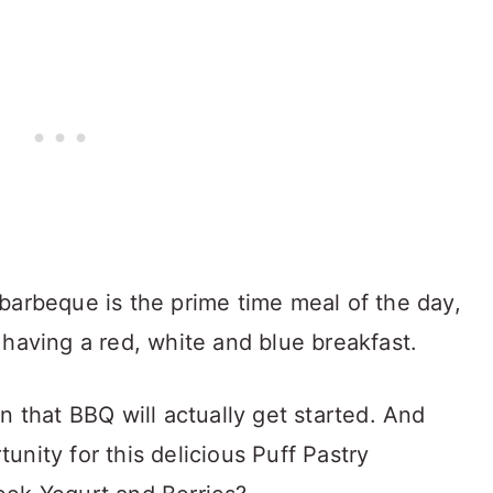
barbeque is the prime time meal of the day,
 having a red, white and blue breakfast.
n that BBQ will actually get started. And
nity for this delicious Puff Pastry