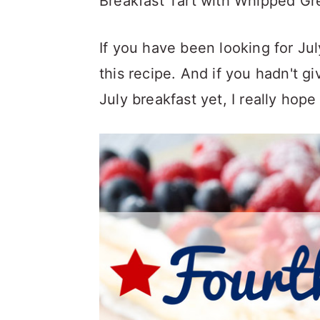
Breakfast Tart with Whipped Gr
If you have been looking for Jul
this recipe. And if you hadn't g
July breakfast yet, I really hop