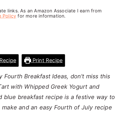
iate links. As an Amazon Associate I earn from
e Policy
for more information.
Recipe
Print Recipe
y Fourth Breakfast Ideas, don't miss this
 Tart with Whipped Greek Yogurt and
d blue breakfast recipe is a festive way to
 to make and an easy Fourth of July recipe