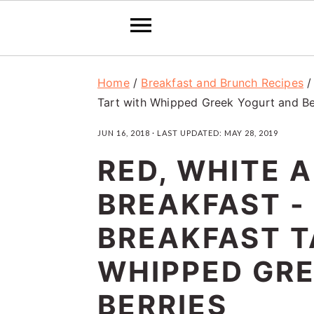
S
S
S
Home
/
Breakfast and Brunch Recipes
k
k
k
Tart with Whipped Greek Yogurt and Be
i
i
i
JUN 16, 2018
· LAST UPDATED:
MAY 28, 2019
p
p
p
RED, WHITE 
t
t
t
o
o
o
BREAKFAST -
p
m
p
BREAKFAST T
r
a
r
WHIPPED GR
i
i
i
m
n
m
BERRIES