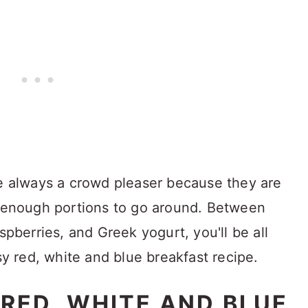
re always a crowd pleaser because they are
e enough portions to go around. Between
spberries, and Greek yogurt, you'll be all
asy red, white and blue breakfast recipe.
 RED, WHITE AND BLUE