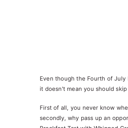
Even though the Fourth of July 
it doesn't mean you should skip
First of all, you never know whe
secondly, why pass up an opportu