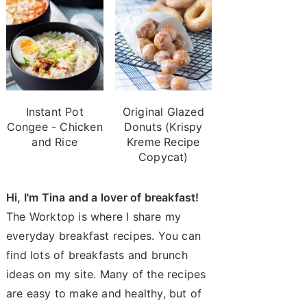
Instant Pot
Original Glazed
Congee - Chicken
Donuts (Krispy
and Rice
Kreme Recipe
Copycat)
Hi, I'm Tina and a lover of breakfast!
The Worktop is where I share my
everyday breakfast recipes. You can
find lots of breakfasts and brunch
ideas on my site. Many of the recipes
are easy to make and healthy, but of