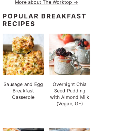
More about The Worktop →
POPULAR BREAKFAST
RECIPES
Sausage and Egg
Overnight Chia
Breakfast
Seed Pudding
Casserole
with Almond Milk
(Vegan, GF)