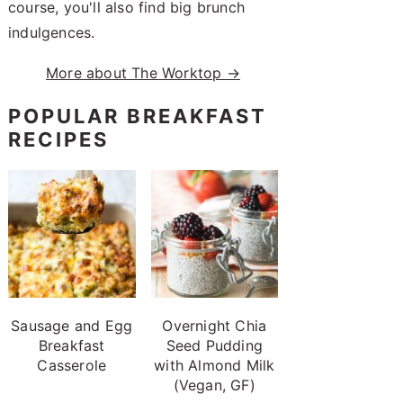
course, you'll also find big brunch
indulgences.
More about The Worktop →
POPULAR BREAKFAST
RECIPES
Sausage and Egg
Overnight Chia
Breakfast
Seed Pudding
Casserole
with Almond Milk
(Vegan, GF)