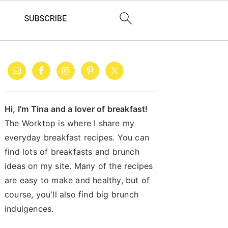
PRIMARY
SIDEBAR
Hi, I'm Tina and a lover of breakfast!
The Worktop is where I share my
everyday breakfast recipes. You can
find lots of breakfasts and brunch
ideas on my site. Many of the recipes
are easy to make and healthy, but of
course, you'll also find big brunch
indulgences.