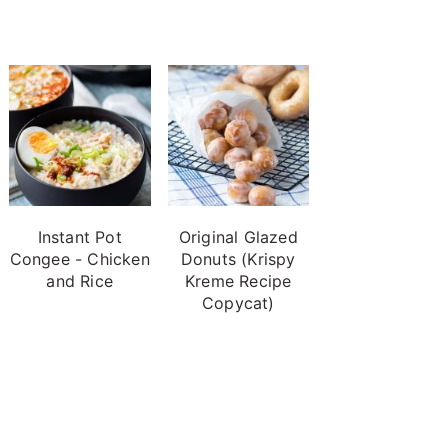
Instant Pot
Original Glazed
Congee - Chicken
Donuts (Krispy
and Rice
Kreme Recipe
Copycat)