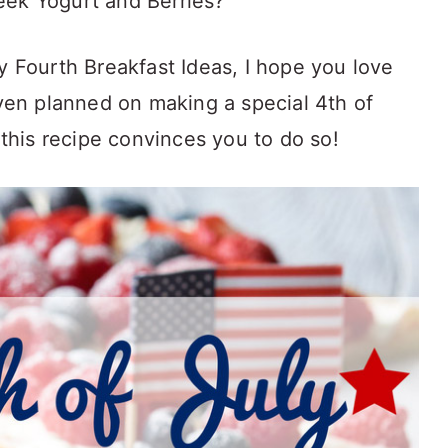
eek Yogurt and Berries?
y Fourth Breakfast Ideas, I hope you love
iven planned on making a special 4th of
e this recipe convinces you to do so!