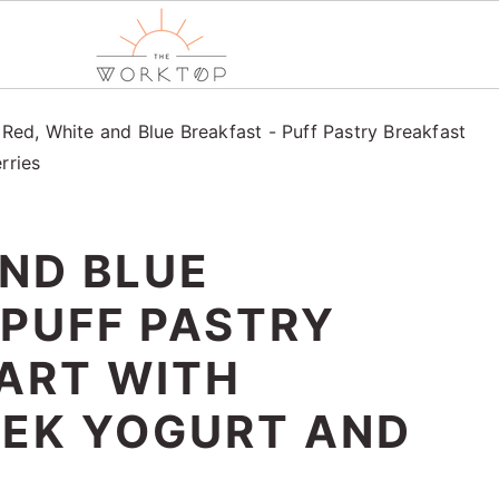
/
Red, White and Blue Breakfast - Puff Pastry Breakfast
rries
AND BLUE
 PUFF PASTRY
ART WITH
EEK YOGURT AND