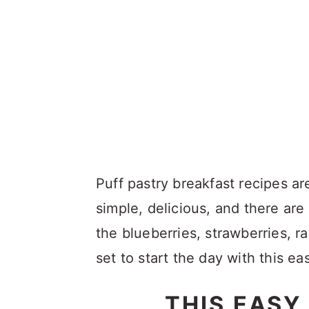
Puff pastry breakfast recipes a
simple, delicious, and there ar
the blueberries, strawberries, ra
set to start the day with this e
THIS EASY