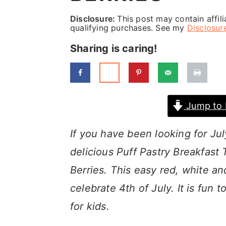
a
c
a
Disclosure:
This post may contain affil
r
o
r
qualifying purchases. See my
Disclosur
y
n
y
Sharing is caring!
n
t
s
a
e
i
v
n
d
Jump to 
i
t
e
g
b
If you have been looking for Jul
a
a
delicious Puff Pastry Breakfast
t
r
Berries. This easy red, white an
i
celebrate 4th of July. It is fun
o
for kids.
n