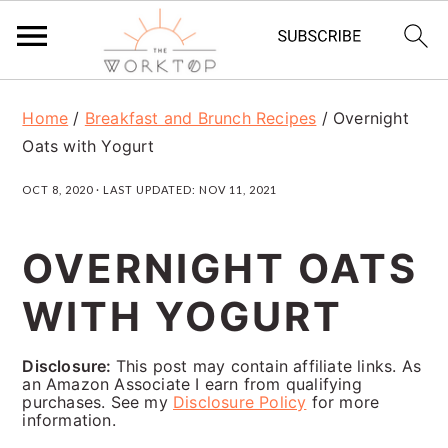
S
S
S
Home
/
Breakfast and Brunch Recipes
/
Overnight
k
k
k
Oats with Yogurt
i
i
i
OCT 8, 2020
· LAST UPDATED:
NOV 11, 2021
p
p
p
t
t
t
OVERNIGHT OATS
o
o
o
WITH YOGURT
p
m
p
r
a
r
Disclosure:
This post may contain affiliate links. As
i
i
i
an Amazon Associate I earn from qualifying
purchases. See my
Disclosure Policy
for more
m
n
m
information.