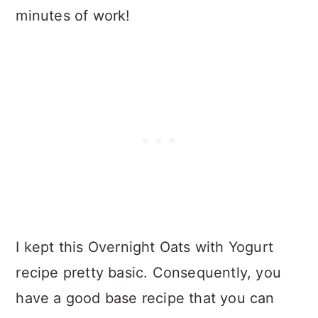
minutes of work!
I kept this Overnight Oats with Yogurt
recipe pretty basic. Consequently, you
have a good base recipe that you can