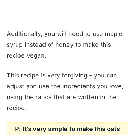
Additionally, you will need to use maple
syrup instead of honey to make this
recipe vegan.
This recipe is very forgiving - you can
adjust and use the ingredients you love,
using the ratios that are written in the
recipe.
TIP: It's very simple to make this oats