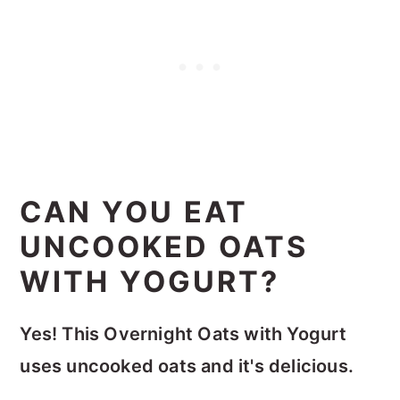
CAN YOU EAT
UNCOOKED OATS
WITH YOGURT?
Yes! This Overnight Oats with Yogurt
uses uncooked oats and it's delicious.