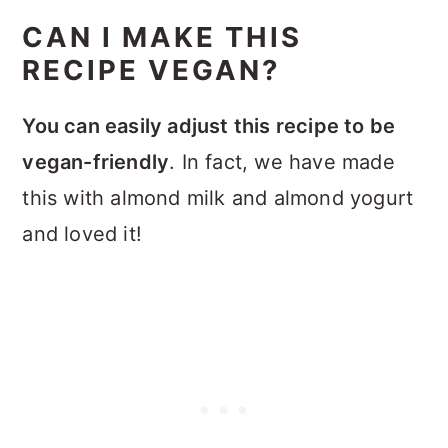
CAN I MAKE THIS
RECIPE VEGAN?
You can easily adjust this recipe to be
vegan-friendly
. In fact, we have made
this with almond milk and almond yogurt
and loved it!