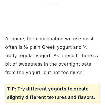
At home, the combination we use most
often is ½ plain Greek yogurt and ½
fruity regular yogurt. As a result, there's a
bit of sweetness in the overnight oats
from the yogurt, but not too much.
TIP: Try different yogurts to create
slightly different textures and flavors.