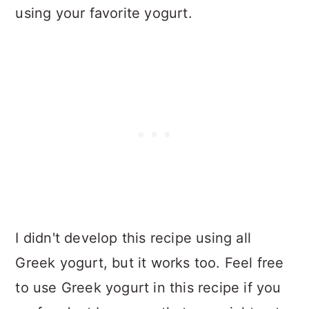
using your favorite yogurt.
I didn't develop this recipe using all
Greek yogurt, but it works too. Feel free
to use Greek yogurt in this recipe if you