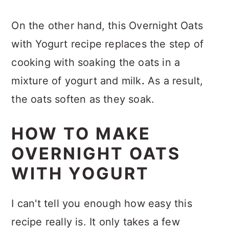
On the other hand, this Overnight Oats
with Yogurt recipe replaces the step of
cooking with soaking the oats in a
mixture of yogurt and milk
.
As a result,
the oats soften as they soak.
HOW TO MAKE
OVERNIGHT OATS
WITH YOGURT
I can't tell you enough how easy this
recipe really is. It only takes a few