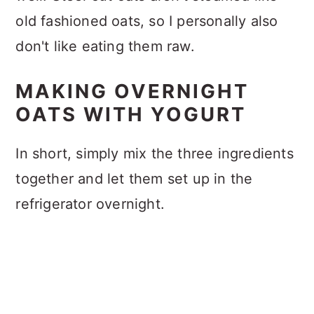
old fashioned oats, so I personally also
don't like eating them raw.
MAKING OVERNIGHT
OATS WITH YOGURT
In short, simply mix the three ingredients
together and let them set up in the
refrigerator overnight.