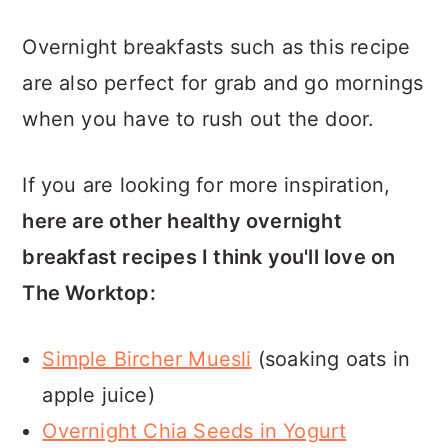
Overnight breakfasts such as this recipe
are also perfect for grab and go mornings
when you have to rush out the door.
If you are looking for more inspiration,
here are other healthy overnight
breakfast recipes I think you'll love on
The Worktop:
Simple Bircher Muesli
(soaking oats in
apple juice)
Overnight Chia Seeds in Yogurt