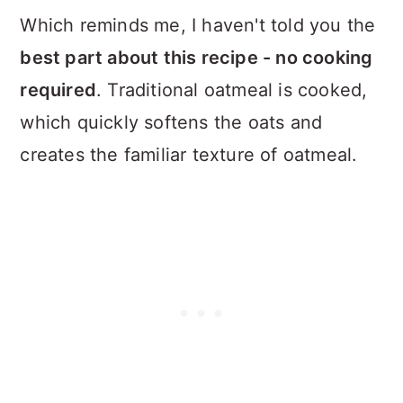
Which reminds me, I haven't told you the
best part about this recipe - no cooking
required
. Traditional oatmeal is cooked,
which quickly softens the oats and
creates the familiar texture of oatmeal.