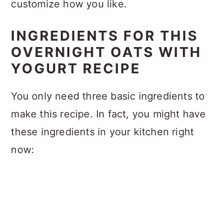
customize how you like.
INGREDIENTS FOR THIS
OVERNIGHT OATS WITH
YOGURT RECIPE
You only need three basic ingredients to
make this recipe. In fact, you might have
these ingredients in your kitchen right
now: