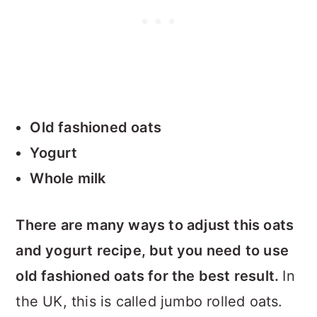
Old fashioned oats
Yogurt
Whole milk
There are many ways to adjust this oats
and yogurt recipe, but you need to use
old fashioned oats for the best result.
In
the UK, this is called jumbo rolled oats.