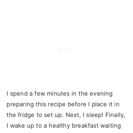
I spend a few minutes in the evening
preparing this recipe before I place it in
the fridge to set up. Next, I sleep! Finally,
I wake up to a healthy breakfast waiting