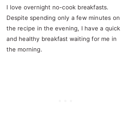
I love overnight no-cook breakfasts.
Despite spending only a few minutes on
the recipe in the evening, I have a quick
and healthy breakfast waiting for me in
the morning.