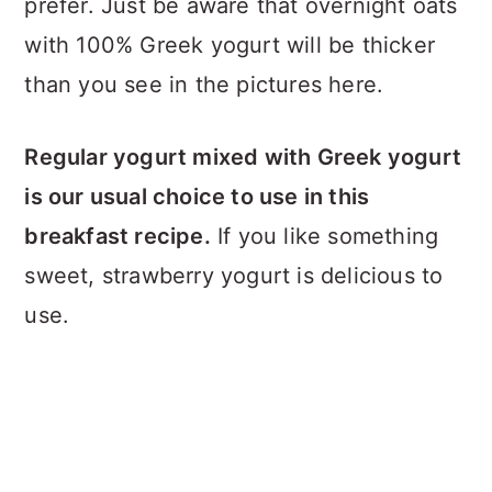
prefer. Just be aware that overnight oats
with 100% Greek yogurt will be thicker
than you see in the pictures here.
Regular yogurt mixed with Greek yogurt
is our usual choice to use in this
breakfast recipe.
If you like something
sweet, strawberry yogurt is delicious to
use.