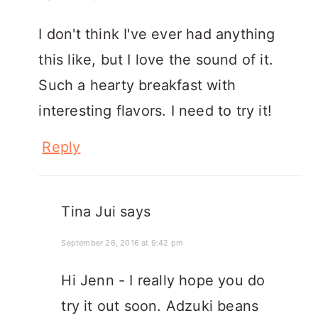
I don't think I've ever had anything
this like, but I love the sound of it.
Such a hearty breakfast with
interesting flavors. I need to try it!
Reply
Tina Jui
says
September 26, 2016 at 9:42 pm
Hi Jenn - I really hope you do
try it out soon. Adzuki beans