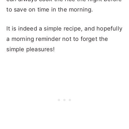
to save on time in the morning.
It is indeed a simple recipe, and hopefully
a morning reminder not to forget the
simple pleasures!