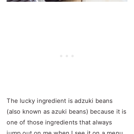
The lucky ingredient is adzuki beans
(also known as azuki beans) because it is
one of those ingredients that always
jump out on me when I see it on a menu.