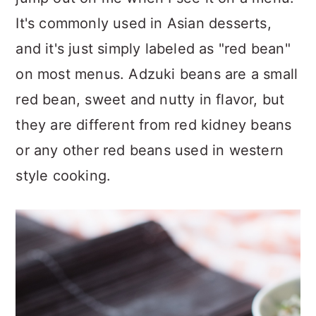
It's commonly used in Asian desserts,
and it's just simply labeled as "red bean"
on most menus. Adzuki beans are a small
red bean, sweet and nutty in flavor, but
they are different from red kidney beans
or any other red beans used in western
style cooking.