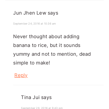
Jun Jhen Lew
says
September 24, 2016 at 10:36 am
Never thought about adding
banana to rice, but it sounds
yummy and not to mention, dead
simple to make!
Reply
Tina Jui
says
September 26, 2016 at 9:43 pm