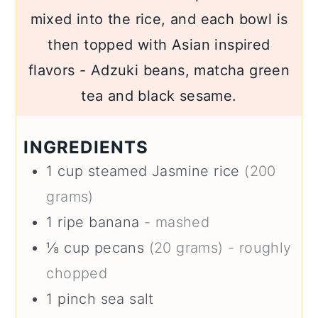
mixed into the rice, and each bowl is
then topped with Asian inspired
flavors - Adzuki beans, matcha green
tea and black sesame.
INGREDIENTS
1
cup
steamed Jasmine rice
(200
grams)
1
ripe banana
- mashed
⅛
cup
pecans
(20 grams) - roughly
chopped
1
pinch
sea salt