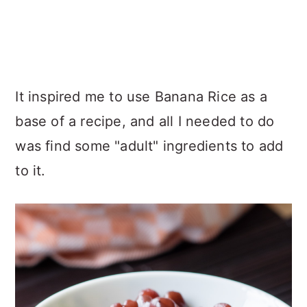
It inspired me to use Banana Rice as a
base of a recipe, and all I needed to do
was find some "adult" ingredients to add
to it.