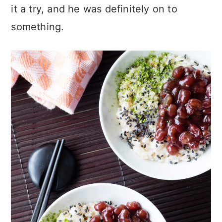
it a try, and he was definitely on to
something.