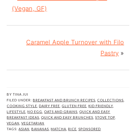
(Vegan, GF)
Caramel Apple Turnover with Filo
Pastry
»
BY
TINA JUI
FILED UNDER:
BREAKFAST AND BRUNCH RECIPES
,
COLLECTIONS
,
COOKING STYLE
,
DAIRY FREE
,
GLUTEN FREE
,
KID FRIENDLY
,
LIFESTYLE
,
NO EGG
,
OATS AND GRAINS
,
QUICK AND EASY
BREAKFAST IDEAS
,
QUICK AND EASY BRUNCHES
,
STOVE TOP
,
VEGAN
,
VEGETARIAN
TAGS:
ASIAN
,
BANANAS
,
MATCHA
,
RICE
,
SPONSORED