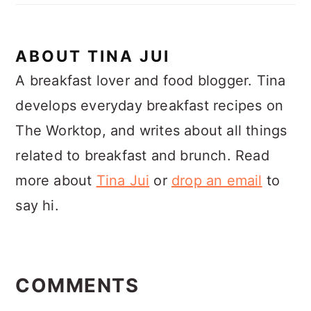
ABOUT
TINA JUI
A breakfast lover and food blogger. Tina
develops everyday breakfast recipes on
The Worktop, and writes about all things
related to breakfast and brunch. Read
more about
Tina Jui
or
drop an email
to
say hi.
READER
INTERACTIONS
COMMENTS