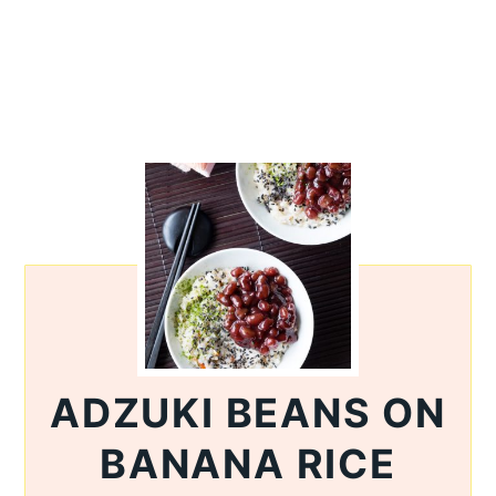
ADZUKI BEANS ON
BANANA RICE