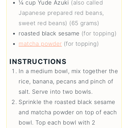
¼
cup
Yude Azuki
(also called
Japanese prepared red beans,
sweet red beans) (65 grams)
roasted black sesame
(for topping)
matcha powder
(for topping)
INSTRUCTIONS
In a medium bowl, mix together the
rice, banana, pecans and pinch of
salt. Serve into two bowls.
Sprinkle the roasted black sesame
and matcha powder on top of each
bowl. Top each bowl with 2