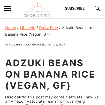
S
S
S
Home
/
Lifestyle
/
Dairy Free
/
Adzuki Beans on
k
k
k
Banana Rice (Vegan, GF)
i
i
i
SEP 21, 2016
· LAST UPDATED:
OCT 31, 2017
p
p
p
t
t
t
ADZUKI BEANS
o
o
o
ON BANANA RICE
p
m
p
r
a
r
(VEGAN, GF)
i
i
i
Disclosure:
This post may contain affiliate links. As
m
n
m
an Amazon Associate I earn from qualifying