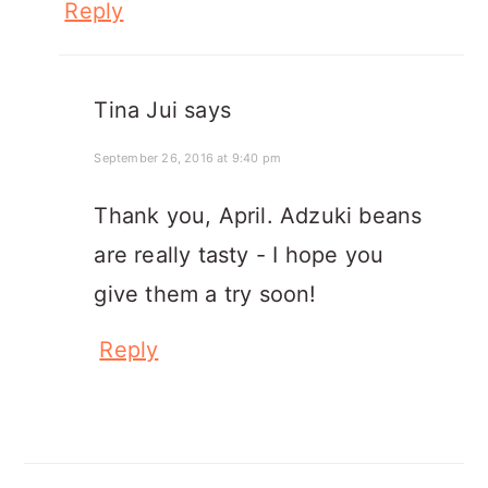
Reply
Tina Jui
says
September 26, 2016 at 9:40 pm
Thank you, April. Adzuki beans
are really tasty - I hope you
give them a try soon!
Reply