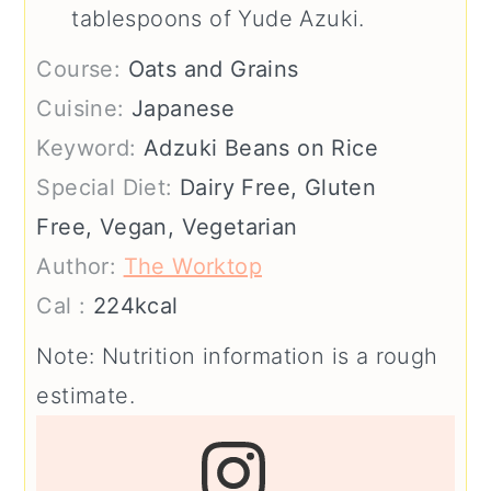
tablespoons of Yude Azuki.
Course:
Oats and Grains
Cuisine:
Japanese
Keyword:
Adzuki Beans on Rice
Special Diet:
Dairy Free, Gluten
Free, Vegan, Vegetarian
Author:
The Worktop
Cal :
224
kcal
Note: Nutrition information is a rough
estimate.