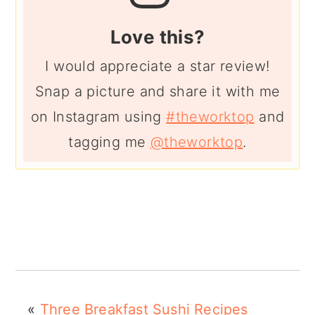
Love this?
I would appreciate a star review!
Snap a picture and share it with me
on Instagram using
#theworktop
and
tagging me
@theworktop
.
«
Three Breakfast Sushi Recipes