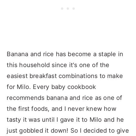
Banana and rice has become a staple in
this household since it's one of the
easiest breakfast combinations to make
for Milo. Every baby cookbook
recommends banana and rice as one of
the first foods, and I never knew how
tasty it was until I gave it to Milo and he
just gobbled it down! So I decided to give