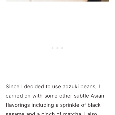
Since I decided to use adzuki beans, I
carried on with some other subtle Asian
flavorings including a sprinkle of black
sesame and a pinch of matcha. I also