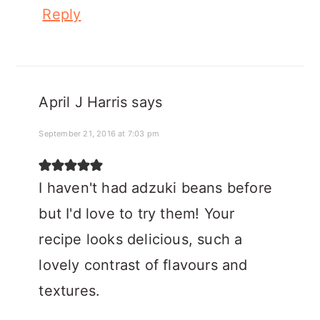
Reply
April J Harris
says
September 21, 2016 at 7:03 pm
I haven't had adzuki beans before
but I'd love to try them! Your
recipe looks delicious, such a
lovely contrast of flavours and
textures.