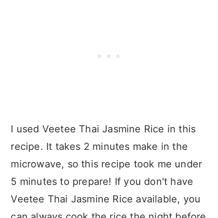
I used Veetee Thai Jasmine Rice in this
recipe. It takes 2 minutes make in the
microwave, so this recipe took me under
5 minutes to prepare! If you don't have
Veetee Thai Jasmine Rice available, you
can always cook the rice the night before