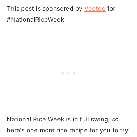
This post is sponsored by
Veetee
for
#NationalRiceWeek.
National Rice Week is in full swing, so
here's one more rice recipe for you to try!