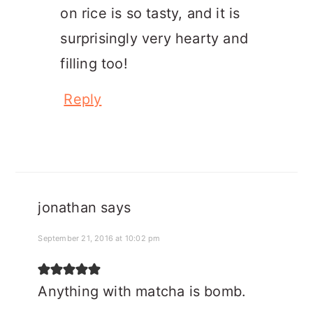
on rice is so tasty, and it is
surprisingly very hearty and
filling too!
Reply
jonathan
says
September 21, 2016 at 10:02 pm
Anything with matcha is bomb.