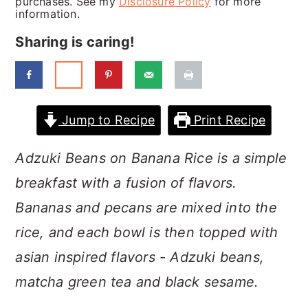
purchases. See my
Disclosure Policy
for more
a
c
a
information.
r
o
r
Sharing is caring!
y
n
y
n
t
s
a
e
i
Jump to Recipe
Print Recipe
v
n
d
i
t
e
Adzuki Beans on Banana Rice is a simple
g
b
breakfast with a fusion of flavors.
a
a
Bananas and pecans are mixed into the
t
r
rice, and each bowl is then topped with
i
asian inspired flavors - Adzuki beans,
o
matcha green tea and black sesame.
n