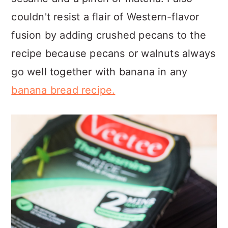
couldn't resist a flair of Western-flavor
fusion by adding crushed pecans to the
recipe because pecans or walnuts always
go well together with banana in any
banana bread recipe.