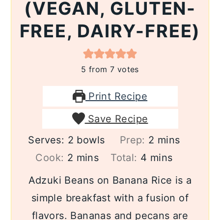
(VEGAN, GLUTEN-
FREE, DAIRY-FREE)
5
from
7
votes
Print Recipe
Save Recipe
minutes
Serves:
2
bowls
Prep:
2
mins
minutes
minutes
Cook:
2
mins
Total:
4
mins
Adzuki Beans on Banana Rice is a
simple breakfast with a fusion of
flavors. Bananas and pecans are