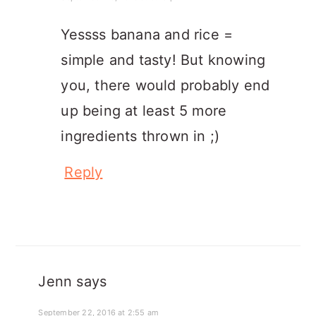
Yessss banana and rice =
simple and tasty! But knowing
you, there would probably end
up being at least 5 more
ingredients thrown in ;)
Reply
Jenn
says
September 22, 2016 at 2:55 am