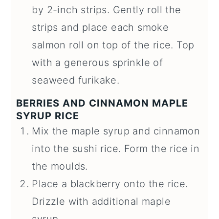
by 2-inch strips. Gently roll the
strips and place each smoke
salmon roll on top of the rice. Top
with a generous sprinkle of
seaweed furikake.
BERRIES AND CINNAMON MAPLE
SYRUP RICE
Mix the maple syrup and cinnamon
into the sushi rice. Form the rice in
the moulds.
Place a blackberry onto the rice.
Drizzle with additional maple