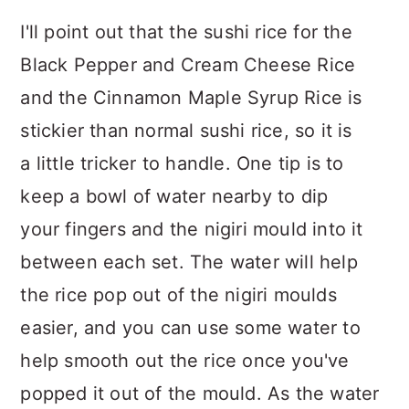
I'll point out that the sushi rice for the
Black Pepper and Cream Cheese Rice
and the Cinnamon Maple Syrup Rice is
stickier than normal sushi rice, so it is
a little tricker to handle. One tip is to
keep a bowl of water nearby to dip
your fingers and the nigiri mould into it
between each set. The water will help
the rice pop out of the nigiri moulds
easier, and you can use some water to
help smooth out the rice once you've
popped it out of the mould. As the water