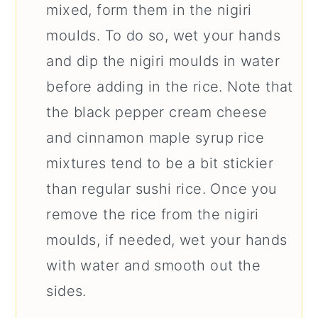
mixed, form them in the nigiri
moulds. To do so, wet your hands
and dip the nigiri moulds in water
before adding in the rice. Note that
the black pepper cream cheese
and cinnamon maple syrup rice
mixtures tend to be a bit stickier
than regular sushi rice. Once you
remove the rice from the nigiri
moulds, if needed, wet your hands
with water and smooth out the
sides.