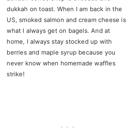
dukkah on toast. When I am back in the
US, smoked salmon and cream cheese is
what I always get on bagels. And at
home, I always stay stocked up with
berries and maple syrup because you
never know when homemade waffles
strike!