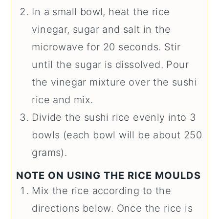
In a small bowl, heat the rice
vinegar, sugar and salt in the
microwave for 20 seconds. Stir
until the sugar is dissolved. Pour
the vinegar mixture over the sushi
rice and mix.
Divide the sushi rice evenly into 3
bowls (each bowl will be about 250
grams).
NOTE ON USING THE RICE MOULDS
Mix the rice according to the
directions below. Once the rice is