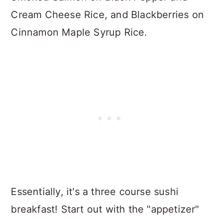
Cream Cheese Rice, and Blackberries on
Cinnamon Maple Syrup Rice.
Essentially, it's a three course sushi
breakfast! Start out with the "appetizer"