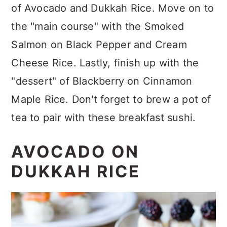
of Avocado and Dukkah Rice. Move on to
the "main course" with the Smoked
Salmon on Black Pepper and Cream
Cheese Rice. Lastly, finish up with the
"dessert" of Blackberry on Cinnamon
Maple Rice. Don't forget to brew a pot of
tea to pair with these breakfast sushi.
AVOCADO ON
DUKKAH RICE