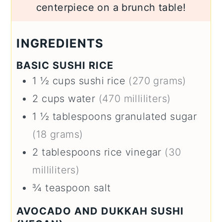
centerpiece on a brunch table!
INGREDIENTS
BASIC SUSHI RICE
1 ½
cups
sushi rice
(270 grams)
2
cups
water
(470 milliliters)
1 ½
tablespoons
granulated sugar
(18 grams)
2
tablespoons
rice vinegar
(30
milliliters)
¾
teaspoon
salt
AVOCADO AND DUKKAH SUSHI