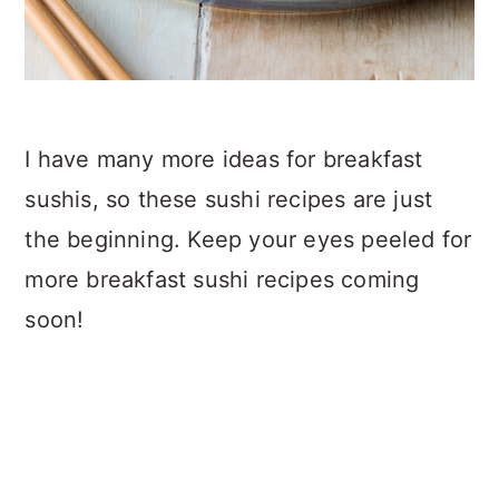
I have many more ideas for breakfast
sushis, so these sushi recipes are just
the beginning. Keep your eyes peeled for
more breakfast sushi recipes coming
soon!