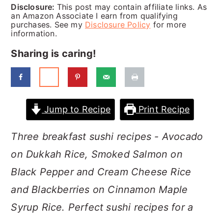
a
c
a
Disclosure:
This post may contain affiliate links. As
an Amazon Associate I earn from qualifying
r
o
r
purchases. See my
Disclosure Policy
for more
information.
y
n
y
Sharing is caring!
n
t
s
a
e
i
v
n
d
Jump to Recipe
Print Recipe
i
t
e
g
b
Three breakfast sushi recipes - Avocado
a
a
on Dukkah Rice, Smoked Salmon on
t
r
Black Pepper and Cream Cheese Rice
i
and Blackberries on Cinnamon Maple
o
Syrup Rice. Perfect sushi recipes for a
n