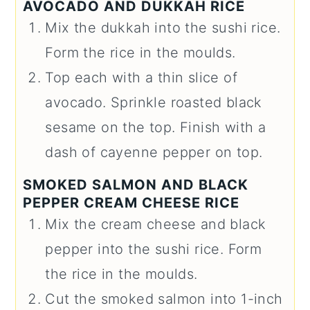
AVOCADO AND DUKKAH RICE
Mix the dukkah into the sushi rice.
Form the rice in the moulds.
Top each with a thin slice of
avocado. Sprinkle roasted black
sesame on the top. Finish with a
dash of cayenne pepper on top.
SMOKED SALMON AND BLACK
PEPPER CREAM CHEESE RICE
Mix the cream cheese and black
pepper into the sushi rice. Form
the rice in the moulds.
Cut the smoked salmon into 1-inch