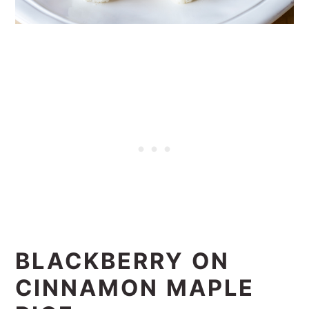
BLACKBERRY ON
CINNAMON MAPLE