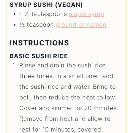
SYRUP SUSHI (VEGAN)
1 ½
tablespoons
maple syrup
½
teaspoon
ground cinnamon
INSTRUCTIONS
BASIC SUSHI RICE
Rinse and drain the sushi rice
three times. In a small bowl, add
the sushi rice and water. Bring to
boil, then reduce the heat to low.
Cover and simmer for 20 minutes.
Remove from heat and allow to
rest for 10 minutes, covered.