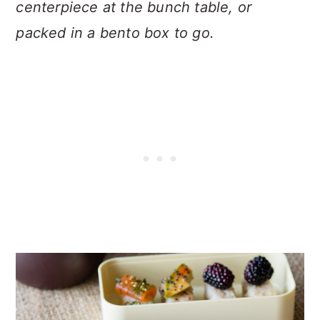
centerpiece at the bunch table, or
packed in a bento box to go.