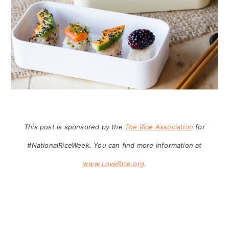
This post is sponsored by the
The Rice Association
for
#NationalRiceWeek. You can find more information at
www.LoveRice.org
.