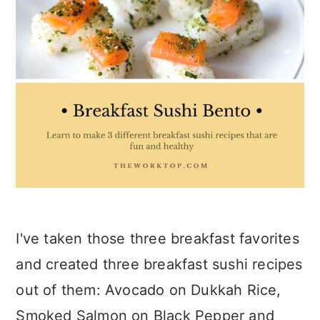
I've taken those three breakfast favorites
and created three breakfast sushi recipes
out of them: Avocado on Dukkah Rice,
Smoked Salmon on Black Pepper and