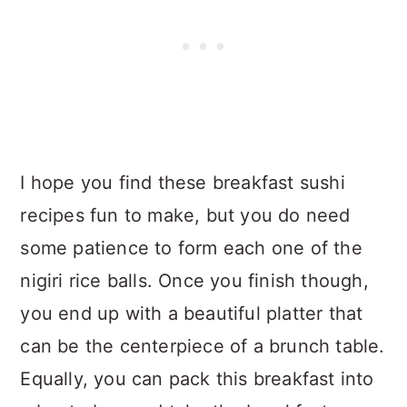
I hope you find these breakfast sushi
recipes fun to make, but you do need
some patience to form each one of the
nigiri rice balls. Once you finish though,
you end up with a beautiful platter that
can be the centerpiece of a brunch table.
Equally, you can pack this breakfast into