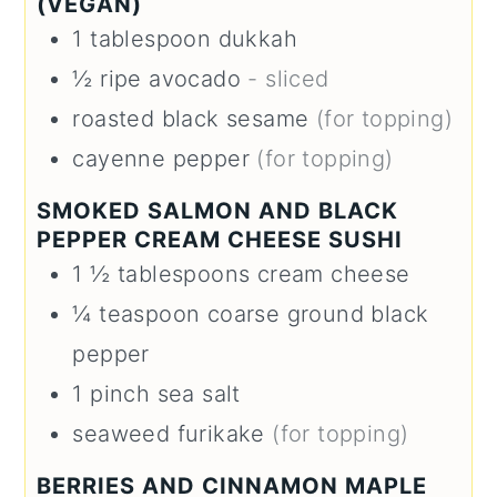
(VEGAN)
1
tablespoon
dukkah
½
ripe avocado
- sliced
roasted black sesame
(for topping)
cayenne pepper
(for topping)
SMOKED SALMON AND BLACK
PEPPER CREAM CHEESE SUSHI
1 ½
tablespoons
cream cheese
¼
teaspoon
coarse ground black
pepper
1
pinch
sea salt
seaweed furikake
(for topping)
BERRIES AND CINNAMON MAPLE