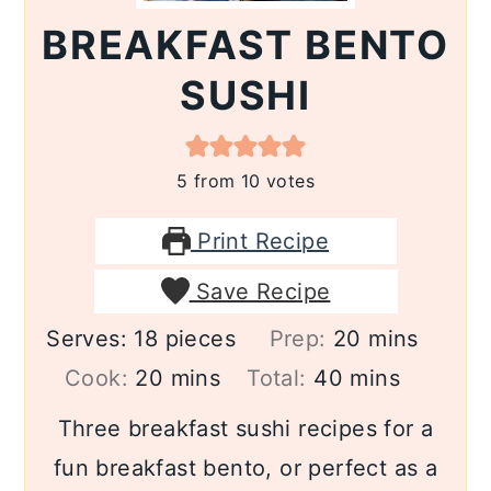
BREAKFAST BENTO
SUSHI
5
from
10
votes
Print Recipe
Save Recipe
minutes
Serves:
18
pieces
Prep:
20
mins
minutes
minutes
Cook:
20
mins
Total:
40
mins
Three breakfast sushi recipes for a
fun breakfast bento, or perfect as a