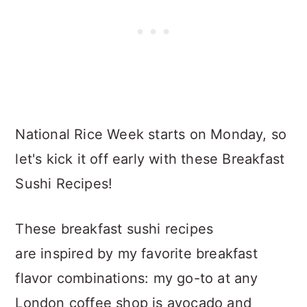
National Rice Week starts on Monday, so
let's kick it off early with these Breakfast
Sushi Recipes!
These breakfast sushi recipes
are inspired by my favorite breakfast
flavor combinations: my go-to at any
London coffee shop is avocado and