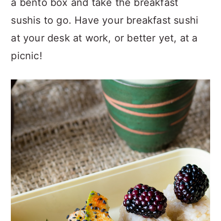
a bento box and take the breakfast
sushis to go. Have your breakfast sushi
at your desk at work, or better yet, at a
picnic!