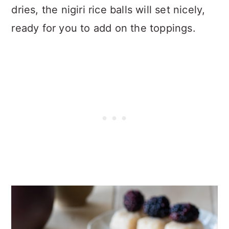
dries, the nigiri rice balls will set nicely,
ready for you to add on the toppings.