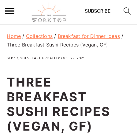
S
S
S
Home
/
Collections
/
Breakfast for Dinner Ideas
/
k
k
k
Three Breakfast Sushi Recipes (Vegan, GF)
i
i
i
SEP 17, 2016
· LAST UPDATED:
OCT 29, 2021
p
p
p
t
t
t
THREE
o
o
o
BREAKFAST
p
m
p
r
a
r
SUSHI RECIPES
i
i
i
(VEGAN, GF)
m
n
m