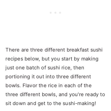
There are three different breakfast sushi
recipes below, but you start by making
just one batch of sushi rice, then
portioning it out into three different
bowls. Flavor the rice in each of the
three different bowls, and you're ready to
sit down and get to the sushi-making!