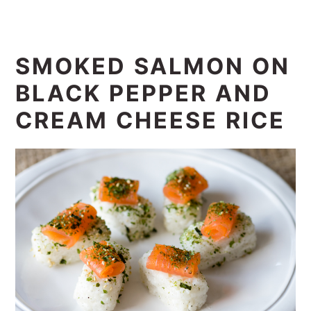
SMOKED SALMON ON
BLACK PEPPER AND
CREAM CHEESE RICE