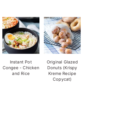
Instant Pot
Original Glazed
Congee - Chicken
Donuts (Krispy
and Rice
Kreme Recipe
Copycat)