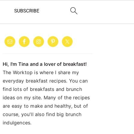
PRIMARY
SIDEBAR
Hi, I'm Tina and a lover of breakfast!
The Worktop is where I share my
everyday breakfast recipes. You can
find lots of breakfasts and brunch
ideas on my site. Many of the recipes
are easy to make and healthy, but of
course, you'll also find big brunch
indulgences.