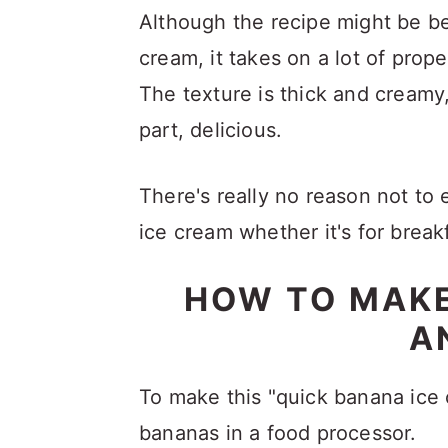
Although the recipe might be b
cream, it takes on a lot of pro
The texture is thick and creamy
part, delicious.
There's really no reason not to e
ice cream whether it's for break
HOW TO MAKE
A
To make this "quick banana ice 
bananas in a food processor.