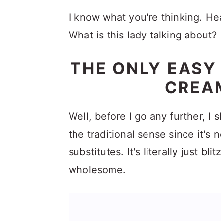
I know what you're thinking. He
What is this lady talking about?
THE ONLY EASY
CREAM
Well, before I go any further, I s
the traditional sense since it's 
substitutes. It's literally just 
wholesome.