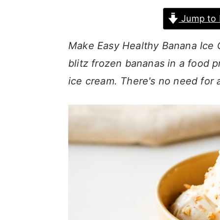
a
c
a
Jump to 
r
o
r
y
n
y
Make Easy Healthy Banana Ice 
n
t
s
blitz frozen bananas in a food 
a
e
i
ice cream. There's no need for 
v
n
d
i
t
e
g
b
a
a
t
r
i
o
n