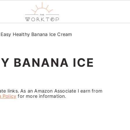
/
Easy Healthy Banana Ice Cream
Y BANANA ICE
iate links. As an Amazon Associate I earn from
e Policy
for more information.