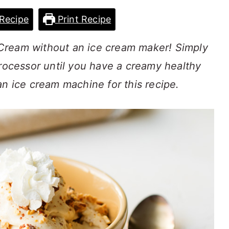
Recipe
Print Recipe
Cream without an ice cream maker! Simply
processor until you have a creamy healthy
an ice cream machine for this recipe.