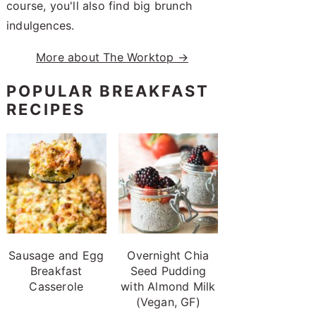
course, you'll also find big brunch
indulgences.
More about The Worktop →
POPULAR BREAKFAST
RECIPES
Sausage and Egg
Overnight Chia
Breakfast
Seed Pudding
Casserole
with Almond Milk
(Vegan, GF)