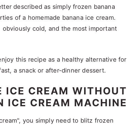
etter described as simply frozen banana
perties of a homemade banana ice cream.
, obviously cold, and the most important
njoy this recipe as a healthy alternative for
fast, a snack or after-dinner dessert.
 ICE CREAM WITHOUT
N ICE CREAM MACHINE
cream", you simply need to blitz frozen