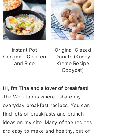
Instant Pot
Original Glazed
Congee - Chicken
Donuts (Krispy
and Rice
Kreme Recipe
Copycat)
Hi, I'm Tina and a lover of breakfast!
The Worktop is where I share my
everyday breakfast recipes. You can
find lots of breakfasts and brunch
ideas on my site. Many of the recipes
are easy to make and healthy, but of