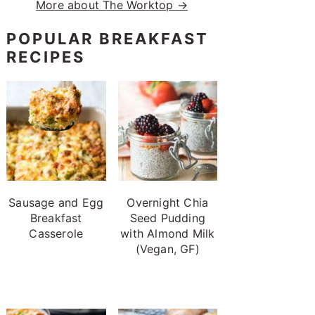
More about The Worktop →
POPULAR BREAKFAST
RECIPES
Sausage and Egg
Overnight Chia
Breakfast
Seed Pudding
Casserole
with Almond Milk
(Vegan, GF)