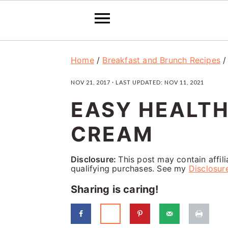
S
S
S
Home
/
Breakfast and Brunch Recipes
k
k
k
NOV 21, 2017
· LAST UPDATED:
NOV 11, 2021
i
i
i
EASY HEALTH
p
p
p
t
t
t
CREAM
o
o
o
p
m
p
Disclosure:
This post may contain affil
qualifying purchases. See my
Disclosur
r
a
r
Sharing is caring!
i
i
i
m
n
m