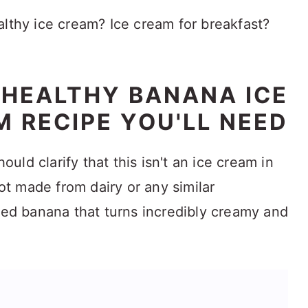
althy ice cream? Ice cream for breakfast?
 HEALTHY BANANA ICE
 RECIPE YOU'LL NEED
hould clarify that this isn't an ice cream in
not made from dairy or any similar
blitzed banana that turns incredibly creamy and