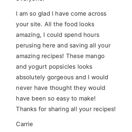
I am so glad I have come across
your site. All the food looks
amazing, I could spend hours
perusing here and saving all your
amazing recipes! These mango
and yogurt popsicles looks
absolutely gorgeous and I would
never have thought they would
have been so easy to make!
Thanks for sharing all your recipes!
Carrie