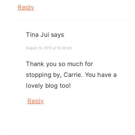
Reply
Tina Jui
says
August 10, 2015 at 10:20 am
Thank you so much for
stopping by, Carrie. You have a
lovely blog too!
Reply