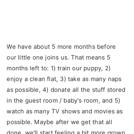
We have about 5 more months before
our little one joins us. That means 5
months left to: 1) train our puppy, 2)
enjoy a clean flat, 3) take as many naps
as possible, 4) donate all the stuff stored
in the guest room / baby's room, and 5)
watch as many TV shows and movies as
possible. Maybe after we get that all
done, we'll start feeling a bit more grown