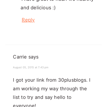
and delicious :)
Reply
Carrie
says
August 05, 2015 at 7:43 pm
I got your link from 30plusblogs. I
am working my way through the
list to try and say hello to
everyone!