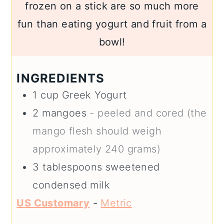
frozen on a stick are so much more
fun than eating yogurt and fruit from a
bowl!
INGREDIENTS
1
cup
Greek Yogurt
2
mangoes
- peeled and cored (the
mango flesh should weigh
approximately 240 grams)
3
tablespoons
sweetened
condensed milk
US Customary
-
Metric