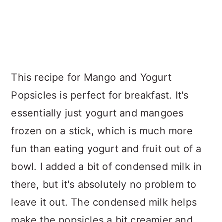
This recipe for Mango and Yogurt
Popsicles is perfect for breakfast. It's
essentially just yogurt and mangoes
frozen on a stick, which is much more
fun than eating yogurt and fruit out of a
bowl. I added a bit of condensed milk in
there, but it's absolutely no problem to
leave it out. The condensed milk helps
make the popsicles a bit creamier and