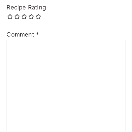
Recipe Rating
Comment
*