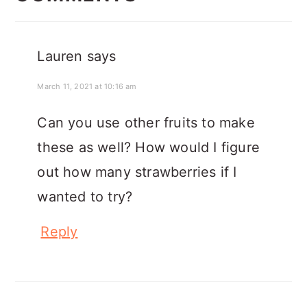
Lauren
says
March 11, 2021 at 10:16 am
Can you use other fruits to make
these as well? How would I figure
out how many strawberries if I
wanted to try?
Reply