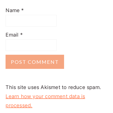
Name
*
Email
*
This site uses Akismet to reduce spam.
Learn how your comment data is
processed.