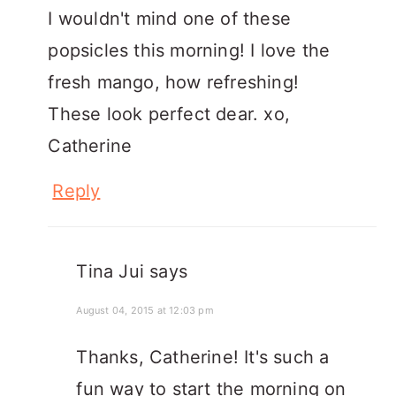
I wouldn't mind one of these
popsicles this morning! I love the
fresh mango, how refreshing!
These look perfect dear. xo,
Catherine
Reply
Tina Jui
says
August 04, 2015 at 12:03 pm
Thanks, Catherine! It's such a
fun way to start the morning on