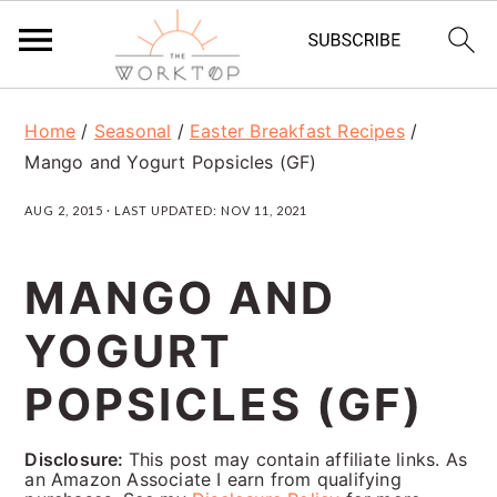
S
S
S
Home
/
Seasonal
/
Easter Breakfast Recipes
/
k
k
k
Mango and Yogurt Popsicles (GF)
i
i
i
AUG 2, 2015
· LAST UPDATED:
NOV 11, 2021
p
p
p
t
t
t
MANGO AND
o
o
o
YOGURT
p
m
p
r
a
r
POPSICLES (GF)
i
i
i
Disclosure:
This post may contain affiliate links. As
m
n
m
an Amazon Associate I earn from qualifying