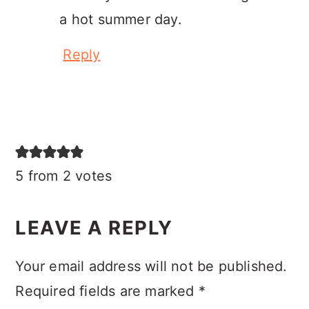
a hot summer day.
Reply
5 from 2 votes
LEAVE A REPLY
Your email address will not be published.
Required fields are marked
*