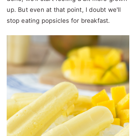
up. But even at that point, I doubt we'll
stop eating popsicles for breakfast.