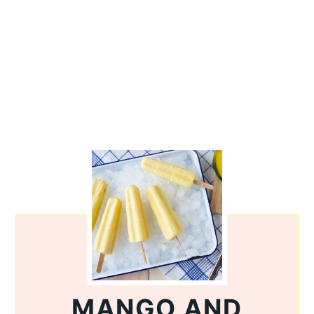
MANGO AND