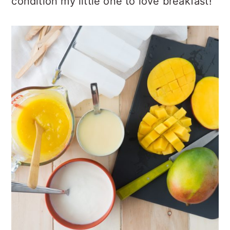
condition my little one to love breakfast!