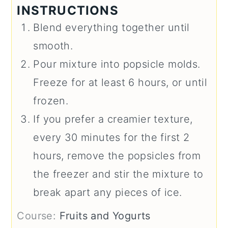
INSTRUCTIONS
Blend everything together until
smooth.
Pour mixture into popsicle molds.
Freeze for at least 6 hours, or until
frozen.
If you prefer a creamier texture,
every 30 minutes for the first 2
hours, remove the popsicles from
the freezer and stir the mixture to
break apart any pieces of ice.
Course:
Fruits and Yogurts