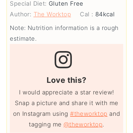
Special Diet:
Gluten Free
Author:
The Worktop
Cal :
84
kcal
Note: Nutrition information is a rough
estimate.
Love this?
I would appreciate a star review!
Snap a picture and share it with me
on Instagram using
#theworktop
and
tagging me
@theworktop
.