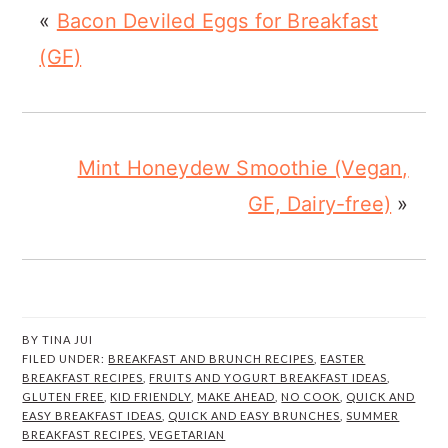
«
Bacon Deviled Eggs for Breakfast
(GF)
Mint Honeydew Smoothie (Vegan,
GF, Dairy-free)
»
BY
TINA JUI
FILED UNDER:
BREAKFAST AND BRUNCH RECIPES
,
EASTER
BREAKFAST RECIPES
,
FRUITS AND YOGURT BREAKFAST IDEAS
,
GLUTEN FREE
,
KID FRIENDLY
,
MAKE AHEAD
,
NO COOK
,
QUICK AND
EASY BREAKFAST IDEAS
,
QUICK AND EASY BRUNCHES
,
SUMMER
BREAKFAST RECIPES
,
VEGETARIAN