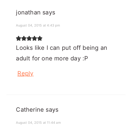
jonathan
says
August 04, 2015 at 4:43 pm
Looks like I can put off being an
adult for one more day :P
Reply
Catherine
says
August 04, 2015 at 11:44 am