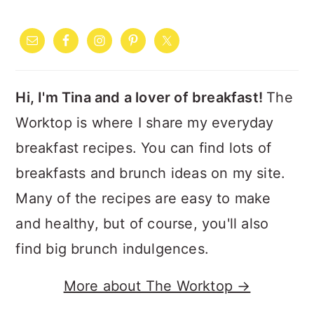
PRIMARY
SIDEBAR
Hi, I'm Tina and a lover of breakfast!
The
Worktop is where I share my everyday
breakfast recipes. You can find lots of
breakfasts and brunch ideas on my site.
Many of the recipes are easy to make
and healthy, but of course, you'll also
find big brunch indulgences.
More about The Worktop →