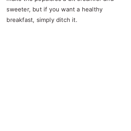
sweeter, but if you want a healthy
breakfast, simply ditch it.