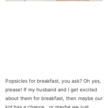
Popsicles for breakfast, you ask? Oh yes,
please! If my husband and I get excited
about them for breakfast, then maybe our
kid has a chance...or maybe we just