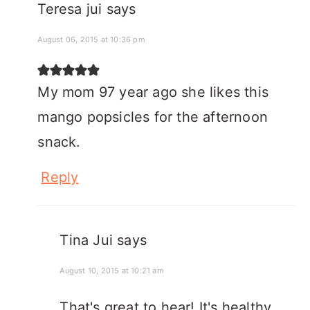
Teresa jui
says
August 06, 2015 at 10:36 pm
My mom 97 year ago she likes this
mango popsicles for the afternoon
snack.
Reply
Tina Jui
says
August 10, 2015 at 10:21 am
That's great to hear! It's healthy