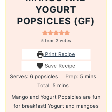
YOGURT
POPSICLES (GF)
5
from
2
votes
Print Recipe
Save Recipe
minutes
Serves:
6
popsicles
Prep:
5
mins
minutes
Total:
5
mins
Mango and Yogurt Popsicles are fun
for breakfast! Yogurt and mangoes