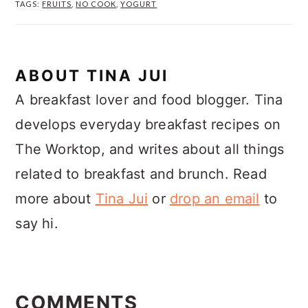
TAGS:
FRUITS
,
NO COOK
,
YOGURT
ABOUT
TINA JUI
A breakfast lover and food blogger. Tina
develops everyday breakfast recipes on
The Worktop, and writes about all things
related to breakfast and brunch. Read
more about
Tina Jui
or
drop an email
to
say hi.
READER
INTERACTIONS
COMMENTS