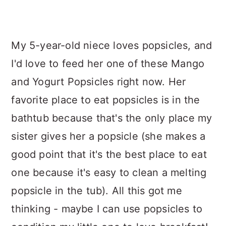
My 5-year-old niece loves popsicles, and
I'd love to feed her one of these Mango
and Yogurt Popsicles right now. Her
favorite place to eat popsicles is in the
bathtub because that's the only place my
sister gives her a popsicle (she makes a
good point that it's the best place to eat
one because it's easy to clean a melting
popsicle in the tub). All this got me
thinking - maybe I can use popsicles to