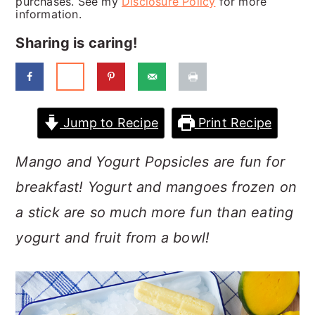
purchases. See my
Disclosure Policy
for more
a
c
a
information.
r
o
r
Sharing is caring!
y
n
y
n
t
s
a
e
i
Jump to Recipe
Print Recipe
v
n
d
i
t
e
Mango and Yogurt Popsicles are fun for
g
b
breakfast! Yogurt and mangoes frozen on
a
a
a stick are so much more fun than eating
t
r
yogurt and fruit from a bowl!
i
o
n