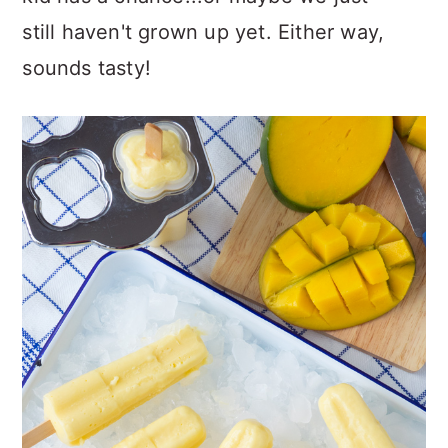
still haven't grown up yet. Either way,
sounds tasty!