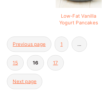
Low-Fat Vanilla
Yogurt Pancakes
POSTS
Previous page
1
…
PAGINATION
15
16
17
Next page
PRIMARY