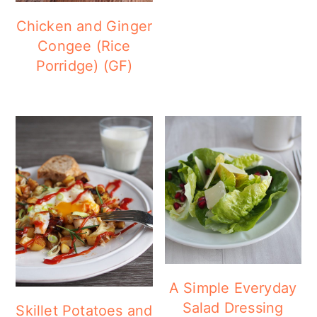
a
c
a
Chicken and Ginger
r
o
r
Congee (Rice
y
n
y
Porridge) (GF)
n
t
s
a
e
i
v
n
d
i
t
e
g
b
a
a
t
r
i
o
A Simple Everyday
Salad Dressing
Skillet Potatoes and
n