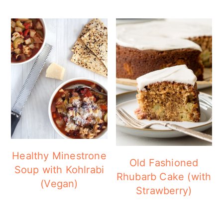
Healthy Minestrone
Old Fashioned
Soup with Kohlrabi
Rhubarb Cake (with
(Vegan)
Strawberry)