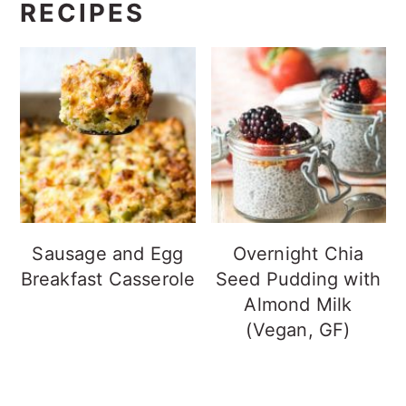
RECIPES
Sausage and Egg
Overnight Chia
Breakfast Casserole
Seed Pudding with
Almond Milk
(Vegan, GF)