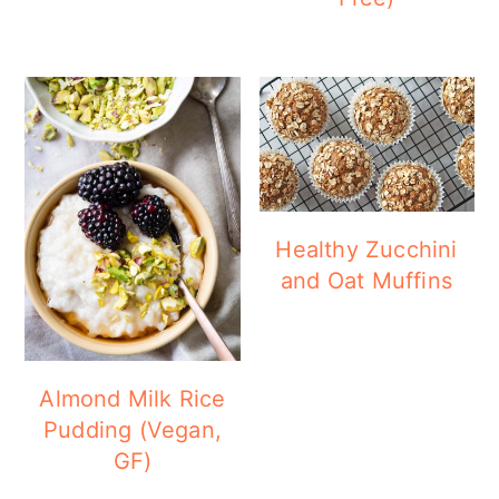
Healthy Zucchini
and Oat Muffins
Almond Milk Rice
Pudding (Vegan,
GF)