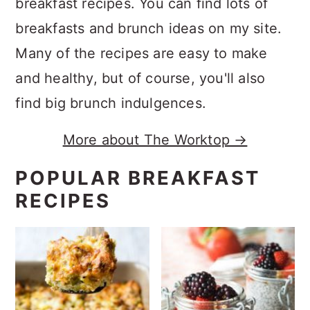
breakfast recipes. You can find lots of
breakfasts and brunch ideas on my site.
Many of the recipes are easy to make
and healthy, but of course, you'll also
find big brunch indulgences.
More about The Worktop →
POPULAR BREAKFAST
RECIPES