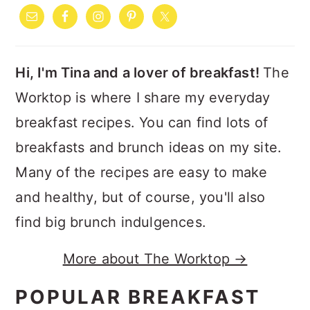
SIDEBAR
Hi, I'm Tina and a lover of breakfast!
The
Worktop is where I share my everyday
breakfast recipes. You can find lots of
breakfasts and brunch ideas on my site.
Many of the recipes are easy to make
and healthy, but of course, you'll also
find big brunch indulgences.
More about The Worktop →
POPULAR BREAKFAST