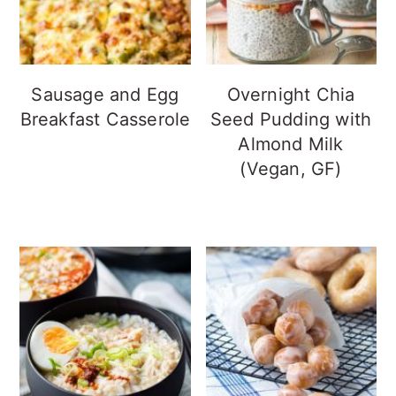
Sausage and Egg
Overnight Chia
Breakfast Casserole
Seed Pudding with
Almond Milk
(Vegan, GF)