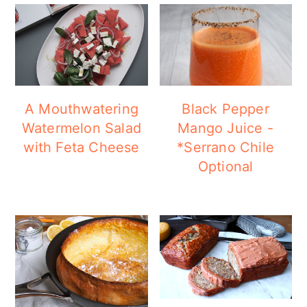
A Mouthwatering
Black Pepper
Watermelon Salad
Mango Juice -
with Feta Cheese
*Serrano Chile
Optional