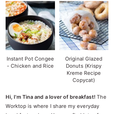
Instant Pot Congee
Original Glazed
- Chicken and Rice
Donuts (Krispy
Kreme Recipe
Copycat)
Hi, I'm Tina and a lover of breakfast!
The
Worktop is where I share my everyday