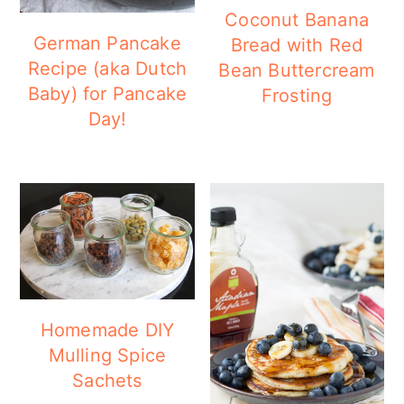
Coconut Banana
German Pancake
Bread with Red
Recipe (aka Dutch
Bean Buttercream
Baby) for Pancake
Frosting
Day!
Homemade DIY
Mulling Spice
Sachets