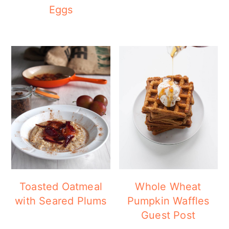
Eggs
Toasted Oatmeal
Whole Wheat
with Seared Plums
Pumpkin Waffles
Guest Post