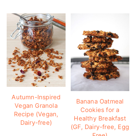
Autumn-Inspired
Banana Oatmeal
Vegan Granola
Cookies for a
Recipe (Vegan,
Healthy Breakfast
Dairy-free)
(GF, Dairy-free, Egg
Free)