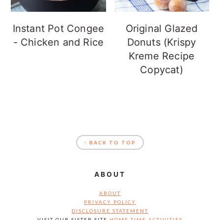
Instant Pot Congee
Original Glazed
- Chicken and Rice
Donuts (Krispy
Kreme Recipe
Copycat)
FOOTER
↑ BACK TO TOP
ABOUT
ABOUT
PRIVACY POLICY
DISCLOSURE STATEMENT
VISIT OUR SISTER SITE
HOME TIME ACTIVITIES