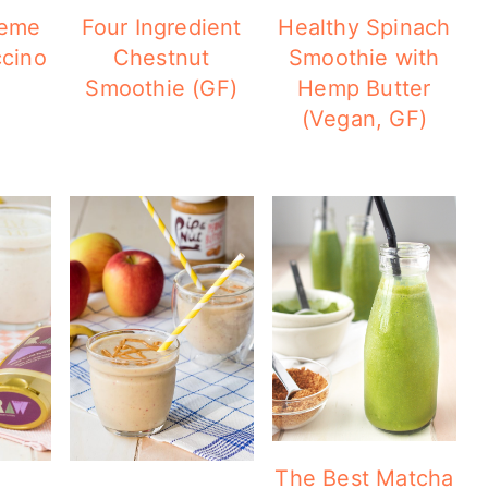
reme
Four Ingredient
Healthy Spinach
cino
Chestnut
Smoothie with
Smoothie (GF)
Hemp Butter
(Vegan, GF)
The Best Matcha