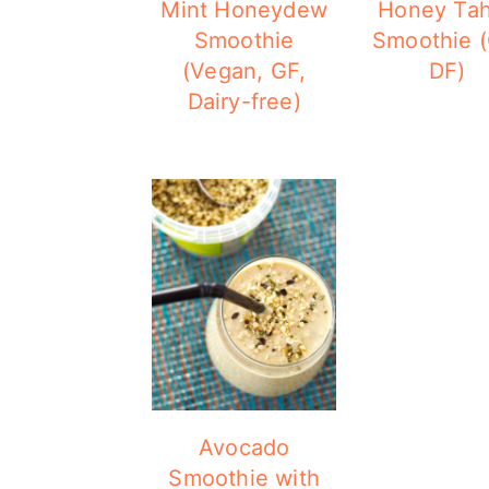
Mint Honeydew
Honey Tah
Smoothie
Smoothie (
(Vegan, GF,
DF)
Dairy-free)
Avocado
Smoothie with