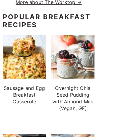
More about The Worktop →
POPULAR BREAKFAST
RECIPES
Sausage and Egg
Overnight Chia
Breakfast
Seed Pudding
Casserole
with Almond Milk
(Vegan, GF)