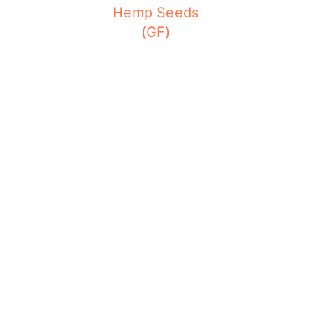
Hemp Seeds
(GF)