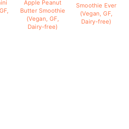
ini
Apple Peanut
Smoothie Ever
GF,
Butter Smoothie
(Vegan, GF,
(Vegan, GF,
Dairy-free)
Dairy-free)