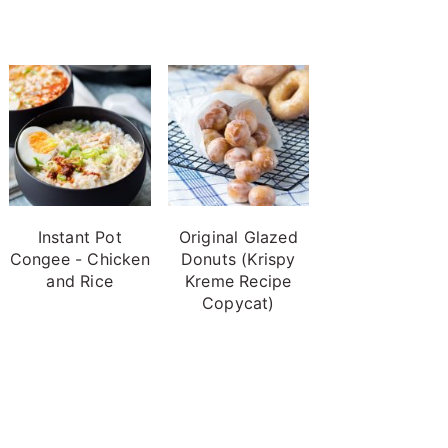
Instant Pot
Original Glazed
Congee - Chicken
Donuts (Krispy
and Rice
Kreme Recipe
Copycat)