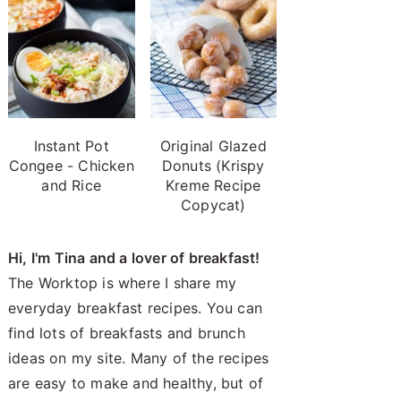
Instant Pot
Original Glazed
Congee - Chicken
Donuts (Krispy
and Rice
Kreme Recipe
Copycat)
Hi, I'm Tina and a lover of breakfast!
The Worktop is where I share my
everyday breakfast recipes. You can
find lots of breakfasts and brunch
ideas on my site. Many of the recipes
are easy to make and healthy, but of