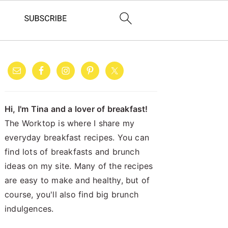
PRIMARY
SIDEBAR
Hi, I'm Tina and a lover of breakfast!
The Worktop is where I share my
everyday breakfast recipes. You can
find lots of breakfasts and brunch
ideas on my site. Many of the recipes
are easy to make and healthy, but of
course, you'll also find big brunch
indulgences.