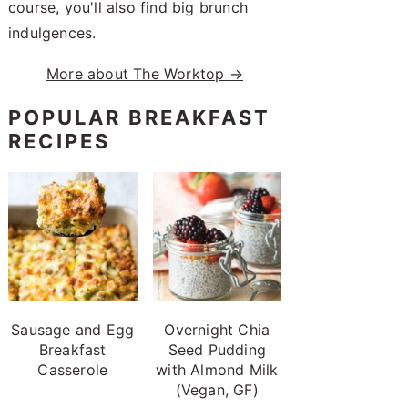
course, you'll also find big brunch
indulgences.
More about The Worktop →
POPULAR BREAKFAST
RECIPES
Sausage and Egg
Overnight Chia
Breakfast
Seed Pudding
Casserole
with Almond Milk
(Vegan, GF)