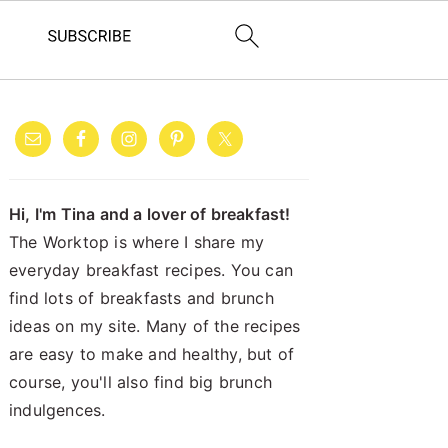
PRIMARY
SIDEBAR
Hi, I'm Tina and a lover of breakfast!
The Worktop is where I share my
everyday breakfast recipes. You can
find lots of breakfasts and brunch
ideas on my site. Many of the recipes
are easy to make and healthy, but of
course, you'll also find big brunch
indulgences.