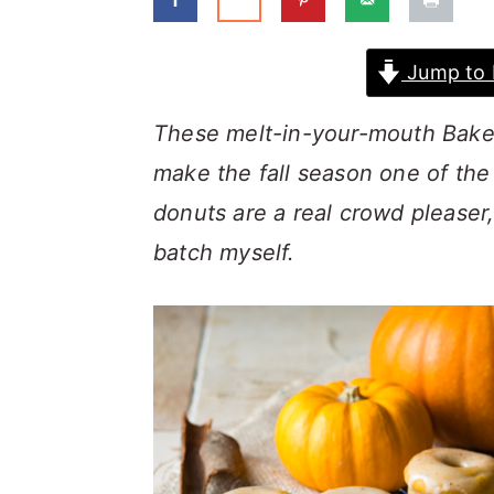
a
c
a
r
o
r
Jump to 
y
n
y
n
t
s
These melt-in-your-mouth Bake
a
e
i
make the fall season one of the
v
n
d
donuts are a real crowd pleaser,
i
t
e
batch myself.
g
b
a
a
t
r
i
o
n