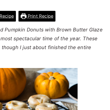
Recipe
Print Recipe
d Pumpkin Donuts with Brown Butter Glaze
 most spectacular time of the year. These
 though I just about finished the entire