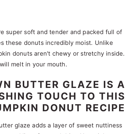
 super soft and tender and packed full of
 these donuts incredibly moist. Unlike
in donuts aren't chewy or stretchy inside.
 will melt in your mouth.
N BUTTER GLAZE IS A
ISHING TOUCH TO THIS
UMPKIN DONUT RECIPE
tter glaze adds a layer of sweet nuttiness