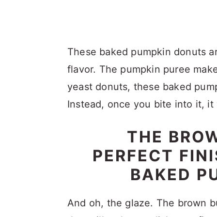
These baked pumpkin donuts are
flavor. The pumpkin puree makes
yeast donuts, these baked pumpk
Instead, once you bite into it, it
THE BROW
PERFECT FIN
BAKED P
And oh, the glaze. The brown bu