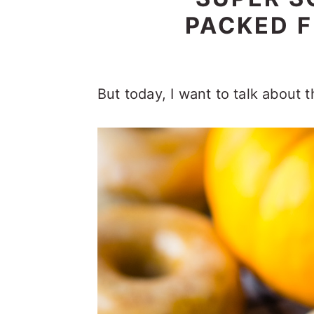
PACKED F
But today, I want to talk about