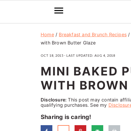
S
S
S
Home
/
Breakfast and Brunch Recipes
k
k
k
with Brown Butter Glaze
i
i
i
OCT 18, 2015
· LAST UPDATED:
AUG 4, 2018
p
p
p
MINI BAKED 
t
t
t
o
o
o
WITH BROWN
p
m
p
Disclosure:
This post may contain affil
r
a
r
qualifying purchases. See my
Disclosur
i
i
i
Sharing is caring!
m
n
m