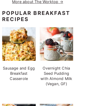
More about The Worktop →
POPULAR BREAKFAST
RECIPES
Sausage and Egg
Overnight Chia
Breakfast
Seed Pudding
Casserole
with Almond Milk
(Vegan, GF)