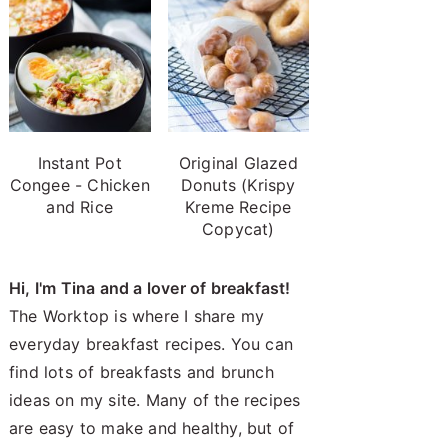
Instant Pot
Original Glazed
Congee - Chicken
Donuts (Krispy
and Rice
Kreme Recipe
Copycat)
Hi, I'm Tina and a lover of breakfast!
The Worktop is where I share my
everyday breakfast recipes. You can
find lots of breakfasts and brunch
ideas on my site. Many of the recipes
are easy to make and healthy, but of