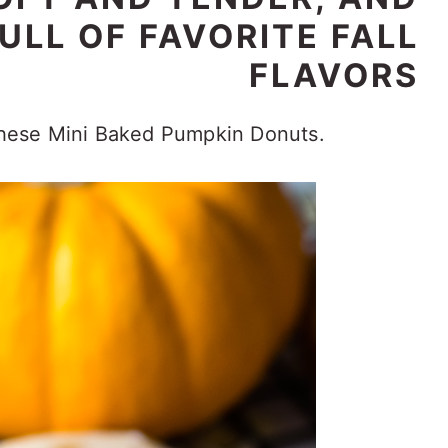
ULL OF FAVORITE FALL
FLAVORS
 these Mini Baked Pumpkin Donuts.