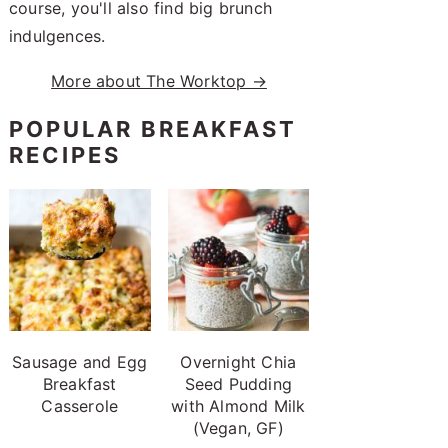
course, you'll also find big brunch
indulgences.
More about The Worktop →
POPULAR BREAKFAST
RECIPES
Sausage and Egg
Overnight Chia
Breakfast
Seed Pudding
Casserole
with Almond Milk
(Vegan, GF)