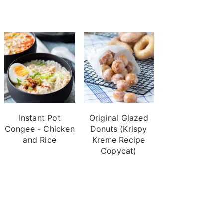
Instant Pot
Original Glazed
Congee - Chicken
Donuts (Krispy
and Rice
Kreme Recipe
Copycat)