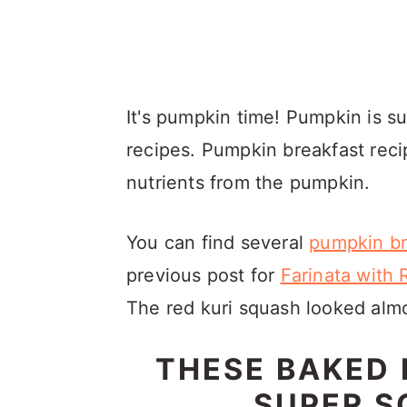
It's pumpkin time! Pumpkin is su
recipes. Pumpkin breakfast reci
nutrients from the pumpkin.
You can find several
pumpkin br
previous post for
Farinata with
The red kuri squash looked almo
THESE BAKED
SUPER S