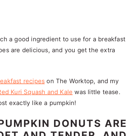
ch a good ingredient to use for a breakfast
pes are delicious, and you get the extra
eakfast recipes
on The Worktop, and my
 Red Kuri Squash and Kale
was little tease.
st exactly like a pumpkin!
 PUMPKIN DONUTS ARE
OFT AND TENDER, AND