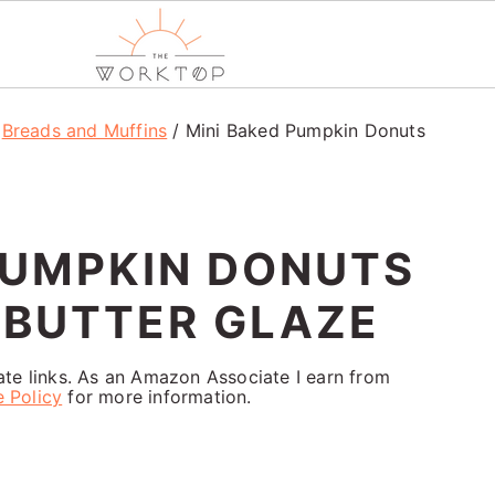
/
Breads and Muffins
/
Mini Baked Pumpkin Donuts
PUMPKIN DONUTS
 BUTTER GLAZE
iate links. As an Amazon Associate I earn from
e Policy
for more information.