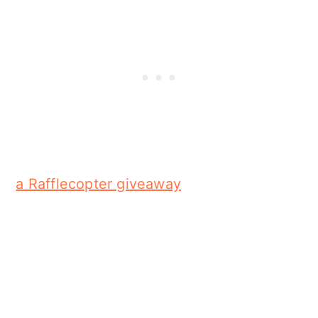
a Rafflecopter giveaway