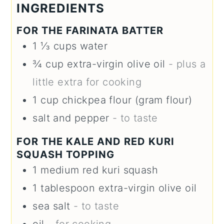
INGREDIENTS
FOR THE FARINATA BATTER
1 ⅓
cups
water
¾
cup
extra-virgin olive oil
- plus a
little extra for cooking
1
cup
chickpea flour (gram flour)
salt and pepper
- to taste
FOR THE KALE AND RED KURI
SQUASH TOPPING
1
medium
red kuri squash
1
tablespoon
extra-virgin olive oil
sea salt
- to taste