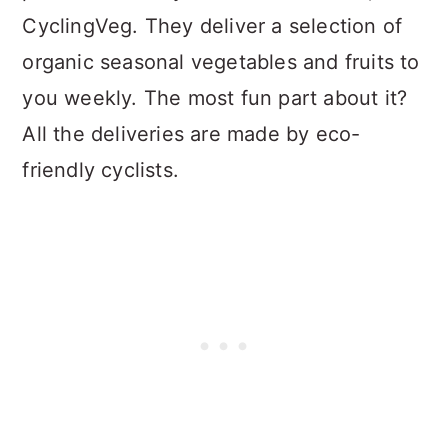
CyclingVeg. They deliver a selection of
organic seasonal vegetables and fruits to
you weekly. The most fun part about it?
All the deliveries are made by eco-
friendly cyclists.