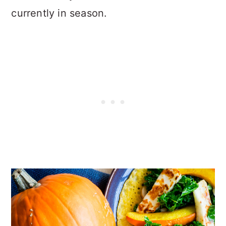
currently in season.