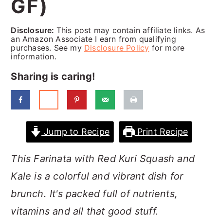
GF)
a
c
a
r
o
r
Disclosure:
This post may contain affiliate links. As
y
n
y
an Amazon Associate I earn from qualifying
purchases. See my
Disclosure Policy
for more
n
t
s
information.
a
e
i
Sharing is caring!
v
n
d
i
t
e
g
b
Jump to Recipe
Print Recipe
a
a
This Farinata with Red Kuri Squash and
t
r
Kale is a colorful and vibrant dish for
i
brunch. It's packed full of nutrients,
o
vitamins and all that good stuff.
n