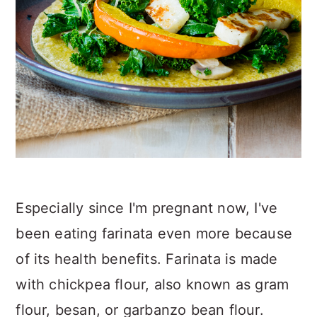
Especially since I'm pregnant now, I've
been eating farinata even more because
of its health benefits. Farinata is made
with chickpea flour, also known as gram
flour, besan, or garbanzo bean flour.