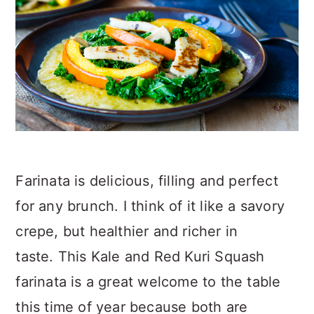
Farinata is delicious, filling and perfect
for any brunch. I think of it like a savory
crepe, but healthier and richer in
taste. This Kale and Red Kuri Squash
farinata is a great welcome to the table
this time of year because both are