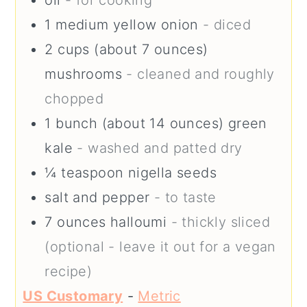
oil
- for cooking
1
medium
yellow onion
- diced
2
cups (about 7 ounces)
mushrooms
- cleaned and roughly
chopped
1
bunch (about 14 ounces)
green
kale
- washed and patted dry
¼
teaspoon
nigella seeds
salt and pepper
- to taste
7
ounces
halloumi
- thickly sliced
(optional - leave it out for a vegan
recipe)
US Customary
-
Metric