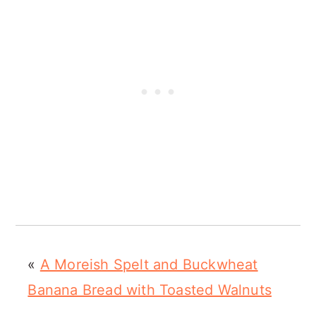
«
A Moreish Spelt and Buckwheat
Banana Bread with Toasted Walnuts