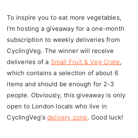
To inspire you to eat more vegetables,
I'm hosting a giveaway for a one-month
subscription to weekly deliveries from
CyclingVeg. The winner will receive
deliveries of a
Small Fruit & Veg Crate
,
which contains a selection of about 6
items and should be enough for 2-3
people. Obviously, this giveaway is only
open to London locals who live in
CyclingVeg's
delivery zone
. Good luck!