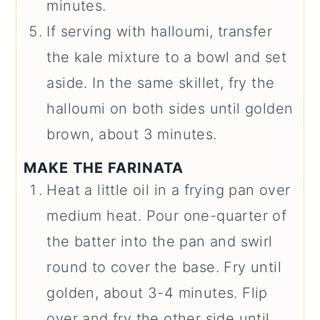
minutes.
If serving with halloumi, transfer
the kale mixture to a bowl and set
aside. In the same skillet, fry the
halloumi on both sides until golden
brown, about 3 minutes.
MAKE THE FARINATA
Heat a little oil in a frying pan over
medium heat. Pour one-quarter of
the batter into the pan and swirl
round to cover the base. Fry until
golden, about 3-4 minutes. Flip
over and fry the other side until