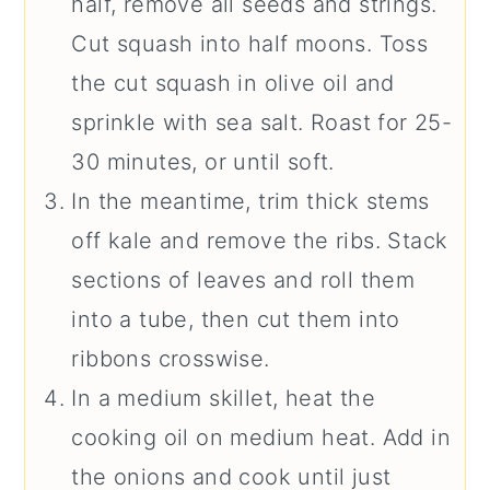
half, remove all seeds and strings.
Cut squash into half moons. Toss
the cut squash in olive oil and
sprinkle with sea salt. Roast for 25-
30 minutes, or until soft.
In the meantime, trim thick stems
off kale and remove the ribs. Stack
sections of leaves and roll them
into a tube, then cut them into
ribbons crosswise.
In a medium skillet, heat the
cooking oil on medium heat. Add in
the onions and cook until just