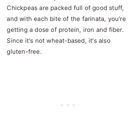
Chickpeas are packed full of good stuff,
and with each bite of the farinata, you're
getting a dose of protein, iron and fiber.
Since it's not wheat-based, it's also
gluten-free.