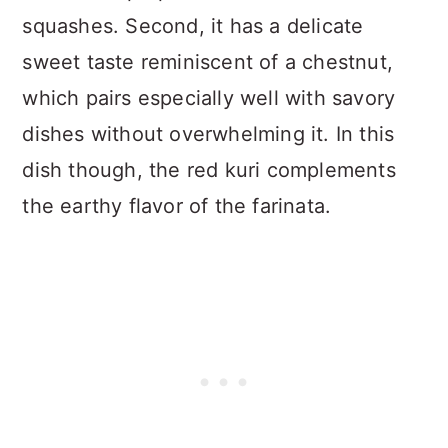
squashes. Second, it has a delicate
sweet taste reminiscent of a chestnut,
which pairs especially well with savory
dishes without overwhelming it. In this
dish though, the red kuri complements
the earthy flavor of the farinata.