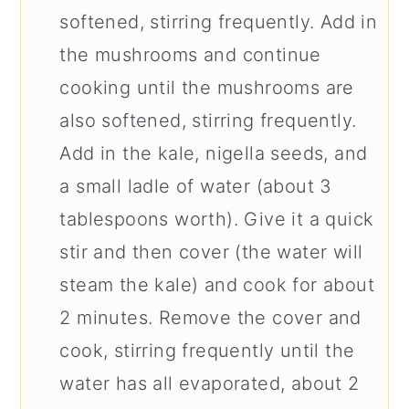
softened, stirring frequently. Add in
the mushrooms and continue
cooking until the mushrooms are
also softened, stirring frequently.
Add in the kale, nigella seeds, and
a small ladle of water (about 3
tablespoons worth). Give it a quick
stir and then cover (the water will
steam the kale) and cook for about
2 minutes. Remove the cover and
cook, stirring frequently until the
water has all evaporated, about 2