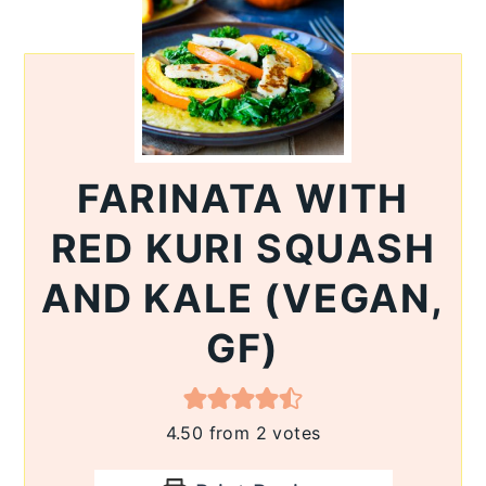
FARINATA WITH
RED KURI SQUASH
AND KALE (VEGAN,
GF)
4.50
from
2
votes