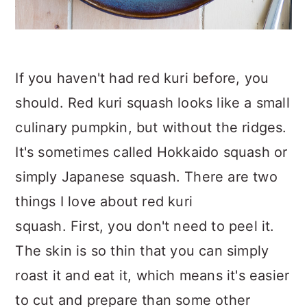
If you haven't had red kuri before, you
should. Red kuri squash looks like a small
culinary pumpkin, but without the ridges.
It's sometimes called Hokkaido squash or
simply Japanese squash. There are two
things I love about red kuri
squash. First, you don't need to peel it.
The skin is so thin that you can simply
roast it and eat it, which means it's easier
to cut and prepare than some other