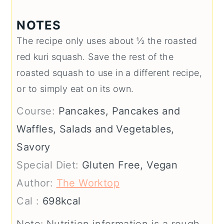
NOTES
The recipe only uses about ½ the roasted
red kuri squash. Save the rest of the
roasted squash to use in a different recipe,
or to simply eat on its own.
Course:
Pancakes, Pancakes and
Waffles, Salads and Vegetables,
Savory
Special Diet:
Gluten Free, Vegan
Author:
The Worktop
Cal :
698
kcal
Note: Nutrition information is a rough