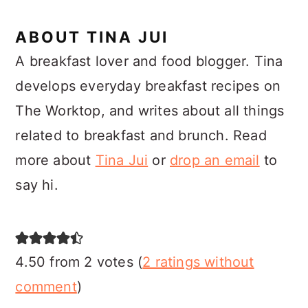
ABOUT
TINA JUI
A breakfast lover and food blogger. Tina
develops everyday breakfast recipes on
The Worktop, and writes about all things
related to breakfast and brunch. Read
more about
Tina Jui
or
drop an email
to
say hi.
READER
INTERACTIONS
4.50 from 2 votes (
2 ratings without
comment
)