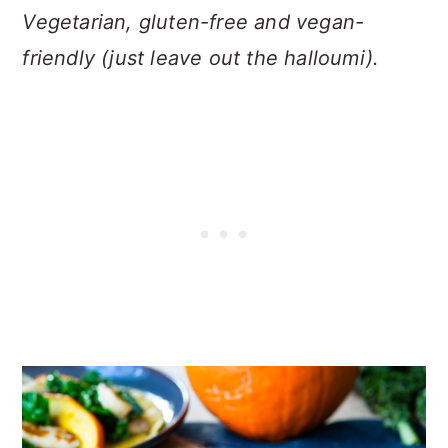
Vegetarian, gluten-free and vegan-
friendly (just leave out the halloumi).