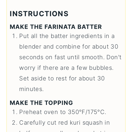
INSTRUCTIONS
MAKE THE FARINATA BATTER
Put all the batter ingredients in a
blender and combine for about 30
seconds on fast until smooth. Don't
worry if there are a few bubbles.
Set aside to rest for about 30
minutes.
MAKE THE TOPPING
Preheat oven to 350°F/175°C.
Carefully cut red kuri squash in