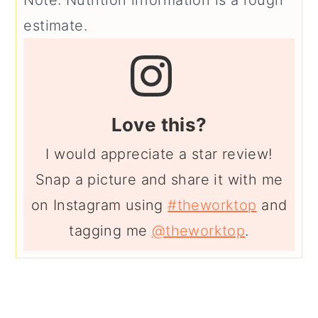
estimate.
Love this?
I would appreciate a star review!
Snap a picture and share it with me
on Instagram using
#theworktop
and
tagging me
@theworktop
.