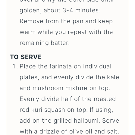
golden, about 3-4 minutes.
Remove from the pan and keep
warm while you repeat with the
remaining batter.
TO SERVE
Place the farinata on individual
plates, and evenly divide the kale
and mushroom mixture on top.
Evenly divide half of the roasted
red kuri squash on top. If using,
add on the grilled halloumi. Serve
with a drizzle of olive oil and salt.