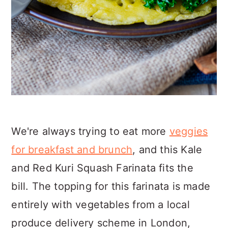
We're always trying to eat more
veggies
for breakfast and brunch
, and this Kale
and Red Kuri Squash Farinata fits the
bill. The topping for this farinata is made
entirely with vegetables from a local
produce delivery scheme in London,