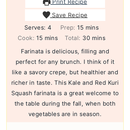
Print Recipe
Save Recipe
minutes
Serves:
4
Prep:
15
mins
minutes
minutes
Cook:
15
mins
Total:
30
mins
Farinata is delicious, filling and
perfect for any brunch. I think of it
like a savory crepe, but healthier and
richer in taste. This Kale and Red Kuri
Squash farinata is a great welcome to
the table during the fall, when both
vegetables are in season.