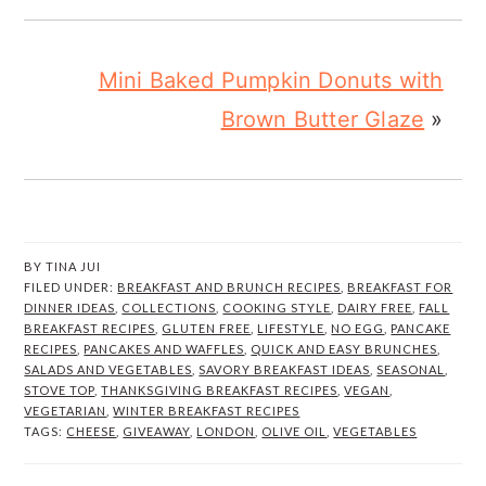
Mini Baked Pumpkin Donuts with
Brown Butter Glaze
»
BY
TINA JUI
FILED UNDER:
BREAKFAST AND BRUNCH RECIPES
,
BREAKFAST FOR
DINNER IDEAS
,
COLLECTIONS
,
COOKING STYLE
,
DAIRY FREE
,
FALL
BREAKFAST RECIPES
,
GLUTEN FREE
,
LIFESTYLE
,
NO EGG
,
PANCAKE
RECIPES
,
PANCAKES AND WAFFLES
,
QUICK AND EASY BRUNCHES
,
SALADS AND VEGETABLES
,
SAVORY BREAKFAST IDEAS
,
SEASONAL
,
STOVE TOP
,
THANKSGIVING BREAKFAST RECIPES
,
VEGAN
,
VEGETARIAN
,
WINTER BREAKFAST RECIPES
TAGS:
CHEESE
,
GIVEAWAY
,
LONDON
,
OLIVE OIL
,
VEGETABLES