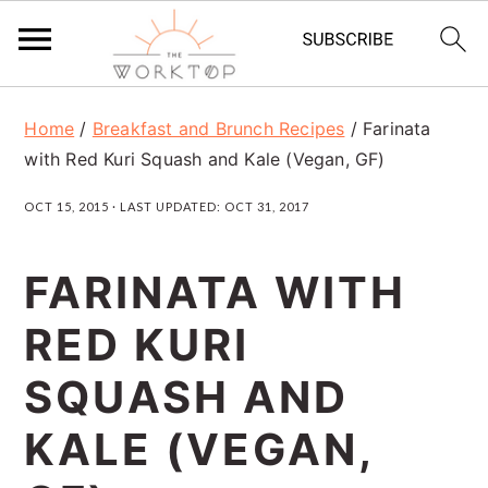
S
S
S
Home
/
Breakfast and Brunch Recipes
/
Farinata
k
k
k
with Red Kuri Squash and Kale (Vegan, GF)
i
i
i
OCT 15, 2015
· LAST UPDATED:
OCT 31, 2017
p
p
p
t
t
t
FARINATA WITH
o
o
o
RED KURI
p
m
p
r
a
r
SQUASH AND
i
i
i
KALE (VEGAN,
m
n
m