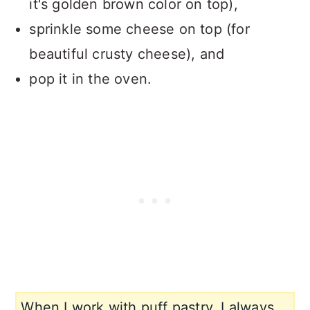
it's golden brown color on top),
sprinkle some cheese on top (for
beautiful crusty cheese), and
pop it in the oven.
When I work with puff pastry, I always