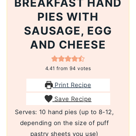
BREAKFAST HAND
PIES WITH
SAUSAGE, EGG
AND CHEESE
4.41
from
94
votes
Print Recipe
Save Recipe
Serves:
10
hand pies (up to 8-12,
depending on the size of puff
pastry sheets you use)