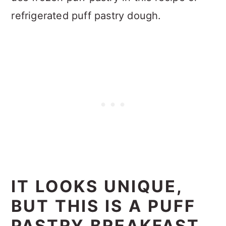
refrigerated puff pastry dough.
IT LOOKS UNIQUE,
BUT THIS IS A PUFF
PASTRY BREAKFAST