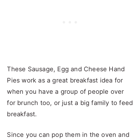
These Sausage, Egg and Cheese Hand
Pies work as a great breakfast idea for
when you have a group of people over
for brunch too, or just a big family to feed
breakfast.
Since you can pop them in the oven and