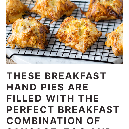
THESE BREAKFAST
HAND PIES ARE
FILLED WITH THE
PERFECT BREAKFAST
COMBINATION OF