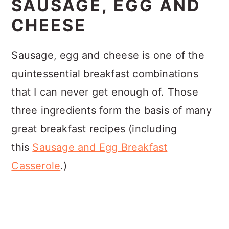
SAUSAGE, EGG AND
CHEESE
Sausage, egg and cheese is one of the
quintessential breakfast combinations
that I can never get enough of. Those
three ingredients form the basis of many
great breakfast recipes (including
this
Sausage and Egg Breakfast
Casserole
.)