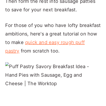
Then form the rest into sausage patties
to save for your next breakfast.
For those of you who have lofty breakfast
ambitions, here's a great tutorial on how
to make
quick and easy rough puff
pastry
from scratch too.