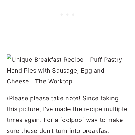
(Please please take note! Since taking
this picture, I've made the recipe multiple
times again. For a foolpoof way to make
sure these don't turn into breakfast