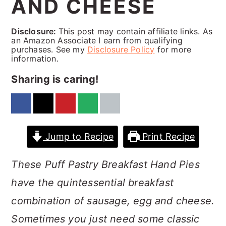
AND CHEESE
a
c
a
r
o
r
Disclosure:
This post may contain affiliate links. As
y
n
y
an Amazon Associate I earn from qualifying
purchases. See my
Disclosure Policy
for more
n
t
s
information.
a
e
i
Sharing is caring!
v
n
d
i
t
e
g
b
Jump to Recipe
Print Recipe
a
a
These Puff Pastry Breakfast Hand Pies
t
r
have the quintessential breakfast
i
combination of sausage, egg and cheese.
o
Sometimes you just need some classic
n