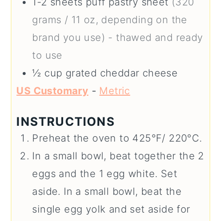
1-2
sheets puff pastry sheet
(320
grams / 11 oz, depending on the
brand you use) - thawed and ready
to use
½
cup
grated cheddar cheese
US Customary
-
Metric
INSTRUCTIONS
Preheat the oven to 425°F/ 220°C.
In a small bowl, beat together the 2
eggs and the 1 egg white. Set
aside. In a small bowl, beat the
single egg yolk and set aside for