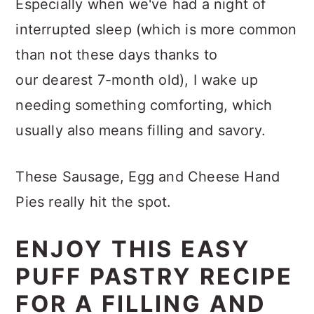
Especially when we've had a night of
interrupted sleep (which is more common
than not these days thanks to
our dearest 7-month old), I wake up
needing something comforting, which
usually also means filling and savory.
These Sausage, Egg and Cheese Hand
Pies really hit the spot.
ENJOY THIS EASY
PUFF PASTRY RECIPE
FOR A FILLING AND