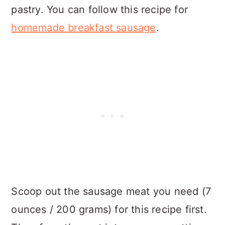
pastry. You can follow this recipe for
homemade breakfast sausage
.
Scoop out the sausage meat you need (7
ounces / 200 grams) for this recipe first.