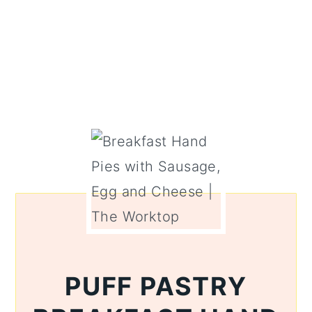
PUFF PASTRY