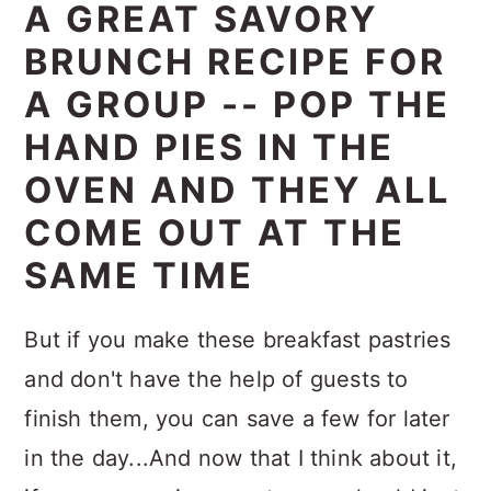
A GREAT SAVORY
BRUNCH RECIPE FOR
A GROUP -- POP THE
HAND PIES IN THE
OVEN AND THEY ALL
COME OUT AT THE
SAME TIME
But if you make these breakfast pastries
and don't have the help of guests to
finish them, you can save a few for later
in the day...And now that I think about it,