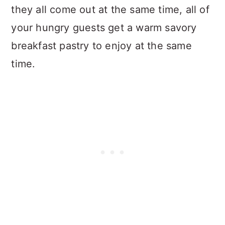
they all come out at the same time, all of
your hungry guests get a warm savory
breakfast pastry to enjoy at the same
time.