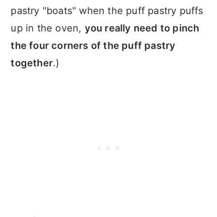
pastry "boats" when the puff pastry puffs
up in the oven,
you really need to pinch
the four corners of the puff pastry
together
.)