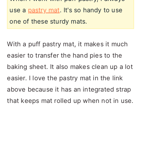
use a
pastry mat
. It's so handy to use
one of these sturdy mats.
With a puff pastry mat, it makes it much
easier to transfer the hand pies to the
baking sheet. It also makes clean up a lot
easier. I love the pastry mat in the link
above because it has an i
ntegrated strap
that keeps mat rolled up when not in use.