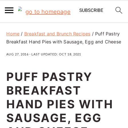
S
S
S
Home
/
Breakfast and Brunch Recipes
/
Puff Pastry
k
k
k
Breakfast Hand Pies with Sausage, Egg and Cheese
i
i
i
AUG 27, 2016
· LAST UPDATED:
OCT 18, 2021
p
p
p
t
t
t
PUFF PASTRY
o
o
o
BREAKFAST
p
m
p
r
a
r
HAND PIES WITH
i
i
i
SAUSAGE, EGG
m
n
m