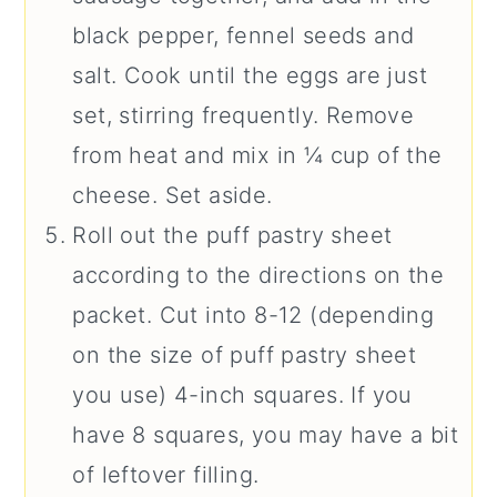
black pepper, fennel seeds and
salt. Cook until the eggs are just
set, stirring frequently. Remove
from heat and mix in ¼ cup of the
cheese. Set aside.
Roll out the puff pastry sheet
according to the directions on the
packet. Cut into 8-12 (depending
on the size of puff pastry sheet
you use) 4-inch squares. If you
have 8 squares, you may have a bit
of leftover filling.