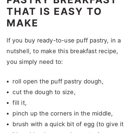
THAT IS EASY TO
MAKE
If you buy ready-to-use puff pastry, in a
nutshell, to make this breakfast recipe,
you simply need to:
roll open the puff pastry dough,
cut the dough to size,
fill it,
pinch up the corners in the middle,
brush with a quick bit of egg (to give it