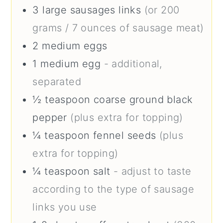
3
large
sausages links
(or 200
grams / 7 ounces of sausage meat)
2
medium
eggs
1
medium
egg
- additional,
separated
½
teaspoon
coarse ground black
pepper
(plus extra for topping)
¼
teaspoon
fennel seeds
(plus
extra for topping)
¼
teaspoon
salt
- adjust to taste
according to the type of sausage
links you use