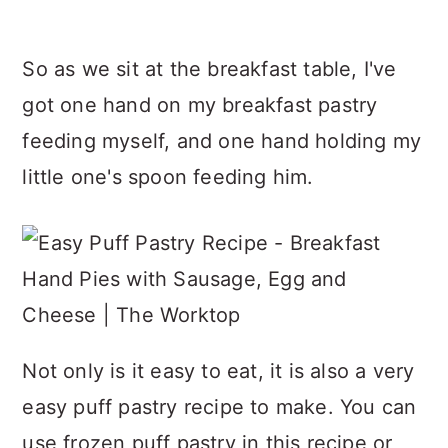
So as we sit at the breakfast table, I've
got one hand on my breakfast pastry
feeding myself, and one hand holding my
little one's spoon feeding him.
Not only is it easy to eat, it is also a very
easy puff pastry recipe to make. You can
use frozen puff pastry in this recipe or