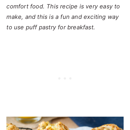
comfort food. This recipe is very easy to
make, and this i
s a fun and exciting way
to use puff pastry for breakfast.