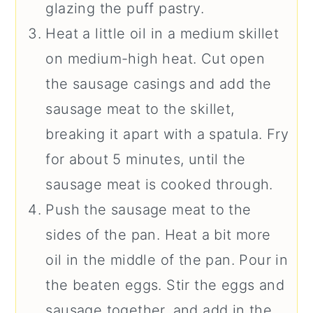
glazing the puff pastry.
Heat a little oil in a medium skillet
on medium-high heat. Cut open
the sausage casings and add the
sausage meat to the skillet,
breaking it apart with a spatula. Fry
for about 5 minutes, until the
sausage meat is cooked through.
Push the sausage meat to the
sides of the pan. Heat a bit more
oil in the middle of the pan. Pour in
the beaten eggs. Stir the eggs and
sausage together, and add in the