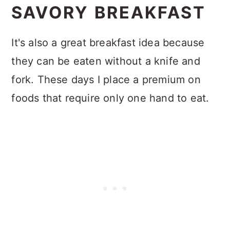
SAVORY BREAKFAST
It's also a great breakfast idea because
they can be eaten without a knife and
fork. These days I place a premium on
foods that require only one hand to eat.