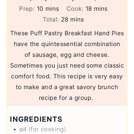
minutes
minutes
Prep:
10
mins
Cook:
18
mins
minutes
Total:
28
mins
These Puff Pastry Breakfast Hand Pies
have the quintessential combination
of sausage, egg and cheese.
Sometimes you just need some classic
comfort food. This recipe is very easy
to make and a great savory brunch
recipe for a group.
INGREDIENTS
oil
(for cooking)