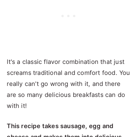
It's a classic flavor combination that just
screams traditional and comfort food. You
really can't go wrong with it, and there
are so many delicious breakfasts can do
with it!
This recipe takes sausage, egg and