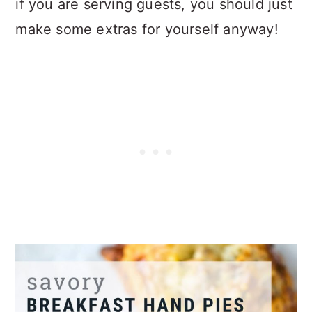
if you are serving guests, you should just
make some extras for yourself anyway!