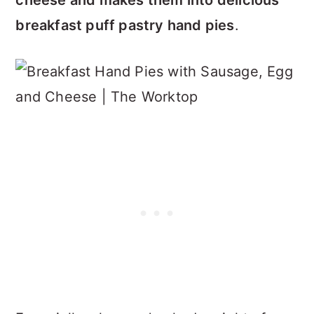
cheese and makes them into delicious
breakfast puff pastry hand pies
.