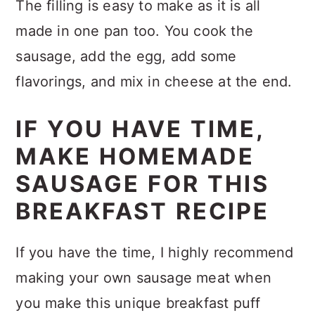
The filling is easy to make as it is all
made in one pan too. You cook the
sausage, add the egg, add some
flavorings, and mix in cheese at the end.
IF YOU HAVE TIME,
MAKE HOMEMADE
SAUSAGE FOR THIS
BREAKFAST RECIPE
If you have the time, I highly recommend
making your own sausage meat when
you make this unique breakfast puff