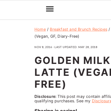
S
S
S
Home
/
Breakfast and Brunch Recipes
k
k
k
(Vegan, GF, Diary-Free)
i
i
i
NOV 8, 2016
· LAST UPDATED:
MAY 28, 2018
p
p
p
GOLDEN MILK
t
t
t
o
o
o
LATTE (VEGAN
p
m
p
FREE)
r
a
r
i
i
i
Disclosure:
This post may contain affil
qualifying purchases. See my
Disclosur
m
n
m