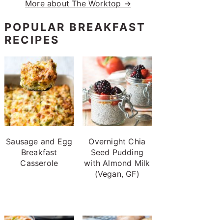
More about The Worktop →
POPULAR BREAKFAST
RECIPES
Sausage and Egg
Overnight Chia
Breakfast
Seed Pudding
Casserole
with Almond Milk
(Vegan, GF)