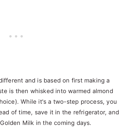
different and is based on first making a
aste is then whisked into warmed almond
choice). While it's a two-step process, you
d of time, save it in the refrigerator, and
 Golden Milk in the coming days.