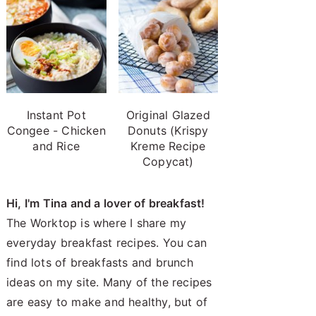
Instant Pot
Original Glazed
Congee - Chicken
Donuts (Krispy
and Rice
Kreme Recipe
Copycat)
Hi, I'm Tina and a lover of breakfast!
The Worktop is where I share my
everyday breakfast recipes. You can
find lots of breakfasts and brunch
ideas on my site. Many of the recipes
are easy to make and healthy, but of