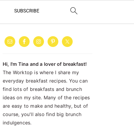
PRIMARY
SIDEBAR
Hi, I'm Tina and a lover of breakfast!
The Worktop is where I share my
everyday breakfast recipes. You can
find lots of breakfasts and brunch
ideas on my site. Many of the recipes
are easy to make and healthy, but of
course, you'll also find big brunch
indulgences.