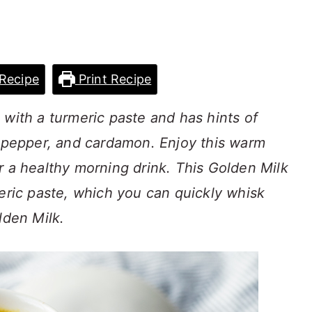
Recipe
Print Recipe
 with a turmeric paste and has hints of
k pepper, and cardamon. Enjoy this warm
r a healthy morning drink. This Golden Milk
meric paste, which you can quickly whisk
olden Milk.