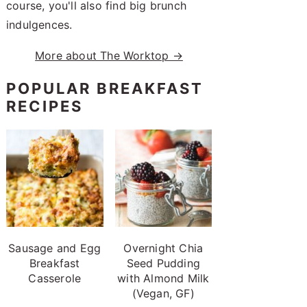
course, you'll also find big brunch
indulgences.
More about The Worktop →
POPULAR BREAKFAST
RECIPES
Sausage and Egg
Overnight Chia
Breakfast
Seed Pudding
Casserole
with Almond Milk
(Vegan, GF)