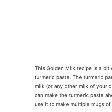
This Golden Milk recipe is a bit 
turmeric paste. The turmeric p
milk (or any other milk of your 
can make the turmeric paste ahea
use it to make multiple mugs of