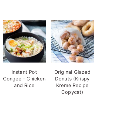
Instant Pot
Original Glazed
Congee - Chicken
Donuts (Krispy
and Rice
Kreme Recipe
Copycat)