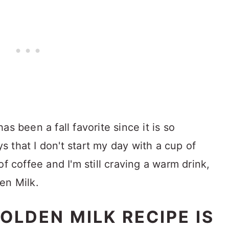
s been a fall favorite since it is so
 that I don't start my day with a cup of
f coffee and I'm still craving a warm drink,
en Milk.
OLDEN MILK RECIPE IS