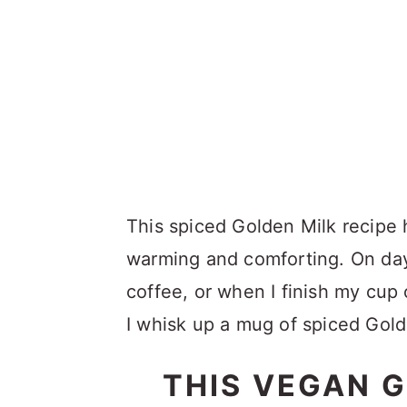
This spiced Golden Milk recipe ha
warming and comforting. On days
coffee, or when I finish my cup o
I whisk up a mug of spiced Gold
THIS VEGAN G