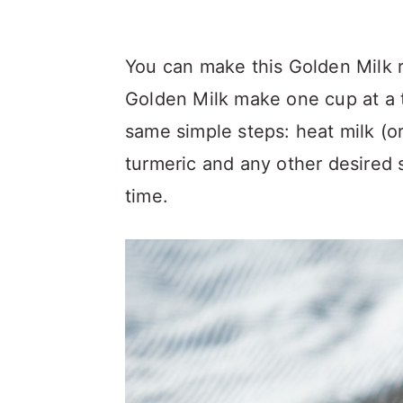
You can make this Golden Milk r
Golden Milk make one cup at a t
same simple steps: heat milk (or
turmeric and any other desired 
time.