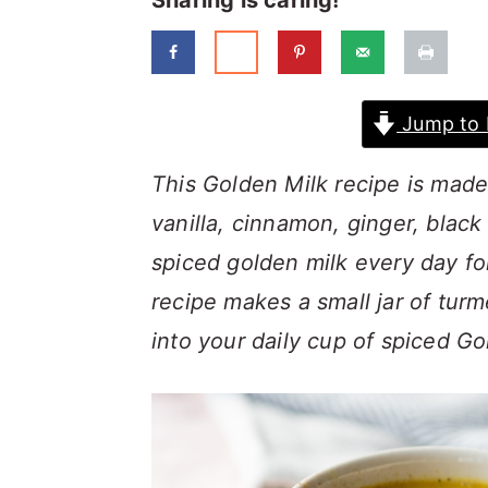
Sharing is caring!
a
c
a
r
o
r
y
n
y
Jump to 
n
t
s
a
e
i
This Golden Milk recipe is made
v
n
d
vanilla, cinnamon, ginger, blac
i
t
e
spiced golden milk every day fo
g
b
recipe makes a small jar of tur
a
a
into your daily cup of spiced G
t
r
i
o
n