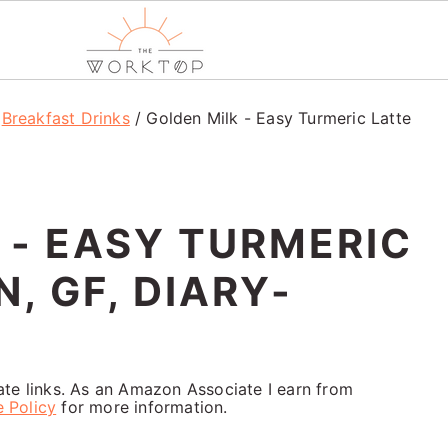
/
Breakfast Drinks
/
Golden Milk - Easy Turmeric Latte
 - EASY TURMERIC
, GF, DIARY-
iate links. As an Amazon Associate I earn from
e Policy
for more information.