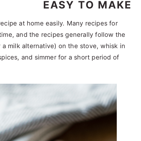
EASY TO MAKE
ecipe at home easily. Many recipes for
ime, and the recipes generally follow the
 a milk alternative) on the stove, whisk in
spices, and simmer for a short period of