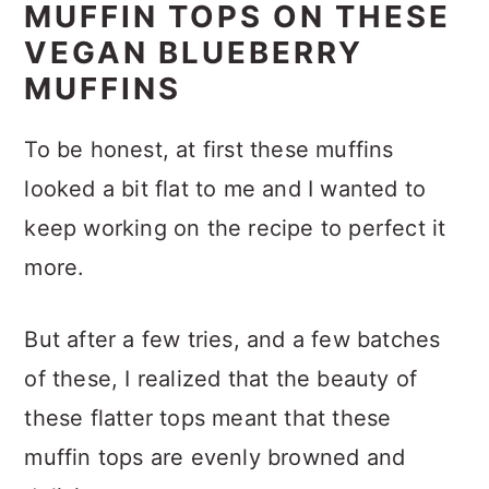
MUFFIN TOPS ON THESE
VEGAN BLUEBERRY
MUFFINS
To be honest, at first these muffins
looked a bit flat to me and I wanted to
keep working on the recipe to perfect it
more.
But after a few tries, and a few batches
of these, I realized that the beauty of
these flatter tops meant that these
muffin tops are evenly browned and