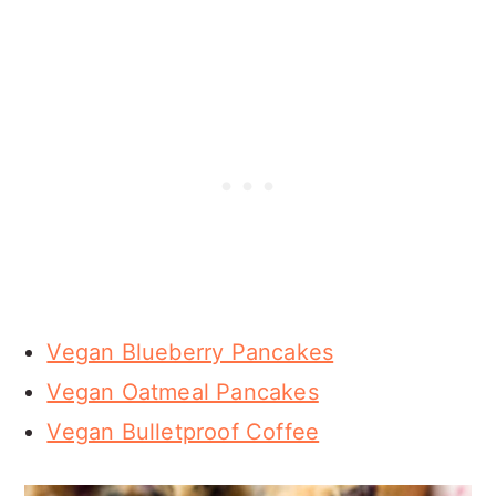
Vegan Blueberry Pancakes
Vegan Oatmeal Pancakes
Vegan Bulletproof Coffee