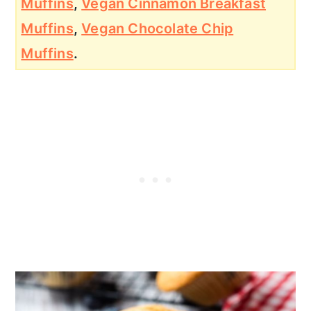
Mu
ffins
,
Vegan Cinnamon Breakfast
Muffins
,
Vegan Chocolate Chip
Muffins
.