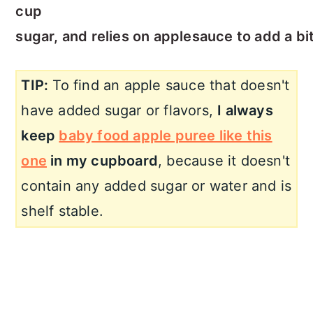
cup
sugar, and relies on applesauce to add a bi
TIP:
To find an apple sauce that doesn't
have added sugar or flavors,
I always
keep
baby food apple puree like this
one
in my cupboard
, because it doesn't
contain any added sugar or water and is
shelf stable.