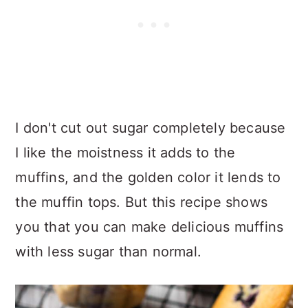
I don't cut out sugar completely because
I like the moistness it adds to the
muffins, and the golden color it lends to
the muffin tops. But this recipe shows
you that you can make delicious muffins
with less sugar than normal.