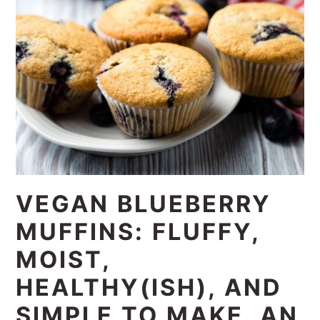
VEGAN BLUEBERRY
MUFFINS: FLUFFY,
MOIST,
HEALTHY(ISH), AND
SIMPLE TO MAKE. AN