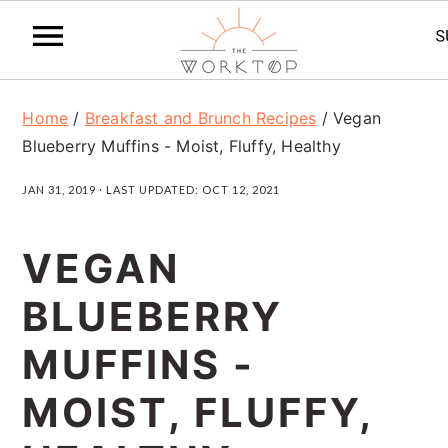
S
S
S
Home
/
Breakfast and Brunch Recipes
/
Vegan
k
k
k
Blueberry Muffins - Moist, Fluffy, Healthy
i
i
i
JAN 31, 2019
· LAST UPDATED:
OCT 12, 2021
p
p
p
t
t
t
VEGAN
o
o
o
BLUEBERRY
p
m
p
r
a
r
MUFFINS -
i
i
i
MOIST, FLUFFY,
m
n
m