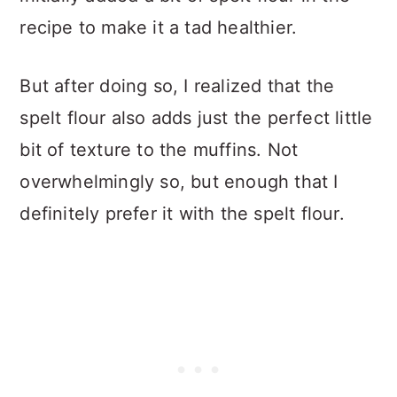
recipe to make it a tad healthier.
But after doing so, I realized that the
spelt flour also adds just the perfect little
bit of texture to the muffins. Not
overwhelmingly so, but enough that I
definitely prefer it with the spelt flour.