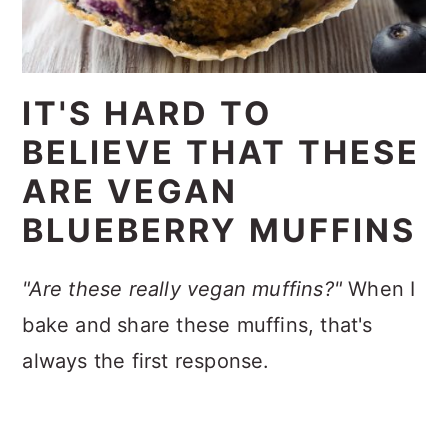
IT'S HARD TO
BELIEVE THAT THESE
ARE VEGAN
BLUEBERRY MUFFINS
"Are these really vegan muffins?"
When I
bake and share these muffins, that's
always the first response.