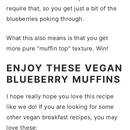
require that, so you get just a bit of the
blueberries poking through.
What this also means is that you get
more pure "muffin top" texture. Win!
ENJOY THESE VEGAN
BLUEBERRY MUFFINS
I hope really hope you love this recipe
like we do! If you are looking for some
other vegan breakfast recipes, you may
love these: