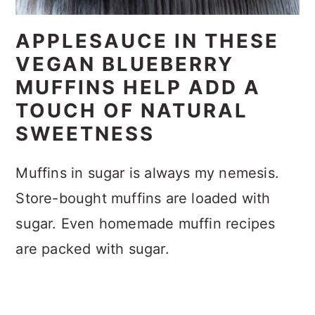
APPLESAUCE IN THESE
VEGAN BLUEBERRY
MUFFINS HELP ADD A
TOUCH OF NATURAL
SWEETNESS
Muffins in sugar is always my nemesis.
Store-bought muffins are loaded with
sugar. Even homemade muffin recipes
are packed with sugar.