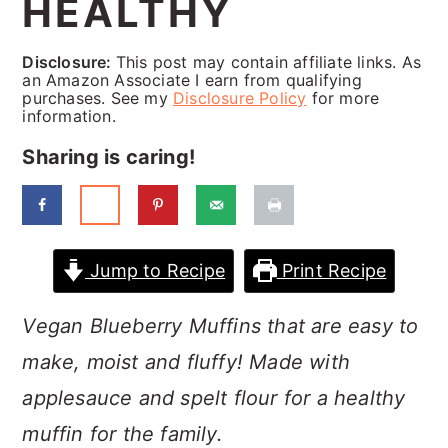
HEALTHY
a
c
a
r
o
r
Disclosure:
This post may contain affiliate links. As
y
n
y
an Amazon Associate I earn from qualifying
purchases. See my
Disclosure Policy
for more
n
t
s
information.
a
e
i
Sharing is caring!
v
n
d
i
t
e
g
b
Jump to Recipe
Print Recipe
a
a
Vegan Blueberry Muffins that are easy to
t
r
make, moist and fluffy! Made with
i
applesauce and spelt flour for a healthy
o
muffin for the family.
n