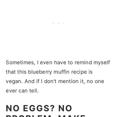
Sometimes, I even have to remind myself
that this blueberry muffin recipe is
vegan. And if I don't mention it, no one
ever can tell.
NO EGGS? NO