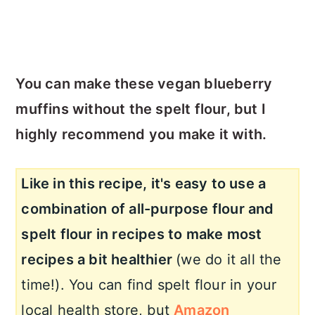
You can make these vegan blueberry
muffins without the spelt flour, but I
highly recommend you make it with.
Like in this recipe, it's easy to use a
combination of all-purpose flour and
spelt flour in recipes to make most
recipes a bit healthier
(we do it all the
time!). You can find spelt flour in your
local health store, but
Amazon