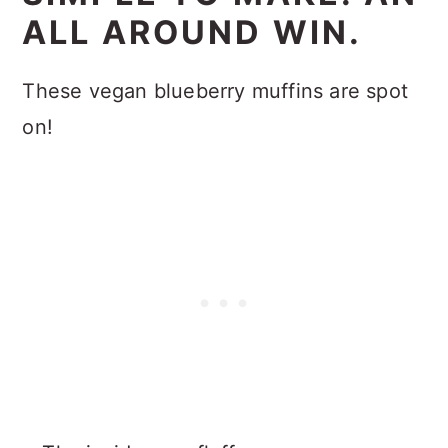
ALL AROUND WIN.
These vegan blueberry muffins are spot
on!