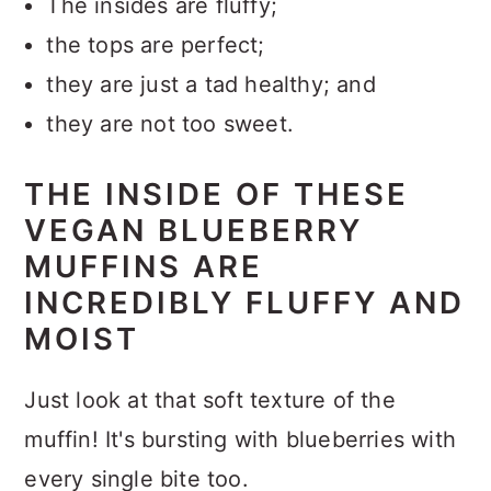
The insides are fluffy;
the tops are perfect;
they are just a tad healthy; and
they are not too sweet.
THE INSIDE OF THESE
VEGAN BLUEBERRY
MUFFINS ARE
INCREDIBLY FLUFFY AND
MOIST
Just look at that soft texture of the
muffin! It's bursting with blueberries with
every single bite too.