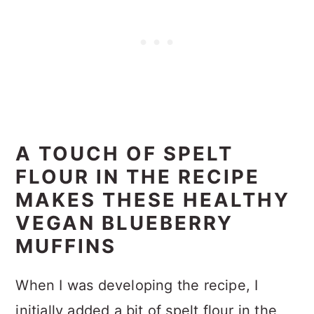
A TOUCH OF SPELT
FLOUR IN THE RECIPE
MAKES THESE HEALTHY
VEGAN BLUEBERRY
MUFFINS
When I was developing the recipe, I
initially added a bit of spelt flour in the