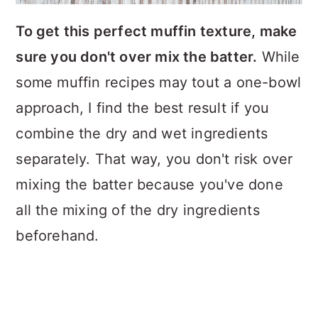
To get this perfect muffin texture, make
sure you don't over mix the batter.
While
some muffin recipes may tout a one-bowl
approach, I find the best result if you
combine the dry and wet ingredients
separately. That way, you don't risk over
mixing the batter because you've done
all the mixing of the dry ingredients
beforehand.