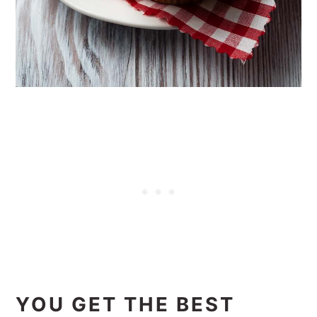
YOU GET THE BEST