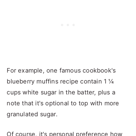
For example, one famous cookbook's
blueberry muffins recipe contain 1 ¼
cups white sugar in the batter, plus a
note that it's optional to top with more
granulated sugar.
Of course, it's personal preference how