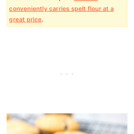
conveniently carries spelt flour at a
great price
.