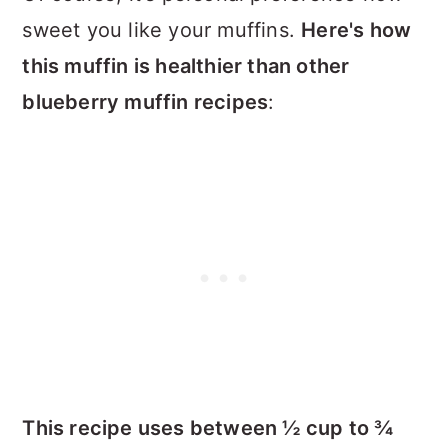
sweet you like your muffins.
Here's how
this muffin is healthier than other
blueberry muffin recipes
:
This recipe uses between ½ cup to ¾