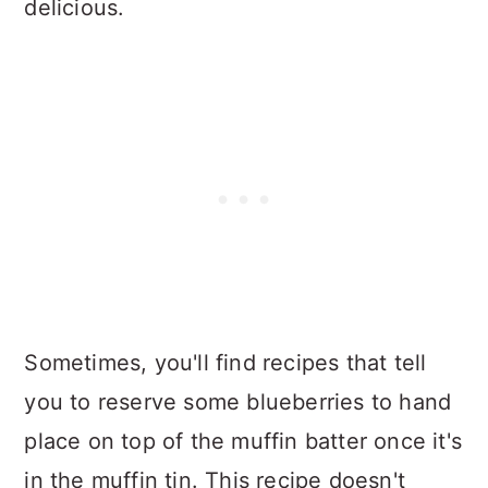
delicious.
Sometimes, you'll find recipes that tell
you to reserve some blueberries to hand
place on top of the muffin batter once it's
in the muffin tin. This recipe doesn't