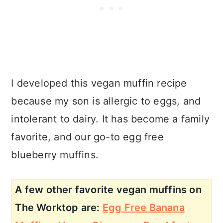
I developed this vegan muffin recipe
because my son is allergic to eggs, and
intolerant to dairy. It has become a family
favorite, and our go-to egg free
blueberry muffins.
A few other favorite vegan muffins on
The Worktop are:
Egg Free Banana