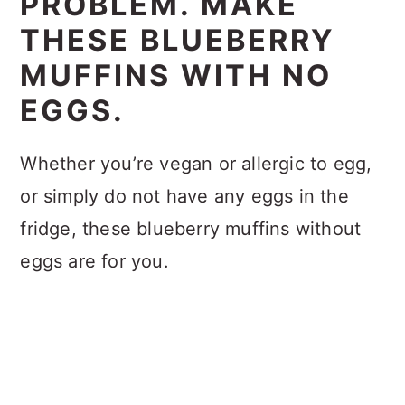
PROBLEM. MAKE
THESE BLUEBERRY
MUFFINS WITH NO
EGGS.
Whether you’re vegan or allergic to egg,
or simply do not have any eggs in the
fridge, these blueberry muffins without
eggs are for you.