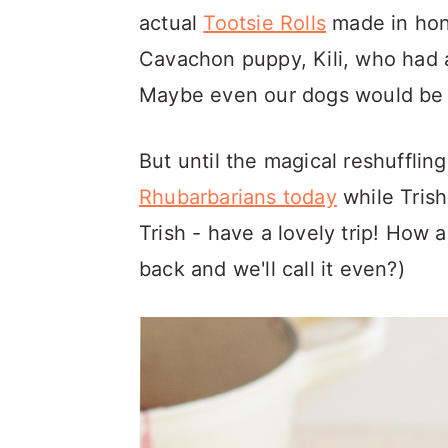
actual
Tootsie Rolls
made in hono
Cavachon puppy, Kili, who had 
Maybe even our dogs would be 
But until the magical reshuffli
Rhubarbarians today
while Trish
Trish - have a lovely trip! How 
back and we'll call it even?)