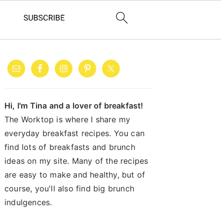
PRIMARY
SIDEBAR
Hi, I'm Tina and a lover of breakfast!
The Worktop is where I share my
everyday breakfast recipes. You can
find lots of breakfasts and brunch
ideas on my site. Many of the recipes
are easy to make and healthy, but of
course, you'll also find big brunch
indulgences.