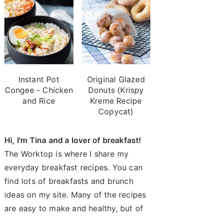
Instant Pot
Original Glazed
Congee - Chicken
Donuts (Krispy
and Rice
Kreme Recipe
Copycat)
Hi, I'm Tina and a lover of breakfast!
The Worktop is where I share my
everyday breakfast recipes. You can
find lots of breakfasts and brunch
ideas on my site. Many of the recipes
are easy to make and healthy, but of