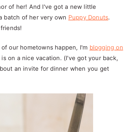
r of her! And I've got a new little
a batch of her very own
Puppy Donuts
.
friends!
ng of our hometowns happen, I'm
blogging on
 is on a nice vacation. (I've got your back,
about an invite for dinner when you get