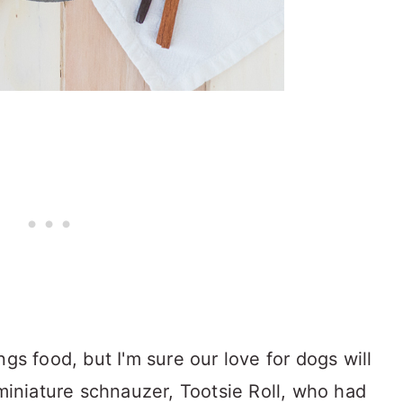
ngs food, but I'm sure our love for dogs will
 miniature schnauzer, Tootsie Roll, who had