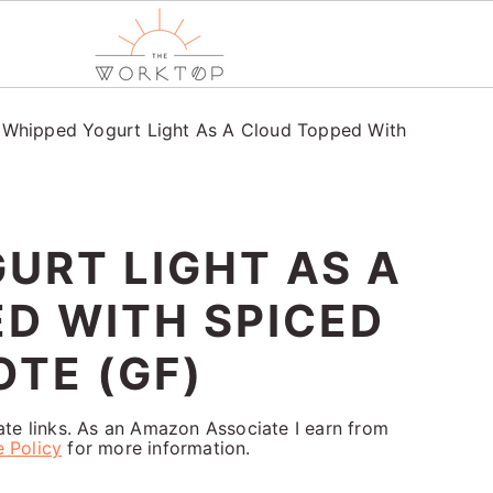
/
Whipped Yogurt Light As A Cloud Topped With
URT LIGHT AS A
D WITH SPICED
TE (GF)
iate links. As an Amazon Associate I earn from
e Policy
for more information.