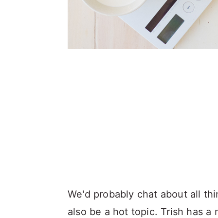
We'd probably chat about all thi
also be a hot topic. Trish has a