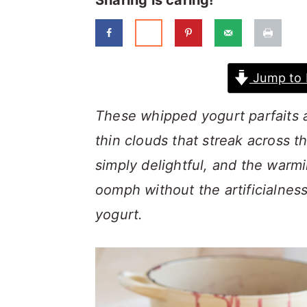
Sharing is caring!
a
c
a
r
o
r
y
n
y
Jump to 
n
t
s
a
e
i
These whipped yogurt parfaits a
v
n
d
thin clouds that streak across t
i
t
e
simply delightful, and the warmi
g
b
oomph
without the artificialnes
a
a
yogurt.
t
r
i
o
n