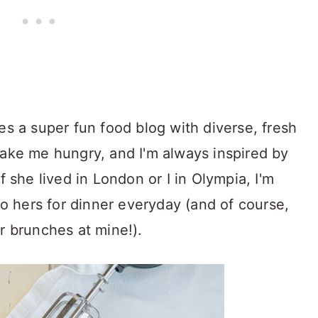
es a super fun food blog with diverse, fresh
make me hungry, and I'm always inspired by
f she lived in London or I in Olympia, I'm
 to hers for dinner everyday (and of course,
r brunches at mine!).