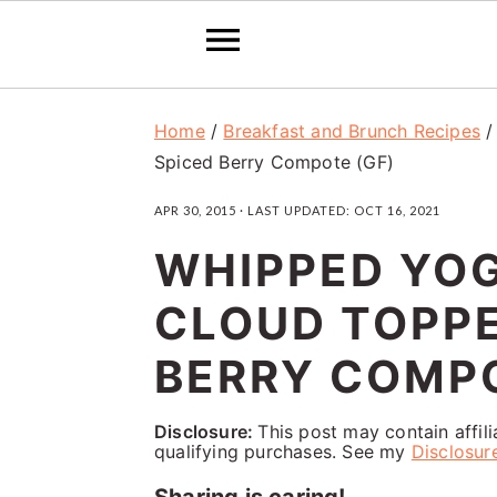
S
S
S
Home
/
Breakfast and Brunch Recipes
k
k
k
Spiced Berry Compote (GF)
i
i
i
APR 30, 2015
· LAST UPDATED:
OCT 16, 2021
p
p
p
WHIPPED YOG
t
t
t
o
o
o
CLOUD TOPPE
p
m
p
BERRY COMPO
r
a
r
i
i
i
Disclosure:
This post may contain affil
qualifying purchases. See my
Disclosur
m
n
m