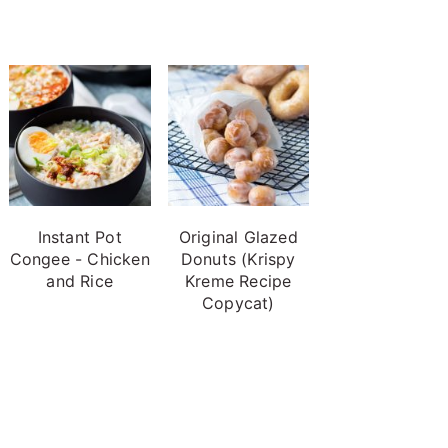
Instant Pot
Original Glazed
Congee - Chicken
Donuts (Krispy
and Rice
Kreme Recipe
Copycat)