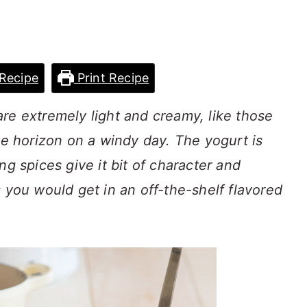
Recipe
Print Recipe
re extremely light and creamy, like those
he horizon on a windy day. The yogurt is
ng spices give it bit of character and
s you would get in an off-the-shelf flavored