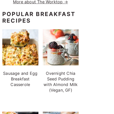
More about The Worktop →
POPULAR BREAKFAST
RECIPES
Sausage and Egg
Overnight Chia
Breakfast
Seed Pudding
Casserole
with Almond Milk
(Vegan, GF)