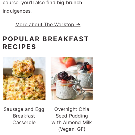
course, you'll also find big brunch
indulgences.
More about The Worktop →
POPULAR BREAKFAST
RECIPES
Sausage and Egg
Overnight Chia
Breakfast
Seed Pudding
Casserole
with Almond Milk
(Vegan, GF)