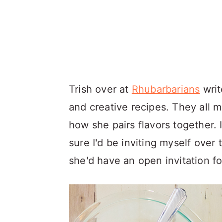
Trish over at
Rhubarbarians
writ
and creative recipes. They all 
how she pairs flavors together. I
sure I'd be inviting myself over
she'd have an open invitation fo