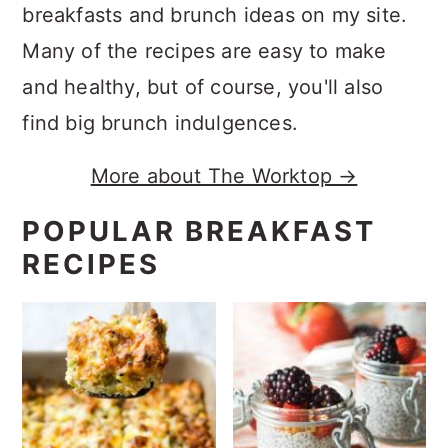
breakfasts and brunch ideas on my site.
Many of the recipes are easy to make
and healthy, but of course, you'll also
find big brunch indulgences.
More about The Worktop →
POPULAR BREAKFAST
RECIPES