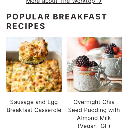
More about The Worktop →
POPULAR BREAKFAST
RECIPES
Sausage and Egg
Overnight Chia
Breakfast Casserole
Seed Pudding with
Almond Milk
(Vegan, GF)