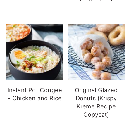
Instant Pot Congee
Original Glazed
- Chicken and Rice
Donuts (Krispy
Kreme Recipe
Copycat)