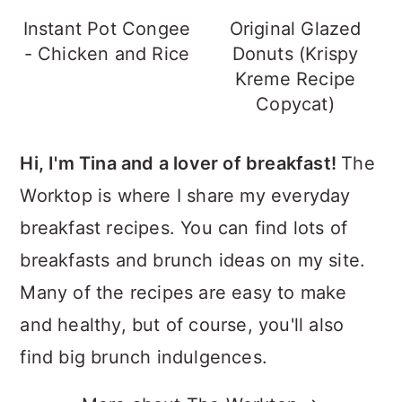
Instant Pot Congee
Original Glazed
- Chicken and Rice
Donuts (Krispy
Kreme Recipe
Copycat)
Hi, I'm Tina and a lover of breakfast!
The
Worktop is where I share my everyday
breakfast recipes. You can find lots of
breakfasts and brunch ideas on my site.
Many of the recipes are easy to make
and healthy, but of course, you'll also
find big brunch indulgences.