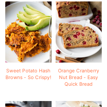
Sweet Potato Hash
Orange Cranberry
Browns - So Crispy!
Nut Bread - Easy
Quick Bread