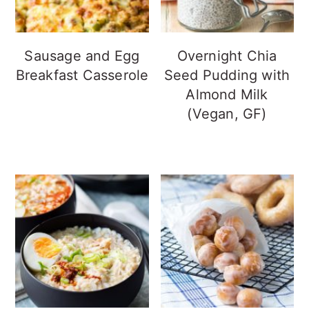
Sausage and Egg
Overnight Chia
Breakfast Casserole
Seed Pudding with
Almond Milk
(Vegan, GF)