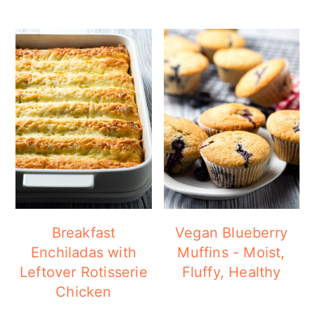
Breakfast
Vegan Blueberry
Enchiladas with
Muffins - Moist,
Leftover Rotisserie
Fluffy, Healthy
Chicken