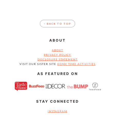
FOOTER
↑ BACK TO TOP
ABOUT
ABOUT
PRIVACY POLICY
DISCLOSURE STATEMENT
VISIT OUR SISTER SITE
HOME TIME ACTIVITIES
AS FEATURED ON
STAY CONNECTED
INSTAGRAM