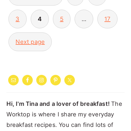
PAGINATION
3
4
5
…
17
Next page
PRIMARY
SIDEBAR
Hi, I'm Tina and a lover of breakfast!
The
Worktop is where I share my everyday
breakfast recipes. You can find lots of