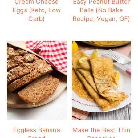
Cream Cheese
Easy Peanut Butter
Eggs (Keto, Low
Balls (No Bake
Carb)
Recipe, Vegan, GF)
Eggless Banana
Make the Best Thin