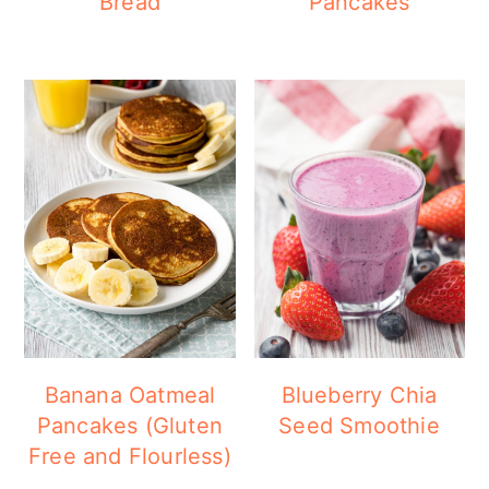
Bread
Pancakes
Banana Oatmeal
Blueberry Chia
Pancakes (Gluten
Seed Smoothie
Free and Flourless)