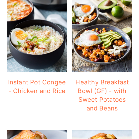
Instant Pot Congee
Healthy Breakfast
- Chicken and Rice
Bowl (GF) - with
Sweet Potatoes
and Beans