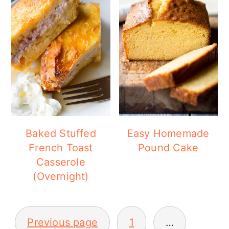
Baked Stuffed
Easy Homemade
French Toast
Pound Cake
Casserole
(Overnight)
POSTS
Previous page
1
…