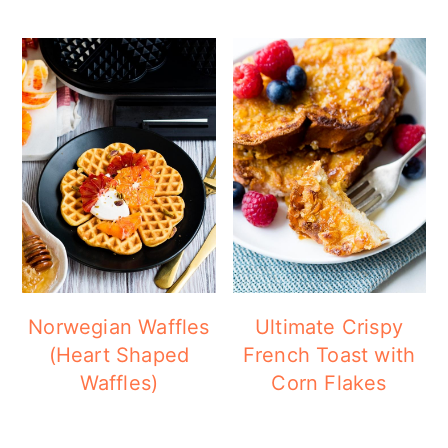
Norwegian Waffles
Ultimate Crispy
(Heart Shaped
French Toast with
Waffles)
Corn Flakes