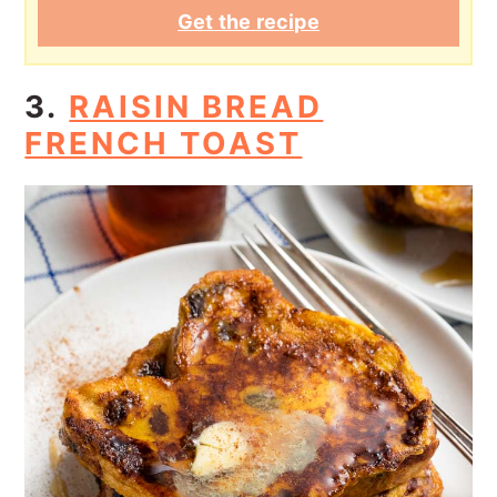
Get the recipe
3.
RAISIN BREAD
FRENCH TOAST