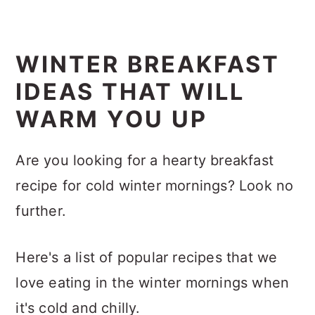
WINTER BREAKFAST
IDEAS THAT WILL
WARM YOU UP
Are you looking for a hearty breakfast
recipe for cold winter mornings? Look no
further.
Here's a list of popular recipes that we
love eating in the winter mornings when
it's cold and chilly.