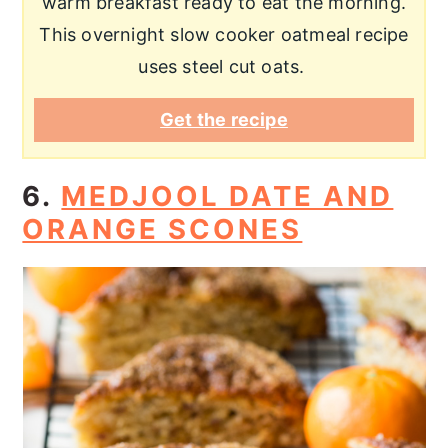
warm breakfast ready to eat the morning.
This overnight slow cooker oatmeal recipe
uses steel cut oats.
Get the recipe
6.
MEDJOOL DATE AND
ORANGE SCONES