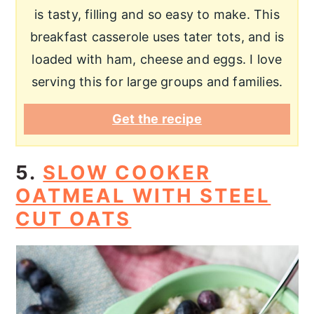
is tasty, filling and so easy to make. This
breakfast casserole uses tater tots, and is
loaded with ham, cheese and eggs. I love
serving this for large groups and families.
Get the recipe
5.
SLOW COOKER
OATMEAL WITH STEEL
CUT OATS