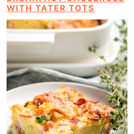
WITH TATER TOTS