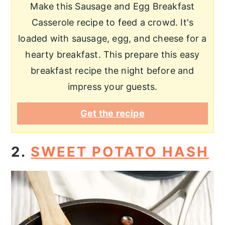
Make this Sausage and Egg Breakfast
Casserole recipe to feed a crowd. It's
loaded with sausage, egg, and cheese for a
hearty breakfast. This prepare this easy
breakfast recipe the night before and
impress your guests.
Get the recipe
2.
SWEET POTATO HASH