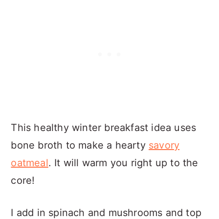
This healthy winter breakfast idea uses
bone broth to make a hearty
savory
oatmeal
. It will warm you right up to the
core!
I add in spinach and mushrooms and top