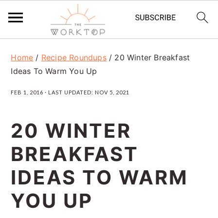
S
S
S
Home
/
Recipe Roundups
/
20 Winter Breakfast
k
k
k
Ideas To Warm You Up
i
i
i
FEB 1, 2016
· LAST UPDATED:
NOV 5, 2021
p
p
p
t
t
t
20 WINTER
o
o
o
BREAKFAST
p
m
p
r
a
r
IDEAS TO WARM
i
i
i
YOU UP
m
n
m