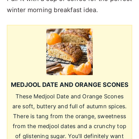
winter morning breakfast idea.
MEDJOOL DATE AND ORANGE SCONES
These Medjool Date and Orange Scones
are soft, buttery and full of autumn spices.
There is tang from the orange, sweetness
from the medjool dates and a crunchy top
of glistening sugar. You'll definitely want