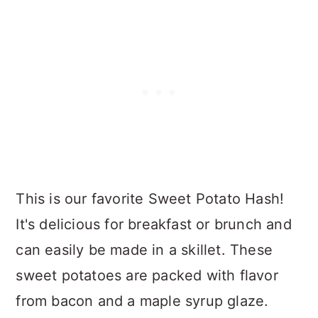
This is our favorite Sweet Potato Hash!
It's delicious for breakfast or brunch and
can easily be made in a skillet. These
sweet potatoes are packed with flavor
from bacon and a maple syrup glaze.