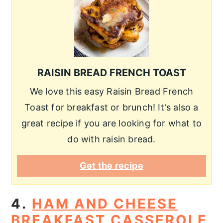
RAISIN BREAD FRENCH TOAST
We love this easy Raisin Bread French
Toast for breakfast or brunch! It's also a
great recipe if you are looking for what to
do with raisin bread.
Get the recipe
4.
HAM AND CHEESE
BREAKFAST CASSEROLE