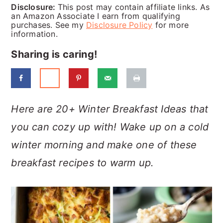
a
c
a
Disclosure:
This post may contain affiliate links. As
an Amazon Associate I earn from qualifying
r
o
r
purchases. See my
Disclosure Policy
for more
information.
y
n
y
Sharing is caring!
n
t
s
a
e
i
v
n
d
Here are 20+ Winter Breakfast Ideas that
i
t
e
you can cozy up with! Wake up on a cold
g
b
winter morning and make one of these
a
a
breakfast recipes to warm up.
t
r
i
o
n