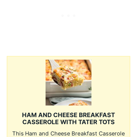
HAM AND CHEESE BREAKFAST
CASSEROLE WITH TATER TOTS
This Ham and Cheese Breakfast Casserole