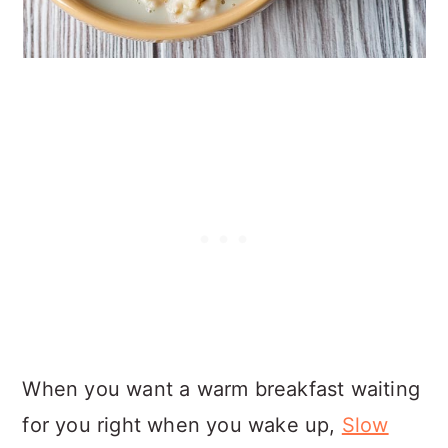
When you want a warm breakfast waiting
for you right when you wake up,
Slow