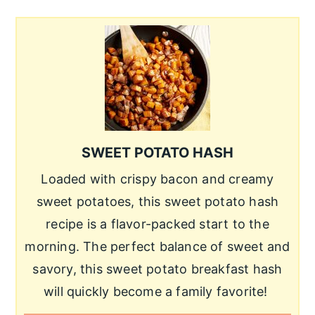
SWEET POTATO HASH
Loaded with crispy bacon and creamy
sweet potatoes, this sweet potato hash
recipe is a flavor-packed start to the
morning. The perfect balance of sweet and
savory, this sweet potato breakfast hash
will quickly become a family favorite!