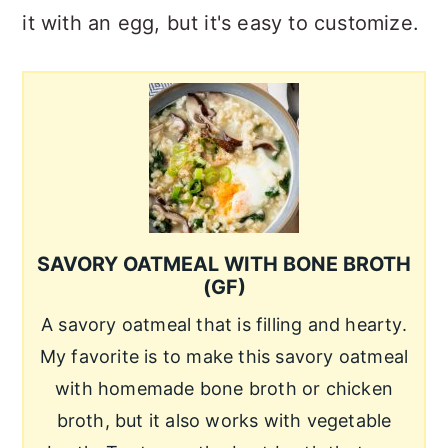
it with an egg, but it's easy to customize.
SAVORY OATMEAL WITH BONE BROTH
(GF)
A savory oatmeal that is filling and hearty.
My favorite is to make this savory oatmeal
with homemade bone broth or chicken
broth, but it also works with vegetable