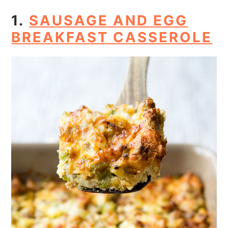
1.
SAUSAGE AND EGG
BREAKFAST CASSEROLE