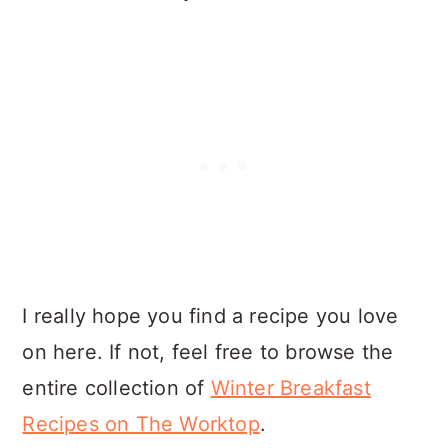
I really hope you find a recipe you love
on here. If not, feel free to browse the
entire collection of
Winter Breakfast
Recipes on The Worktop
.