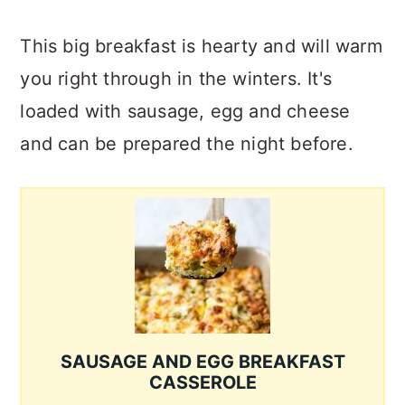
This big breakfast is hearty and will warm
you right through in the winters. It's
loaded with sausage, egg and cheese
and can be prepared the night before.
SAUSAGE AND EGG BREAKFAST
CASSEROLE