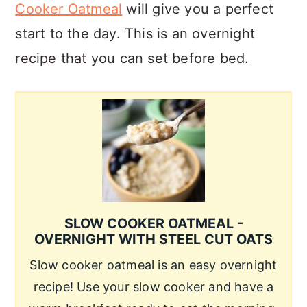
Cooker Oatmeal
will give you a perfect
start to the day. This is an overnight
recipe that you can set before bed.
SLOW COOKER OATMEAL -
OVERNIGHT WITH STEEL CUT OATS
Slow cooker oatmeal is an easy overnight
recipe! Use your slow cooker and have a