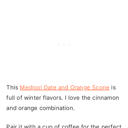
This
Medjool Date and Orange Scone
is
full of winter flavors. I love the cinnamon
and orange combination.
Pair it with a cup of coffee for the perfect