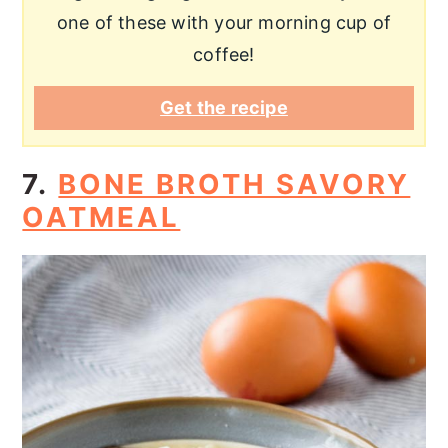
one of these with your morning cup of
coffee!
Get the recipe
7.
BONE BROTH SAVORY
OATMEAL