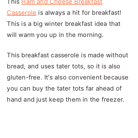
This
Ham and Cheese Breakfast
Casserole
is always a hit for breakfast!
This is a big winter breakfast idea that
will warm you up in the morning.
This breakfast casserole is made without
bread, and uses tater tots, so it is also
gluten-free. It's also convenient because
you can buy the tater tots far ahead of
hand and just keep them in the freezer.