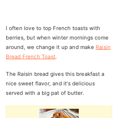
I often love to top French toasts with
berries, but when winter mornings come
around, we change it up and make
Raisin
Bread French Toast
.
The Raisin bread gives this breakfast a
nice sweet flavor, and it's delicious
served with a big pat of butter.