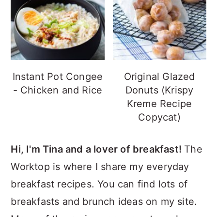
Instant Pot Congee
Original Glazed
- Chicken and Rice
Donuts (Krispy
Kreme Recipe
Copycat)
Hi, I'm Tina and a lover of breakfast!
The
Worktop is where I share my everyday
breakfast recipes. You can find lots of
breakfasts and brunch ideas on my site.