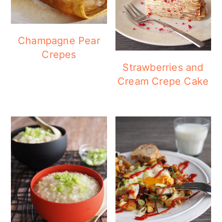
Champagne Pear
Crepes
Strawberries and
Cream Crepe Cake