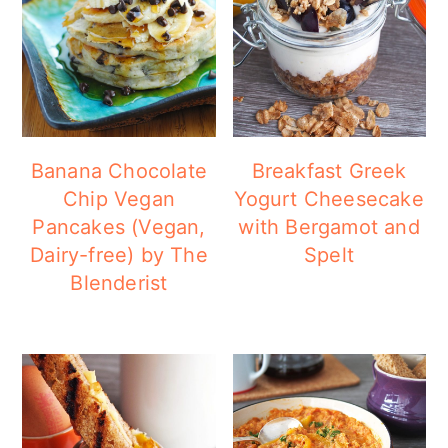
Banana Chocolate
Breakfast Greek
Chip Vegan
Yogurt Cheesecake
Pancakes (Vegan,
with Bergamot and
Dairy-free) by The
Spelt
Blenderist