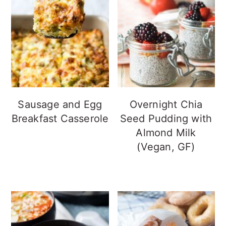
Sausage and Egg
Overnight Chia
Breakfast Casserole
Seed Pudding with
Almond Milk
(Vegan, GF)