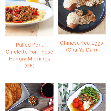
Chinese Tea Eggs
Pulled Pork
(Cha Ye Dan)
Omelette For Those
Hungry Mornings
(GF)