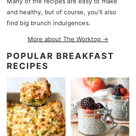
Many of the recipes are easy to make
and healthy, but of course, you'll also
find big brunch indulgences.
More about The Worktop →
POPULAR BREAKFAST
RECIPES