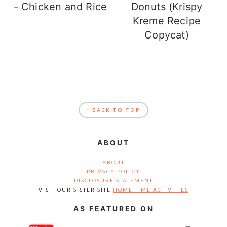
- Chicken and Rice
Donuts (Krispy
Kreme Recipe
Copycat)
FOOTER
↑ BACK TO TOP
ABOUT
ABOUT
PRIVACY POLICY
DISCLOSURE STATEMENT
VISIT OUR SISTER SITE
HOME TIME ACTIVITIES
AS FEATURED ON