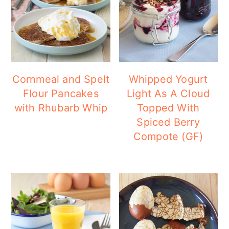
a
c
a
r
o
r
y
n
y
n
t
s
a
e
i
Cornmeal and Spelt
Whipped Yogurt
Flour Pancakes
Light As A Cloud
v
n
d
with Rhubarb Whip
Topped With
i
t
e
Spiced Berry
g
b
Compote (GF)
a
a
t
r
i
o
n