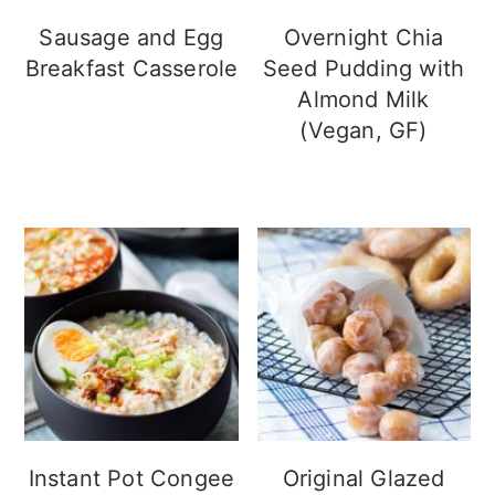
Sausage and Egg
Overnight Chia
Breakfast Casserole
Seed Pudding with
Almond Milk
(Vegan, GF)
Instant Pot Congee
Original Glazed