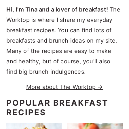
Hi, I'm Tina and a lover of breakfast!
The
Worktop is where I share my everyday
breakfast recipes. You can find lots of
breakfasts and brunch ideas on my site.
Many of the recipes are easy to make
and healthy, but of course, you'll also
find big brunch indulgences.
More about The Worktop →
POPULAR BREAKFAST
RECIPES