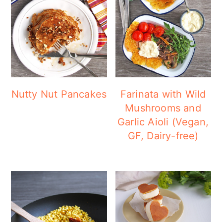
Nutty Nut Pancakes
Farinata with Wild
Mushrooms and
Garlic Aioli (Vegan,
GF, Dairy-free)