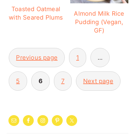
Toasted Oatmeal
Almond Milk Rice
with Seared Plums
Pudding (Vegan,
GF)
POSTS
Previous page
1
…
PAGINATION
5
6
7
Next page
PRIMARY
SIDEBAR