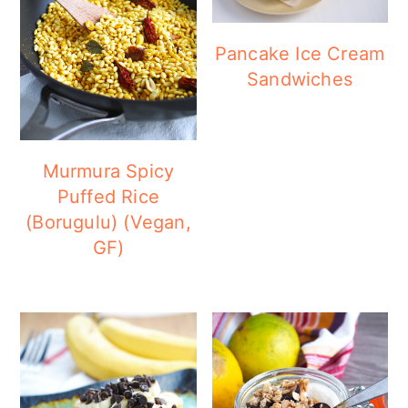
Pancake Ice Cream
Sandwiches
Murmura Spicy
Puffed Rice
(Borugulu) (Vegan,
GF)