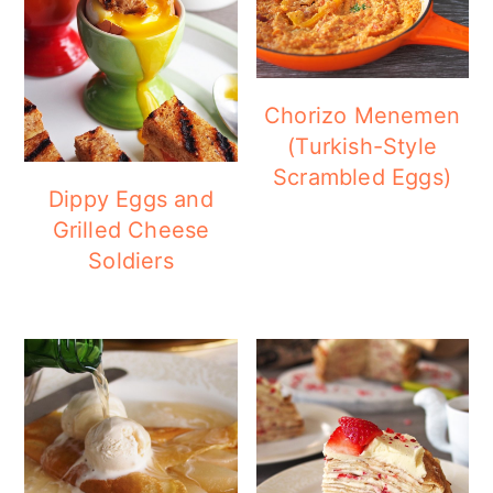
Chorizo Menemen
(Turkish-Style
Scrambled Eggs)
Dippy Eggs and
Grilled Cheese
Soldiers