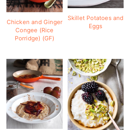
Skillet Potatoes and
Chicken and Ginger
Eggs
Congee (Rice
Porridge) (GF)