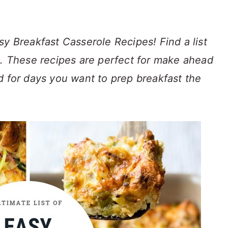
sy Breakfast Casserole Recipes! Find a list
s. These recipes are perfect for make ahead
d for days you want to prep breakfast the