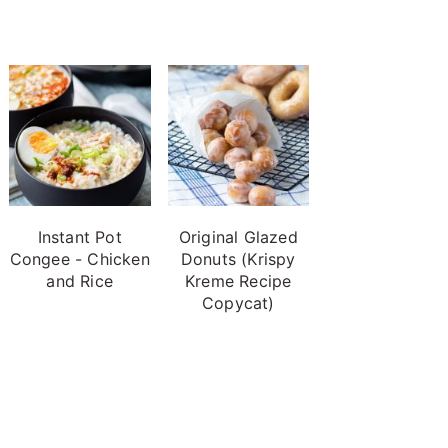
Instant Pot
Original Glazed
Congee - Chicken
Donuts (Krispy
and Rice
Kreme Recipe
Copycat)