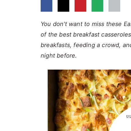
a
c
a
r
o
r
y
n
y
You don't want to miss these Ea
n
t
s
of the best breakfast casserole
a
e
i
breakfasts, feeding a crowd, an
v
n
d
night before.
i
t
e
g
b
a
a
t
r
i
o
n