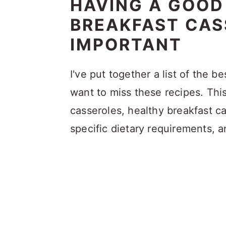
HAVING A GOOD
BREAKFAST CASS
IMPORTANT
I've put together a list of the b
want to miss these recipes. Thi
casseroles, healthy breakfast ca
specific dietary requirements, 