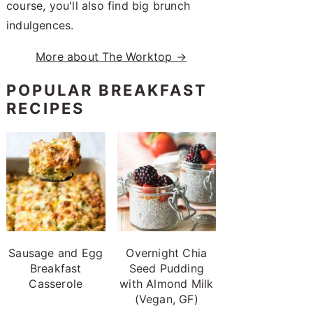
course, you'll also find big brunch
indulgences.
More about The Worktop →
POPULAR BREAKFAST
RECIPES
Sausage and Egg
Overnight Chia
Breakfast
Seed Pudding
Casserole
with Almond Milk
(Vegan, GF)