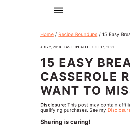
S
S
S
Home
/
Recipe Roundups
/
15 Easy Bre
k
k
k
AUG 2, 2018
· LAST UPDATED:
OCT 15, 2021
i
i
i
15 EASY BRE
p
p
p
t
t
t
CASSEROLE R
o
o
o
WANT TO MIS
p
m
p
r
a
r
Disclosure:
This post may contain affil
qualifying purchases. See my
Disclosur
i
i
i
Sharing is caring!
m
n
m