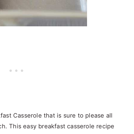
st Casserole that is sure to please all
ch. This easy breakfast casserole recipe