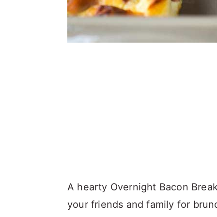
A hearty Overnight Bacon Breakfa
your friends and family for brun