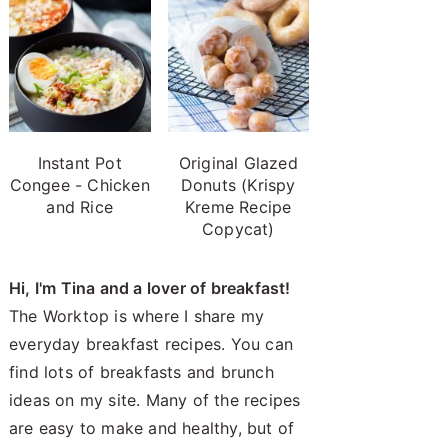
Instant Pot
Original Glazed
Congee - Chicken
Donuts (Krispy
and Rice
Kreme Recipe
Copycat)
Hi, I'm Tina and a lover of breakfast!
The Worktop is where I share my
everyday breakfast recipes. You can
find lots of breakfasts and brunch
ideas on my site. Many of the recipes
are easy to make and healthy, but of