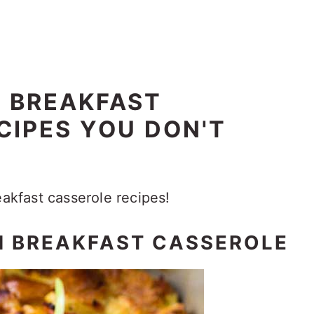
Y BREAKFAST
CIPES YOU DON'T
eakfast casserole recipes!
 BREAKFAST CASSEROLE