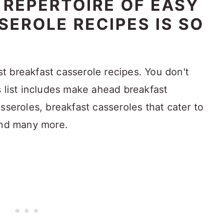
 REPERTOIRE OF EASY
EROLE RECIPES IS SO
est breakfast casserole recipes. You don't
s list includes make ahead breakfast
sseroles, breakfast casseroles that cater to
and many more.