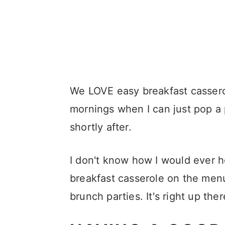
We LOVE easy breakfast casserol
mornings when I can just pop a 
shortly after.
I don't know how I would ever h
breakfast casserole on the menu
brunch parties. It's right up the