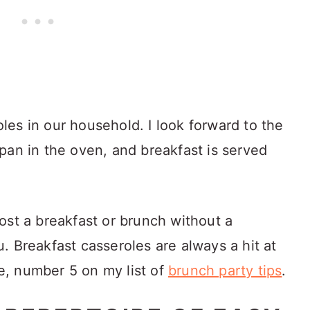
es in our household. I look forward to the
pan in the oven, and breakfast is served
ost a breakfast or brunch without a
. Breakfast casseroles are always a hit at
re, number 5 on my list of
brunch party tips
.