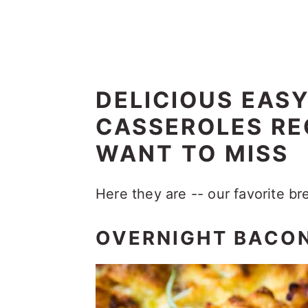
DELICIOUS EAS
CASSEROLES RE
WANT TO MISS
Here they are -- our favorite br
OVERNIGHT BACON