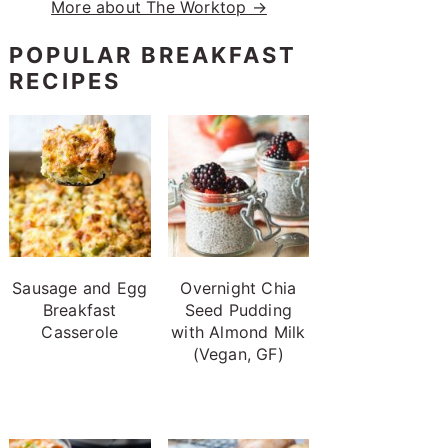
More about The Worktop →
POPULAR BREAKFAST
RECIPES
Sausage and Egg
Overnight Chia
Breakfast
Seed Pudding
Casserole
with Almond Milk
(Vegan, GF)