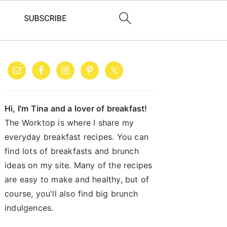
PRIMARY
SIDEBAR
Hi, I'm Tina and a lover of breakfast!
The Worktop is where I share my
everyday breakfast recipes. You can
find lots of breakfasts and brunch
ideas on my site. Many of the recipes
are easy to make and healthy, but of
course, you'll also find big brunch
indulgences.