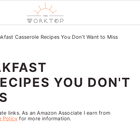
akfast Casserole Recipes You Don't Want to Miss
AKFAST
ECIPES YOU DON'T
S
iate links. As an Amazon Associate I earn from
e Policy
for more information.