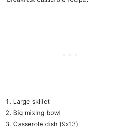
Large skillet
Big mixing bowl
Casserole dish (9x13)