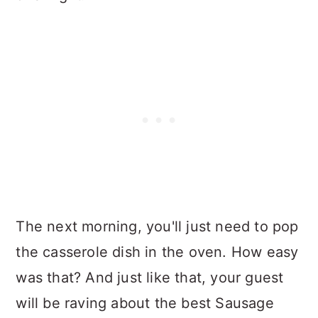
The next morning, you'll just need to pop
the casserole dish in the oven. How easy
was that? And just like that, your guest
will be raving about the best Sausage