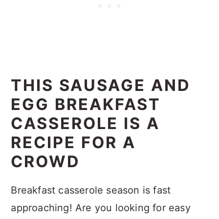
THIS SAUSAGE AND
EGG BREAKFAST
CASSEROLE IS A
RECIPE FOR A
CROWD
Breakfast casserole season is fast
approaching! Are you looking for easy