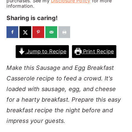
purchases. See my
Disclosure Policy
for more
a
c
a
information.
r
o
r
Sharing is caring!
y
n
y
n
t
s
a
e
i
Jump to Recipe
Print Recipe
v
n
d
i
t
e
Make this Sausage and Egg Breakfast
g
b
Casserole recipe to feed a crowd. It's
a
a
loaded with sausage, egg, and cheese
t
r
for a hearty breakfast. Prepare this easy
i
breakfast recipe the night before and
o
impress your guests.
n