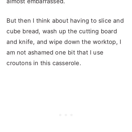
almost embarrassed.
But then I think about having to slice and
cube bread, wash up the cutting board
and knife, and wipe down the worktop, I
am not ashamed one bit that I use
croutons in this casserole.