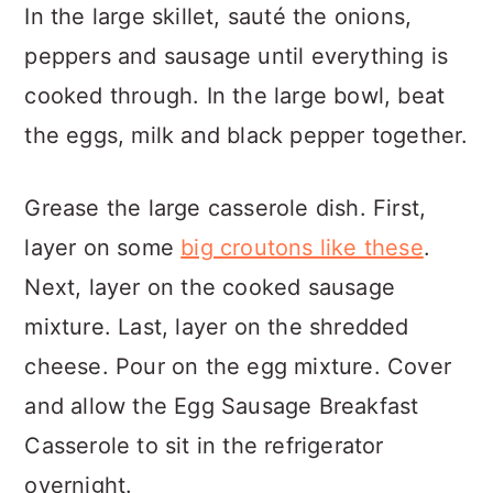
In the large skillet, sauté the onions,
peppers and sausage until everything is
cooked through. In the large bowl, beat
the eggs, milk and black pepper together.
Grease the large casserole dish. First,
layer on some
big croutons like these
.
Next, layer on the cooked sausage
mixture. Last, layer on the shredded
cheese. Pour on the egg mixture. Cover
and allow the Egg Sausage Breakfast
Casserole to sit in the refrigerator
overnight.