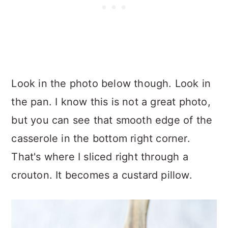
Look in the photo below though. Look in
the pan. I know this is not a great photo,
but you can see that smooth edge of the
casserole in the bottom right corner.
That's where I sliced right through a
crouton. It becomes a custard pillow.