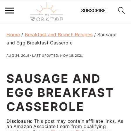
S
S
S
Home
/
Breakfast and Brunch Recipes
/
Sausage
k
k
k
and Egg Breakfast Casserole
i
i
i
AUG 24, 2018
· LAST UPDATED:
NOV 18, 2021
p
p
p
t
t
t
SAUSAGE AND
o
o
o
EGG BREAKFAST
p
m
p
r
a
r
CASSEROLE
i
i
i
Disclosure:
This post may contain affiliate links. As
m
n
m
an Amazon Associate I earn from qualifying