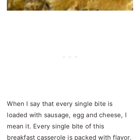
When I say that every single bite is
loaded with sausage, egg and cheese, I
mean it. Every single bite of this
breakfast casserole is packed with flavor.