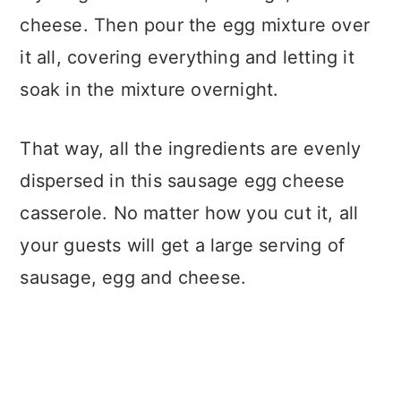
cheese. Then pour the egg mixture over
it all, covering everything and letting it
soak in the mixture overnight.
That way, all the ingredients are evenly
dispersed in this sausage egg cheese
casserole. No matter how you cut it, all
your guests will get a large serving of
sausage, egg and cheese.