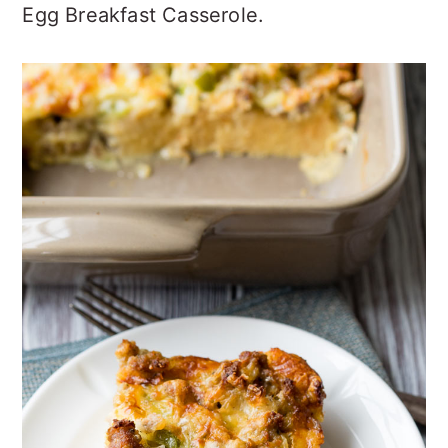
Egg Breakfast Casserole.