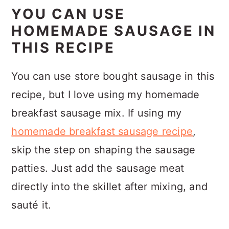
YOU CAN USE
HOMEMADE SAUSAGE IN
THIS RECIPE
You can use store bought sausage in this
recipe, but I love using my homemade
breakfast sausage mix. If using my
homemade breakfast sausage recipe
,
skip the step on shaping the sausage
patties. Just add the sausage meat
directly into the skillet after mixing, and
sauté it.