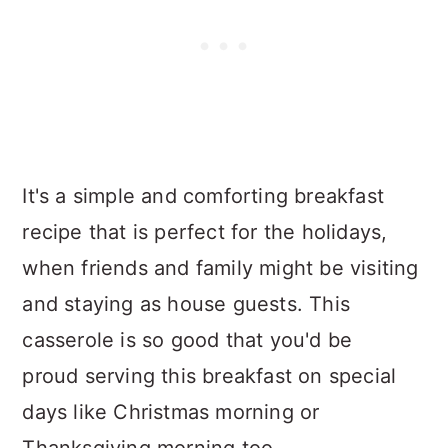
It's a simple and comforting breakfast
recipe that is perfect for the holidays,
when friends and family might be visiting
and staying as house guests. This
casserole is so good that you'd be
proud serving this breakfast on special
days like Christmas morning or