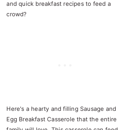
and quick breakfast recipes to feed a
crowd?
Here's a hearty and filling Sausage and
Egg Breakfast Casserole that the entire
family will love. This casserole can feed