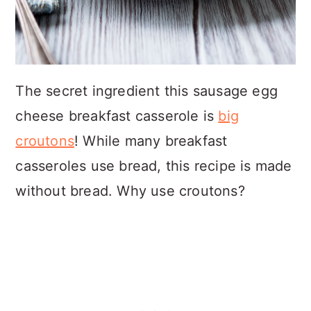
The secret ingredient this sausage egg
cheese breakfast casserole is
big
croutons
! While many breakfast
casseroles use bread, this recipe is made
without bread. Why use croutons?