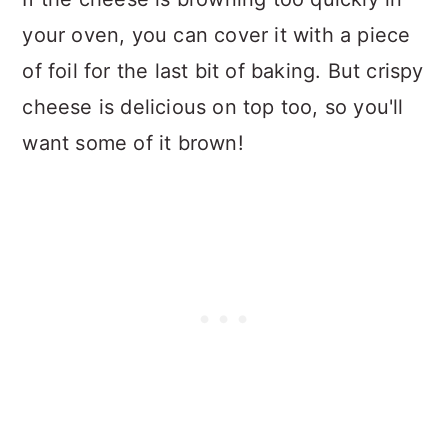
your oven, you can cover it with a piece
of foil for the last bit of baking. But crispy
cheese is delicious on top too, so you'll
want some of it brown!