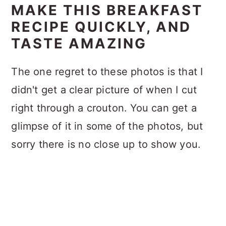
MAKE THIS BREAKFAST
RECIPE QUICKLY, AND
TASTE AMAZING
The one regret to these photos is that I
didn't get a clear picture of when I cut
right through a crouton. You can get a
glimpse of it in some of the photos, but
sorry there is no close up to show you.