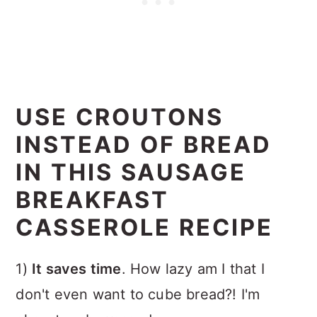
USE CROUTONS
INSTEAD OF BREAD
IN THIS SAUSAGE
BREAKFAST
CASSEROLE RECIPE
1)
It saves time
. How lazy am I that I
don't even want to cube bread?! I'm