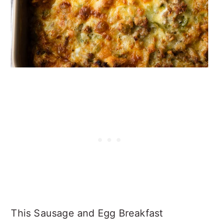
This Sausage and Egg Breakfast