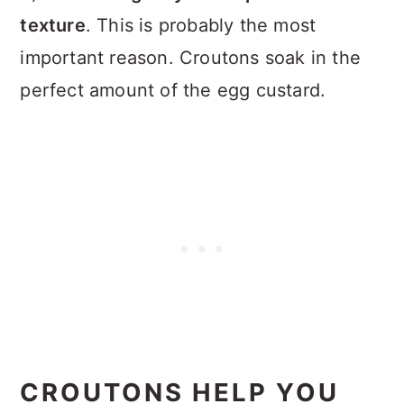
texture
. This is probably the most
important reason. Croutons soak in the
perfect amount of the egg custard.
CROUTONS HELP YOU