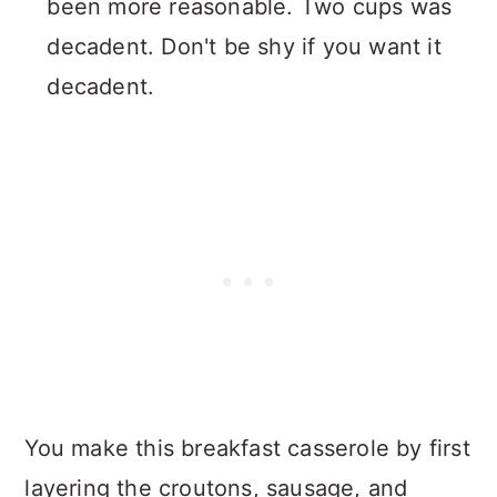
been more reasonable. Two cups was
decadent. Don't be shy if you want it
decadent.
You make this breakfast casserole by first
layering the croutons, sausage, and