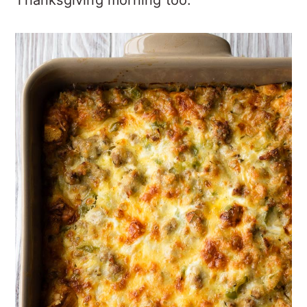
Thanksgiving morning too.