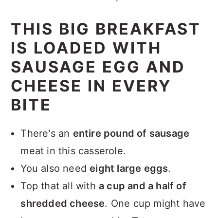
THIS BIG BREAKFAST
IS LOADED WITH
SAUSAGE EGG AND
CHEESE IN EVERY
BITE
There's an
entire pound of sausage
meat in this casserole.
You also need
eight large eggs
.
Top that all with
a cup and a half of
shredded cheese
. One cup might have