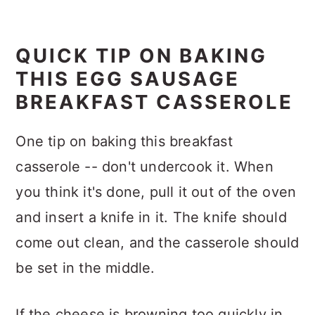
QUICK TIP ON BAKING
THIS EGG SAUSAGE
BREAKFAST CASSEROLE
One tip on baking this breakfast
casserole -- don't undercook it. When
you think it's done, pull it out of the oven
and insert a knife in it. The knife should
come out clean, and the casserole should
be set in the middle.
If the cheese is browning too quickly in