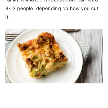
8-12 people, depending on how you cut
it.