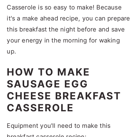
Casserole is so easy to make! Because
it's a make ahead recipe, you can prepare
this breakfast the night before and save
your energy in the morning for waking
up.
HOW TO MAKE
SAUSAGE EGG
CHEESE BREAKFAST
CASSEROLE
Equipment you'll need to make this
breakfast casserole recipe: