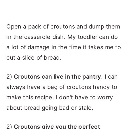
Open a pack of croutons and dump them
in the casserole dish. My toddler can do
a lot of damage in the time it takes me to
cut a slice of bread.
2)
Croutons can live in the pantry
. I can
always have a bag of croutons handy to
make this recipe. I don't have to worry
about bread going bad or stale.
2)
Croutons give you the perfect